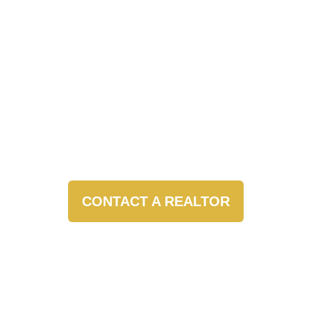
CONTACT A REALTOR