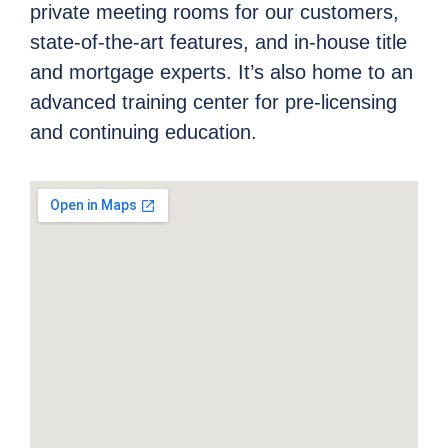
private meeting rooms for our customers,
state-of-the-art features, and in-house title
and mortgage experts. It’s also home to an
advanced training center for pre-licensing
and continuing education.