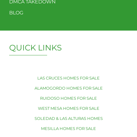
DMCA TAKEDOWN
BLOG
QUICK LINKS
LAS CRUCES HOMES FOR SALE
ALAMOGORDO HOMES FOR SALE
RUIDOSO HOMES FOR SALE
WEST MESA HOMES FOR SALE
SOLEDAD & LAS ALTURAS HOMES
MESILLA HOMES FOR SALE