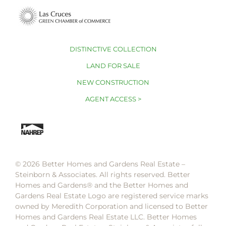
DISTINCTIVE COLLECTION
LAND FOR SALE
NEW CONSTRUCTION
AGENT ACCESS >
© 2026 Better Homes and Gardens Real Estate –
Steinborn & Associates. All rights reserved. Better
Homes and Gardens®️ and the Better Homes and
Gardens Real Estate Logo are registered service marks
owned by Meredith Corporation and licensed to Better
Homes and Gardens Real Estate LLC. Better Homes