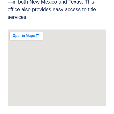
—in both New Mexico and Texas. This
office also provides easy access to title
services.