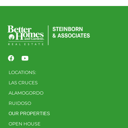
LOCATIONS:
LAS CRUCES
ALAMOGORDO
RUIDOSO
OUR PROPERTIES
OPEN HOUSE