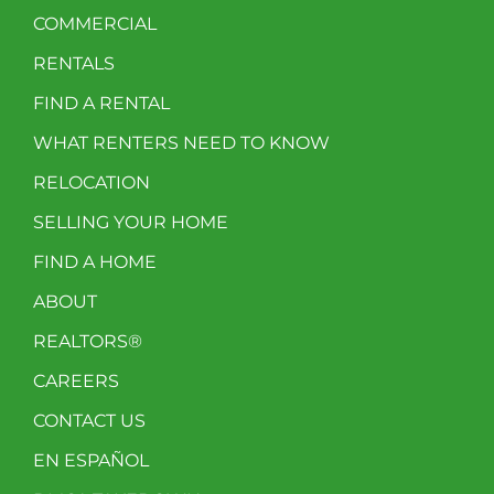
COMMERCIAL
RENTALS
FIND A RENTAL
WHAT RENTERS NEED TO KNOW
RELOCATION
SELLING YOUR HOME
FIND A HOME
ABOUT
REALTORS®
CAREERS
CONTACT US
EN ESPAÑOL