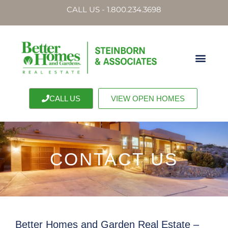
CALL US - 1.800.234.3698
CALL US
VIEW OPEN HOMES
CONTACT US
Better Homes and Garden Real Estate –