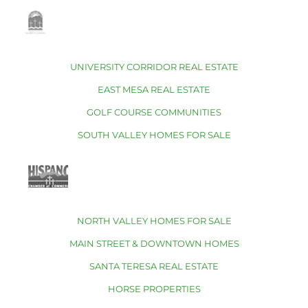
UNIVERSITY CORRIDOR REAL ESTATE
EAST MESA REAL ESTATE
GOLF COURSE COMMUNITIES
SOUTH VALLEY HOMES FOR SALE
NORTH VALLEY HOMES FOR SALE
MAIN STREET & DOWNTOWN HOMES
SANTA TERESA REAL ESTATE
HORSE PROPERTIES