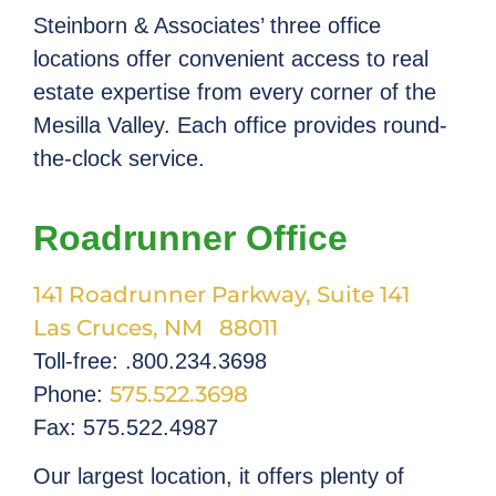
Steinborn & Associates’ three office
locations offer convenient access to real
estate expertise from every corner of the
Mesilla Valley. Each office provides round-
the-clock service.
Roadrunner Office
141 Roadrunner Parkway, Suite 141
Las Cruces, NM 88011
Toll-free: .800.234.3698
575.522.3698
Phone:
Fax: 575.522.4987
Our largest location, it offers plenty of