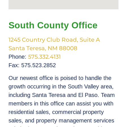
South County Office
1245 Country Club Road, Suite A
Santa Teresa, NM 88008
575.332.4131
Phone:
Fax: 575.523.2852
Our newest office is poised to handle the
growth occurring in the South Valley area,
including Santa Teresa and El Paso. Team
members in this office can assist you with
residential sales, commercial property
sales, and property management services