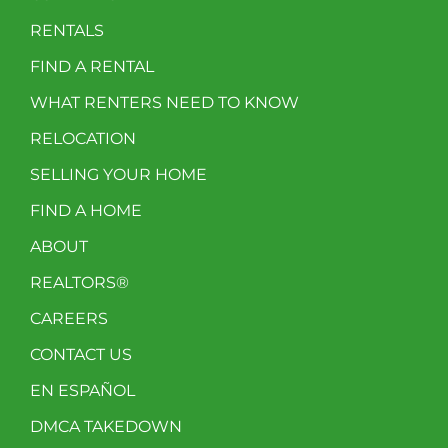
RENTALS
FIND A RENTAL
WHAT RENTERS NEED TO KNOW
RELOCATION
SELLING YOUR HOME
FIND A HOME
ABOUT
REALTORS®
CAREERS
CONTACT US
EN ESPAÑOL
DMCA TAKEDOWN