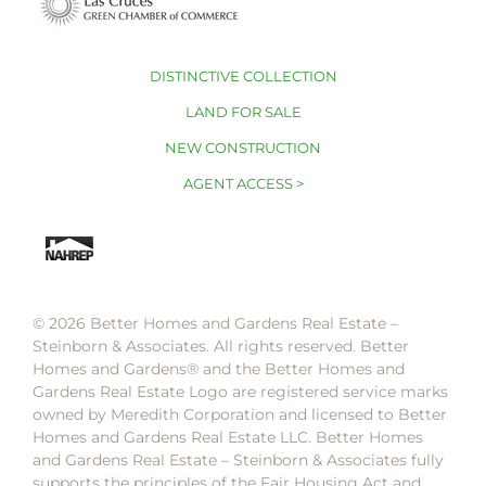
DISTINCTIVE COLLECTION
LAND FOR SALE
NEW CONSTRUCTION
AGENT ACCESS >
© 2026 Better Homes and Gardens Real Estate –
Steinborn & Associates. All rights reserved. Better
Homes and Gardens®️ and the Better Homes and
Gardens Real Estate Logo are registered service marks
owned by Meredith Corporation and licensed to Better
Homes and Gardens Real Estate LLC. Better Homes
and Gardens Real Estate – Steinborn & Associates fully
supports the principles of the Fair Housing Act and