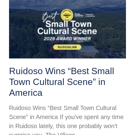
Ruidoso Wins “Best Small
Town Cultural Scene” in
America
Ruidoso Wins “Best Small Town Cultural
Scene” in America If you’ve spent any time
in Ruidoso lately, this one probably won’t