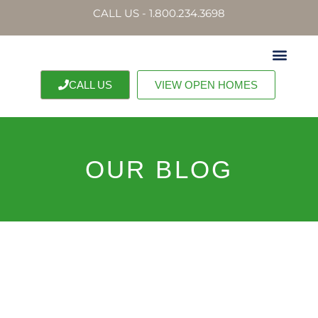
CALL US - 1.800.234.3698
CALL US
VIEW OPEN HOMES
OUR BLOG