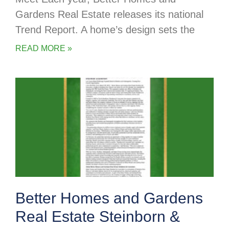
Gardens Real Estate releases its national
Trend Report. A home’s design sets the
READ MORE »
Better Homes and Gardens
Real Estate Steinborn &