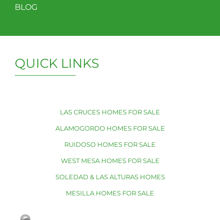
BLOG
QUICK LINKS
LAS CRUCES HOMES FOR SALE
ALAMOGORDO HOMES FOR SALE
RUIDOSO HOMES FOR SALE
WEST MESA HOMES FOR SALE
SOLEDAD & LAS ALTURAS HOMES
MESILLA HOMES FOR SALE