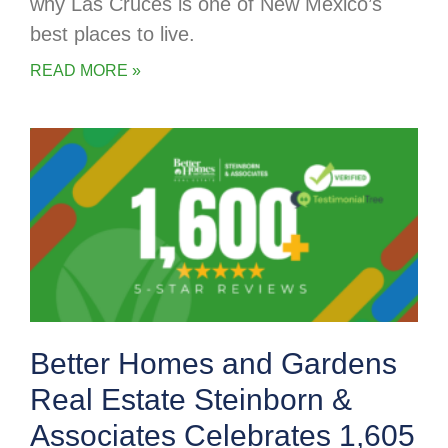
why Las Cruces is one of New Mexico’s
best places to live.
READ MORE »
Better Homes and Gardens
Real Estate Steinborn &
Associates Celebrates 1,605