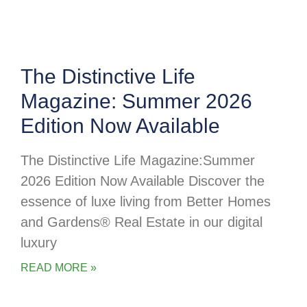
The Distinctive Life
Magazine: Summer 2026
Edition Now Available
The Distinctive Life Magazine:Summer
2026 Edition Now Available Discover the
essence of luxe living from Better Homes
and Gardens® Real Estate in our digital
luxury
READ MORE »