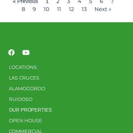
2
3
4
5
6
7
« Previous
1
8
9
10
11
12
13
Next »
LOCATIONS:
LAS CRUCES
ALAMOGORDO
RUIDOSO
OUR PROPERTIES
OPEN HOUSE
COMMERCIAL