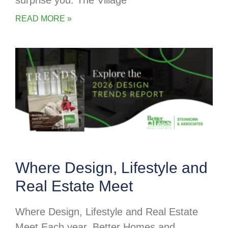
surprise you. The Village
READ MORE »
Where Design, Lifestyle and
Real Estate Meet
Where Design, Lifestyle and Real Estate
Meet Each year, Better Homes and