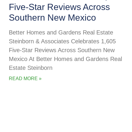
Five-Star Reviews Across
Southern New Mexico
Better Homes and Gardens Real Estate
Steinborn & Associates Celebrates 1,605
Five-Star Reviews Across Southern New
Mexico At Better Homes and Gardens Real
Estate Steinborn
READ MORE »