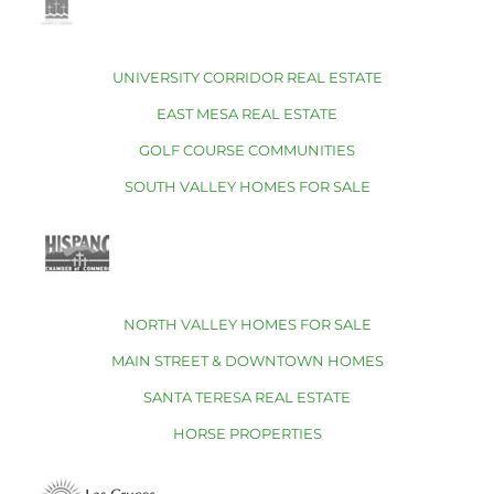
UNIVERSITY CORRIDOR REAL ESTATE
EAST MESA REAL ESTATE
GOLF COURSE COMMUNITIES
SOUTH VALLEY HOMES FOR SALE
NORTH VALLEY HOMES FOR SALE
MAIN STREET & DOWNTOWN HOMES
SANTA TERESA REAL ESTATE
HORSE PROPERTIES