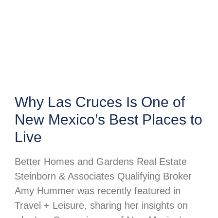
Why Las Cruces Is One of
New Mexico’s Best Places to
Live
Better Homes and Gardens Real Estate
Steinborn & Associates Qualifying Broker
Amy Hummer was recently featured in
Travel + Leisure, sharing her insights on