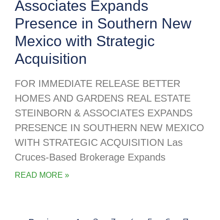
Associates Expands
Presence in Southern New
Mexico with Strategic
Acquisition
FOR IMMEDIATE RELEASE BETTER
HOMES AND GARDENS REAL ESTATE
STEINBORN & ASSOCIATES EXPANDS
PRESENCE IN SOUTHERN NEW MEXICO
WITH STRATEGIC ACQUISITION Las
Cruces-Based Brokerage Expands
READ MORE »