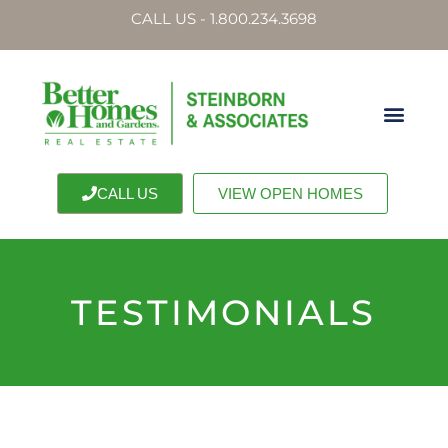
CALL US - 1.800.234.3698
CALL US
VIEW OPEN HOMES
TESTIMONIALS