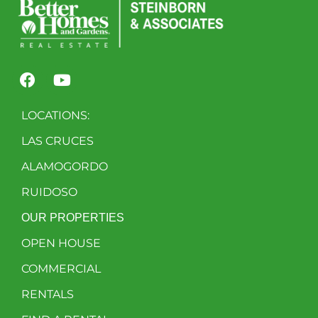
LOCATIONS:
LAS CRUCES
ALAMOGORDO
RUIDOSO
OUR PROPERTIES
OPEN HOUSE
COMMERCIAL
RENTALS