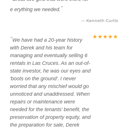
"
e erything we needed.
— Kenneth Curtis
★
★
★
★
★
"
We have had a 20-year history
with Derek and his team for
managing and eventually selling 6
rentals in Las Cruces. As an out-of-
state investor, he was our eyes and
'boots on the ground'. I never
worried that any mischief would go
unnoticed and unaddressed. When
repairs or maintenance were
needed for the tenants' benefit, the
preservation of property equity, and
the preparation for sale, Derek