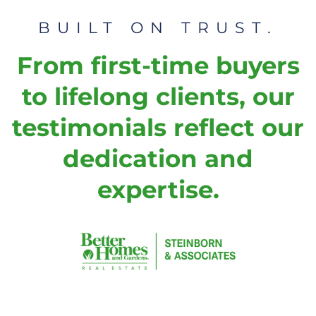
BUILT ON TRUST.
From first-time buyers
to lifelong clients, our
testimonials reflect our
dedication and
expertise.