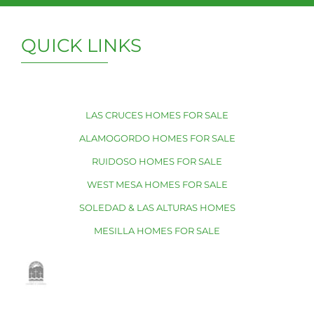
QUICK LINKS
LAS CRUCES HOMES FOR SALE
ALAMOGORDO HOMES FOR SALE
RUIDOSO HOMES FOR SALE
WEST MESA HOMES FOR SALE
SOLEDAD & LAS ALTURAS HOMES
MESILLA HOMES FOR SALE