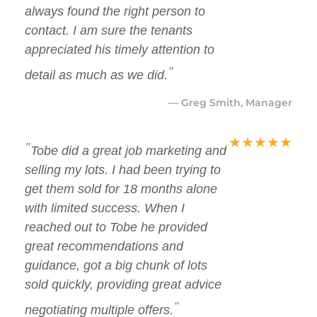
always found the right person to
contact. I am sure the tenants
appreciated his timely attention to
"
detail as much as we did.
— Greg Smith, Manager
★
★
★
★
★
"
Tobe did a great job marketing and
selling my lots. I had been trying to
get them sold for 18 months alone
with limited success. When I
reached out to Tobe he provided
great recommendations and
guidance, got a big chunk of lots
sold quickly, providing great advice
"
negotiating multiple offers.