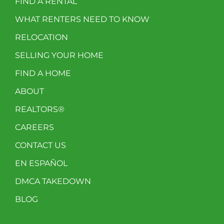
FIND A RENTAL
WHAT RENTERS NEED TO KNOW
RELOCATION
SELLING YOUR HOME
FIND A HOME
ABOUT
REALTORS®
CAREERS
CONTACT US
EN ESPAÑOL
DMCA TAKEDOWN
BLOG