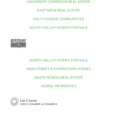
UNIVERSITY CORRIDOR REAL ESTATE
EAST MESA REAL ESTATE
GOLF COURSE COMMUNITIES
SOUTH VALLEY HOMES FOR SALE
NORTH VALLEY HOMES FOR SALE
MAIN STREET & DOWNTOWN HOMES
SANTA TERESA REAL ESTATE
HORSE PROPERTIES