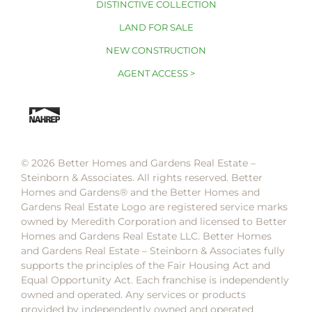
DISTINCTIVE COLLECTION
LAND FOR SALE
NEW CONSTRUCTION
AGENT ACCESS >
© 2026 Better Homes and Gardens Real Estate –
Steinborn & Associates. All rights reserved. Better
Homes and Gardens®️ and the Better Homes and
Gardens Real Estate Logo are registered service marks
owned by Meredith Corporation and licensed to Better
Homes and Gardens Real Estate LLC. Better Homes
and Gardens Real Estate – Steinborn & Associates fully
supports the principles of the Fair Housing Act and
Equal Opportunity Act. Each franchise is independently
owned and operated. Any services or products
provided by independently owned and operated