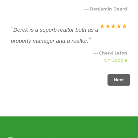
— Benjamin Beard
★
★
★
★
★
"
Derek is a superb realtor both as a
"
property manager and a realtor.
— Cheryl Lafon
On Google
Next