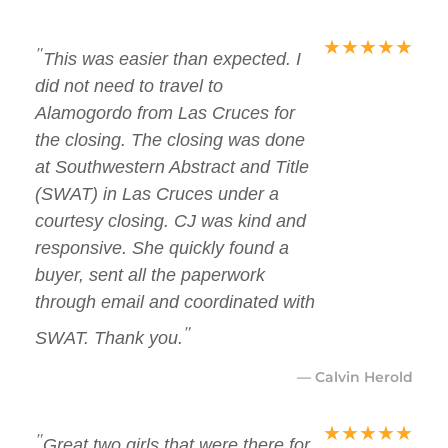
★
★
★
★
★
"
This was easier than expected. I
did not need to travel to
Alamogordo from Las Cruces for
the closing. The closing was done
at Southwestern Abstract and Title
(SWAT) in Las Cruces under a
courtesy closing. CJ was kind and
responsive. She quickly found a
buyer, sent all the paperwork
through email and coordinated with
"
SWAT. Thank you.
— Calvin Herold
★
★
★
★
★
"
Great two girls that were there for