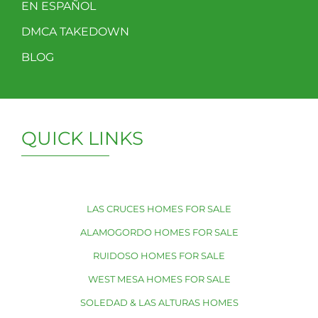
EN ESPAÑOL
DMCA TAKEDOWN
BLOG
QUICK LINKS
LAS CRUCES HOMES FOR SALE
ALAMOGORDO HOMES FOR SALE
RUIDOSO HOMES FOR SALE
WEST MESA HOMES FOR SALE
SOLEDAD & LAS ALTURAS HOMES