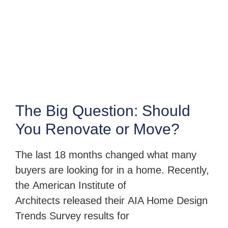
The Big Question: Should
You Renovate or Move?
The last 18 months changed what many
buyers are looking for in a home. Recently,
the American Institute of
Architects released their AIA Home Design
Trends Survey results for