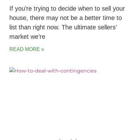
If you’re trying to decide when to sell your
house, there may not be a better time to
list than right now. The ultimate sellers’
market we’re
READ MORE »