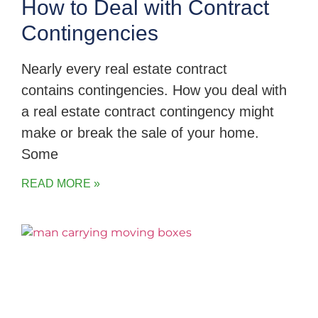
How to Deal with Contract
Contingencies
Nearly every real estate contract
contains contingencies. How you deal with
a real estate contract contingency might
make or break the sale of your home.
Some
READ MORE »