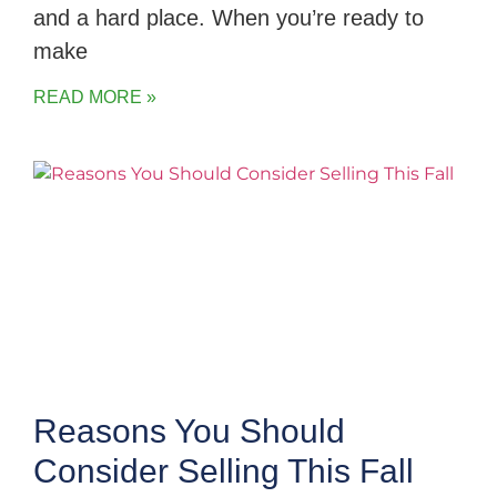
and a hard place. When you’re ready to
make
READ MORE »
Reasons You Should
Consider Selling This Fall