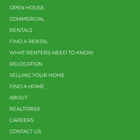
OPEN HOUSE
COMMERCIAL
RENTALS
FIND A RENTAL
WHAT RENTERS NEED TO KNOW
RELOCATION
SELLING YOUR HOME
FIND A HOME
ABOUT
REALTORS®
CAREERS
CONTACT US