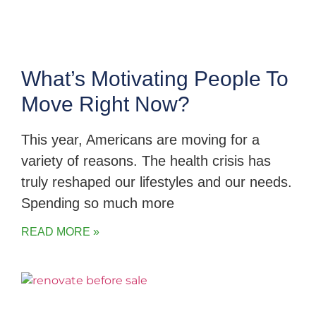
What’s Motivating People To
Move Right Now?
This year, Americans are moving for a
variety of reasons. The health crisis has
truly reshaped our lifestyles and our needs.
Spending so much more
READ MORE »