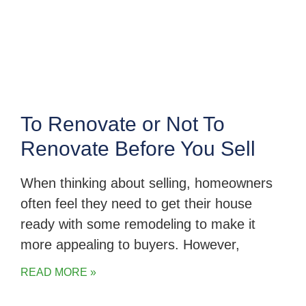
To Renovate or Not To
Renovate Before You Sell
When thinking about selling, homeowners
often feel they need to get their house
ready with some remodeling to make it
more appealing to buyers. However,
READ MORE »