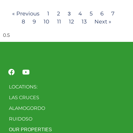
« Previous
1
2
4
5
6
7
3
8
9
10
11
12
13
Next »
LOCATIONS:
LAS CRUCES
ALAMOGORDO
RUIDOSO
OUR PROPERTIES