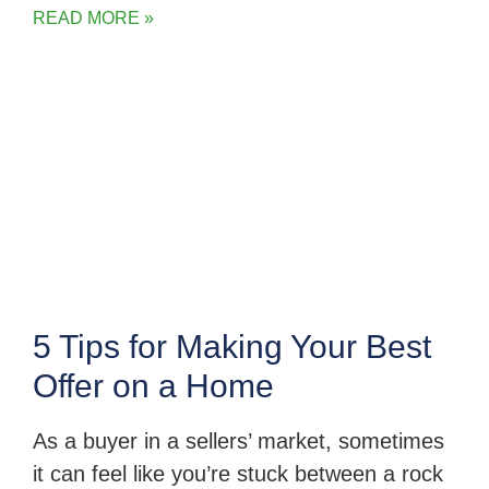
READ MORE »
5 Tips for Making Your Best
Offer on a Home
As a buyer in a sellers’ market, sometimes
it can feel like you’re stuck between a rock