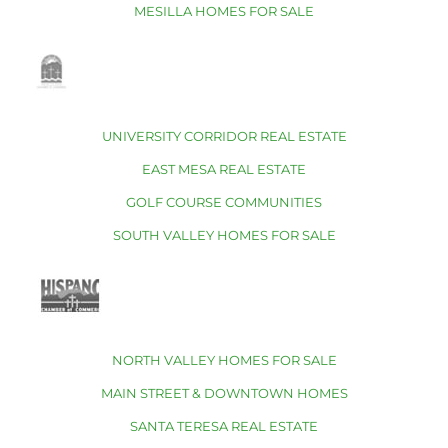
MESILLA HOMES FOR SALE
UNIVERSITY CORRIDOR REAL ESTATE
EAST MESA REAL ESTATE
GOLF COURSE COMMUNITIES
SOUTH VALLEY HOMES FOR SALE
NORTH VALLEY HOMES FOR SALE
MAIN STREET & DOWNTOWN HOMES
SANTA TERESA REAL ESTATE