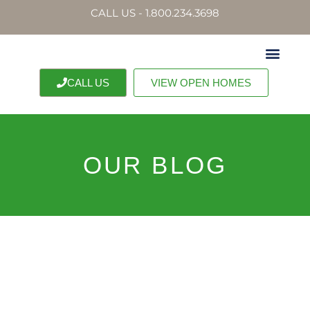
CALL US - 1.800.234.3698
CALL US
VIEW OPEN HOMES
OUR BLOG