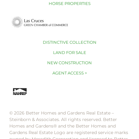
HORSE PROPERTIES
DISTINCTIVE COLLECTION
LAND FOR SALE
NEW CONSTRUCTION
AGENT ACCESS >
© 2026 Better Homes and Gardens Real Estate –
Steinborn & Associates. All rights reserved. Better
Homes and Gardens®️ and the Better Homes and
Gardens Real Estate Logo are registered service marks