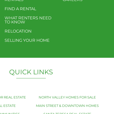
FIND A RENTAL
WHAT RENTERS NEED
TO KNOW
RELOCATION
SELLING YOUR HOME
QUICK LINKS
R REAL ESTATE
NORTH VALLEY HOMES FOR SALE
L ESTATE
MAIN STREET & DOWNTOWN HOMES
OMMUNITIES
SANTA TERESA REAL ESTATE