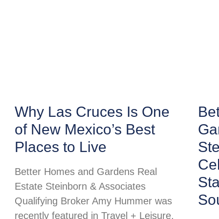
Why Las Cruces Is One
Be
of New Mexico’s Best
Ga
Places to Live
Ste
Cel
Better Homes and Gardens Real
St
Estate Steinborn & Associates
So
Qualifying Broker Amy Hummer was
recently featured in Travel + Leisure,