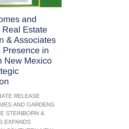
Homes and
 Real Estate
n & Associates
 Presence in
n New Mexico
ategic
ion
IATE RELEASE
MES AND GARDENS
TE STEINBORN &
S EXPANDS