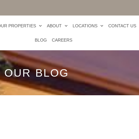
OUR PROPERTIES
ABOUT
LOCATIONS
CONTACT US
BLOG
CAREERS
OUR BLOG