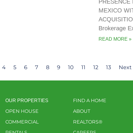
PRESENCE 
MEXICO WI
ACQUISITIO
Brokerage E
READ MORE »
4
5
6
7
8
9
10
11
12
13
Next 
FIND A HOME
OUR PROPERTIES
OPEN HOUSE
ABOUT
COMMERCIAL
REALTORS®
RENTALS
CAREERS