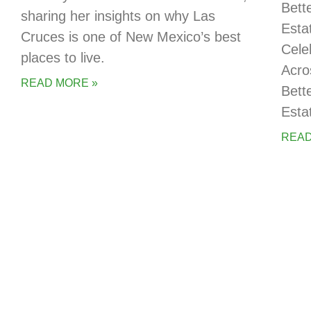
Bett
sharing her insights on why Las
Esta
Cruces is one of New Mexico’s best
Cele
places to live.
Acro
READ MORE »
Bett
Esta
READ