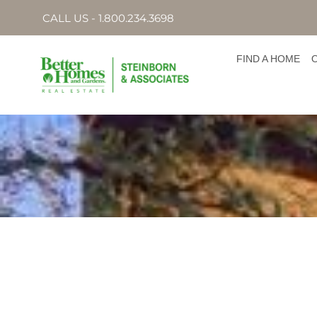
CALL US - 1.800.234.3698
FIND A HOME