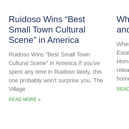
Ruidoso Wins “Best
Whe
Small Town Cultural
an
Scene” in America
Wher
Esta
Ruidoso Wins “Best Small Town
Home
Cultural Scene” in America If you’ve
rele
spent any time in Ruidoso lately, this
home
one probably won’t surprise you. The
Village
READ
READ MORE »