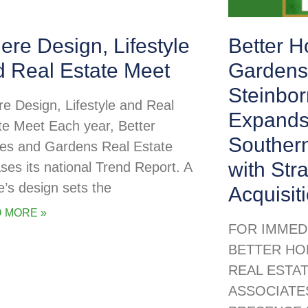
re Design, Lifestyle
Better 
d Real Estate Meet
Gardens
Steinbor
e Design, Lifestyle and Real
Expands
te Meet Each year, Better
Souther
s and Gardens Real Estate
with Str
ases its national Trend Report. A
’s design sets the
Acquisit
 MORE »
FOR IMMED
BETTER HO
REAL ESTA
ASSOCIATE