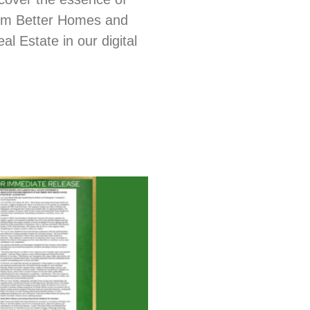
from Better Homes and
l Estate in our digital