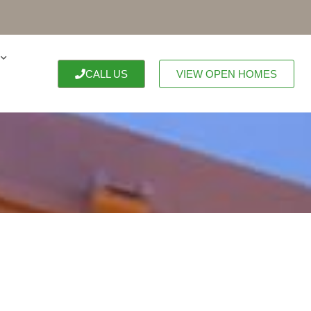
CALL US
VIEW OPEN HOMES