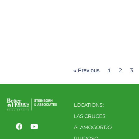
2
3
« Previous
1
LOCATIONS:
LAS CRUCES
ALAMOGORDO
RUIDOSO