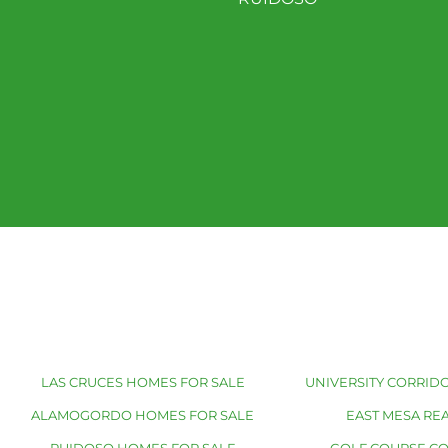
LAS CRUCES HOMES FOR SALE
UNIVERSITY CORRIDO
ALAMOGORDO HOMES FOR SALE
EAST MESA REA
RUIDOSO HOMES FOR SALE
GOLF COURSE C