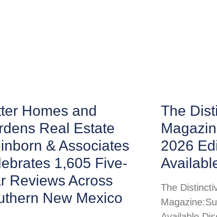
tter Homes and
The Disti
rdens Real Estate
Magazin
inborn & Associates
2026 Ed
ebrates 1,605 Five-
Availabl
ar Reviews Across
The Distincti
uthern New Mexico
Magazine:Su
Available Di