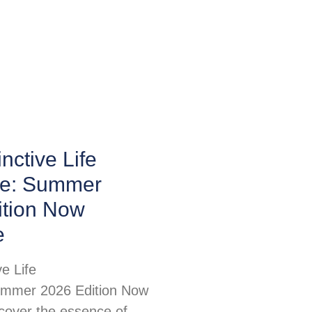
nctive Life
e: Summer
ition Now
e
ve Life
mmer 2026 Edition Now
scover the essence of