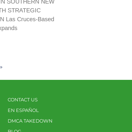
IN SOUTHERN NEW
TH STRATEGIC
N Las Cruces-Based
xpands
»
CONTACT US
EN ESPAÑOL
DMCA TAKEDOWN
BLOG