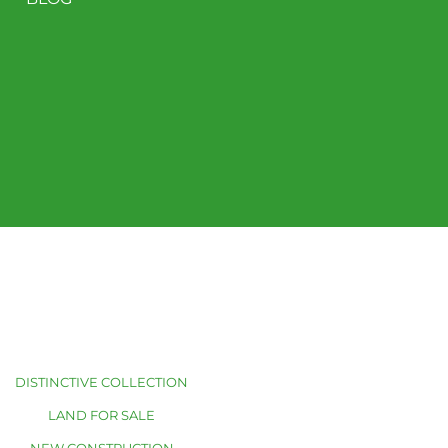
DISTINCTIVE COLLECTION
LAND FOR SALE
NEW CONSTRUCTION