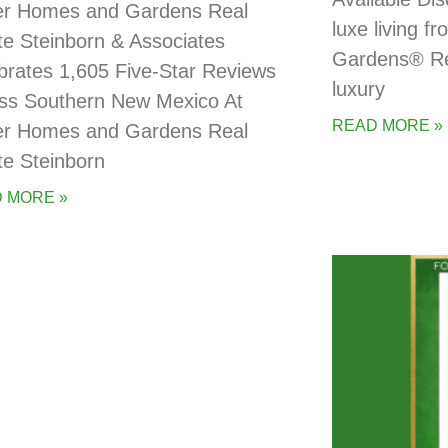
er Homes and Gardens Real
luxe living 
te Steinborn & Associates
Gardens® Rea
brates 1,605 Five-Star Reviews
luxury
ss Southern New Mexico At
READ MORE »
er Homes and Gardens Real
te Steinborn
 MORE »