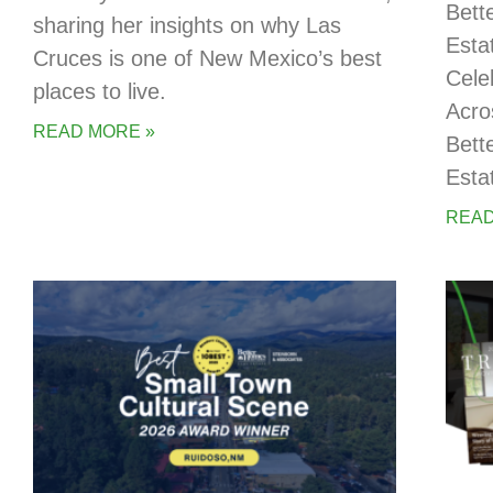
Bett
sharing her insights on why Las
Esta
Cruces is one of New Mexico’s best
Cele
places to live.
Acro
READ MORE »
Bett
Esta
READ