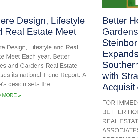
re Design, Lifestyle
Better 
d Real Estate Meet
Gardens
Steinbor
e Design, Lifestyle and Real
Expands
te Meet Each year, Better
Souther
s and Gardens Real Estate
with Str
ases its national Trend Report. A
’s design sets the
Acquisit
 MORE »
FOR IMMED
BETTER HO
REAL ESTA
ASSOCIATE