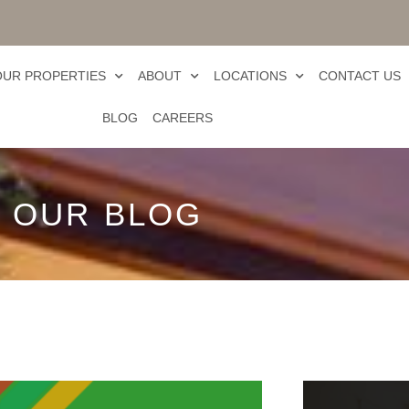
OUR PROPERTIES
ABOUT
LOCATIONS
CONTACT US
BLOG
CAREERS
OUR BLOG