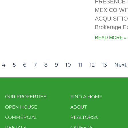
PRESENCE 
MEXICO WI
ACQUISITIO
Brokerage E
READ MORE »
4
5
6
7
8
9
10
11
12
13
Next 
FIND A HOME
OUR PROPERTIES
OPEN HOUSE
ABOUT
COMMERCIAL
REALTORS®
RENTALS
CAREERS