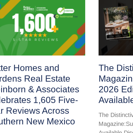
tter Homes and
The Disti
rdens Real Estate
Magazin
inborn & Associates
2026 Ed
ebrates 1,605 Five-
Availabl
ar Reviews Across
The Distincti
uthern New Mexico
Magazine:Su
Available Di