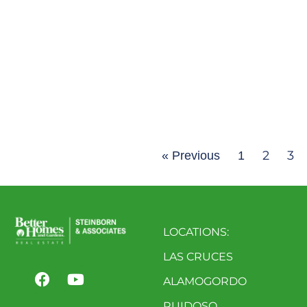
2
3
« Previous
1
LOCATIONS:
LAS CRUCES
ALAMOGORDO
RUIDOSO