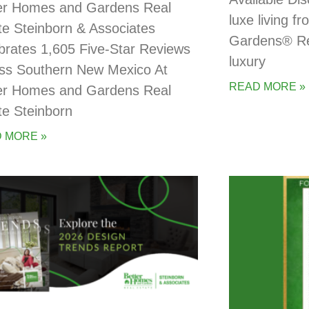
er Homes and Gardens Real
luxe living 
te Steinborn & Associates
Gardens® Rea
brates 1,605 Five-Star Reviews
luxury
ss Southern New Mexico At
READ MORE »
er Homes and Gardens Real
te Steinborn
 MORE »