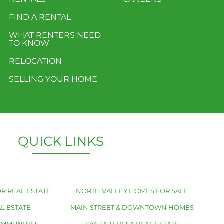
FIND A RENTAL
WHAT RENTERS NEED
TO KNOW
RELOCATION
SELLING YOUR HOME
QUICK LINKS
R REAL ESTATE
NORTH VALLEY HOMES FOR SALE
L ESTATE
MAIN STREET & DOWNTOWN HOMES
OMMUNITIES
SANTA TERESA REAL ESTATE