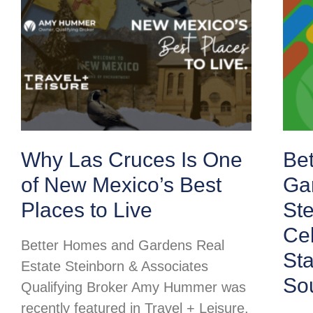
Why Las Cruces Is One
Be
of New Mexico’s Best
Ga
Places to Live
Ste
Cel
Better Homes and Gardens Real
St
Estate Steinborn & Associates
So
Qualifying Broker Amy Hummer was
recently featured in Travel + Leisure,