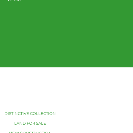
DISTINCTIVE COLLECTION
LAND FOR SALE
NEW CONSTRUCTION