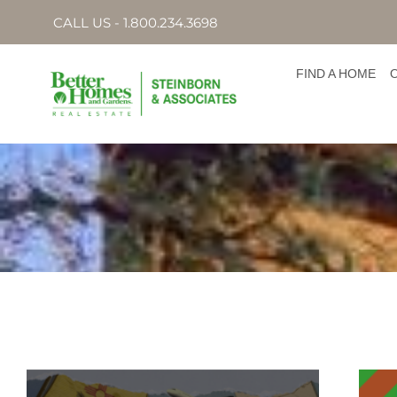
CALL US - 1.800.234.3698
FIND A HOME