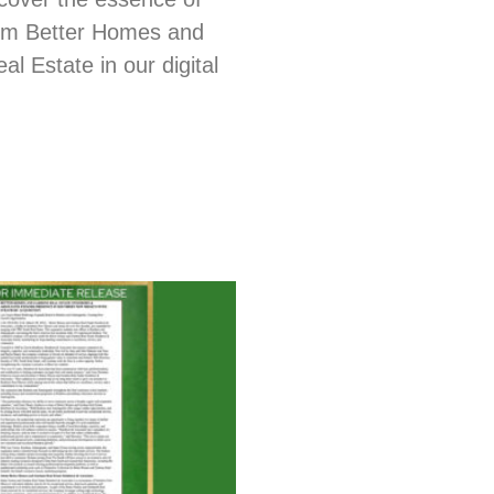
from Better Homes and
l Estate in our digital