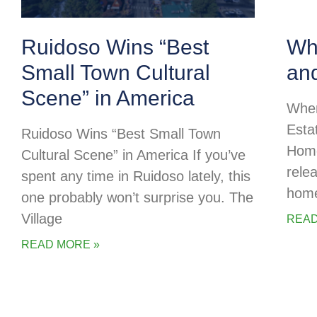
Ruidoso Wins “Best
Whe
Small Town Cultural
an
Scene” in America
Wher
Esta
Ruidoso Wins “Best Small Town
Home
Cultural Scene” in America If you’ve
rele
spent any time in Ruidoso lately, this
home
one probably won’t surprise you. The
Village
READ
READ MORE »