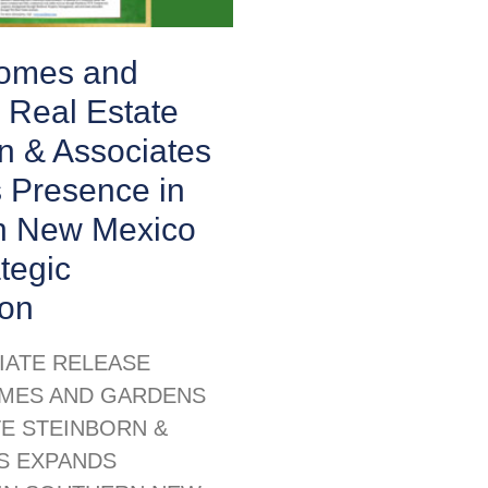
Homes and
 Real Estate
n & Associates
 Presence in
n New Mexico
ategic
ion
IATE RELEASE
MES AND GARDENS
TE STEINBORN &
S EXPANDS