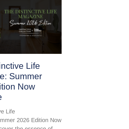
nctive Life
e: Summer
ition Now
e
ve Life
mmer 2026 Edition Now
scover the essence of