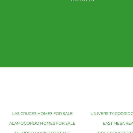
LAS CRUCES HOMES FOR SALE
UNIVERSITY CORRIDO
ALAMOGORDO HOMES FOR SALE
EAST MESA REA
RUIDOSO HOMES FOR SALE
GOLF COURSE C