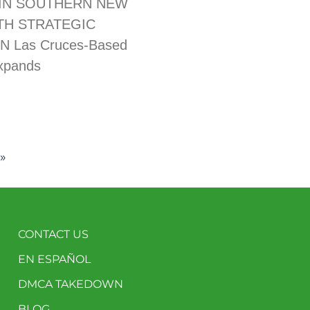
IN SOUTHERN NEW
TH STRATEGIC
N Las Cruces-Based
xpands
»
CONTACT US
EN ESPAÑOL
DMCA TAKEDOWN
BLOG