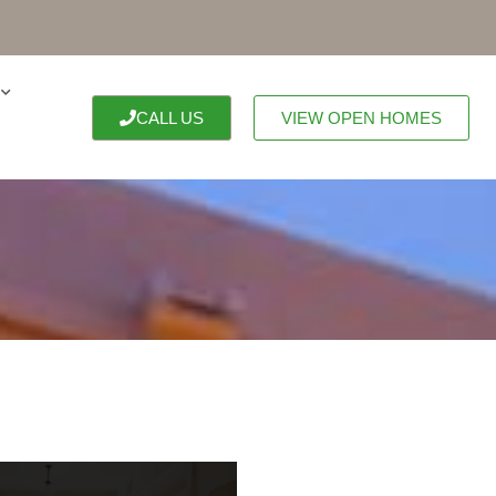
CALL US
VIEW OPEN HOMES