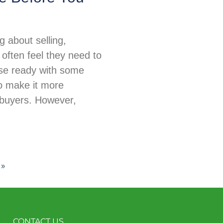
 about selling,
ften feel they need to
use ready with some
o make it more
 buyers. However,
 »
CONTACT US