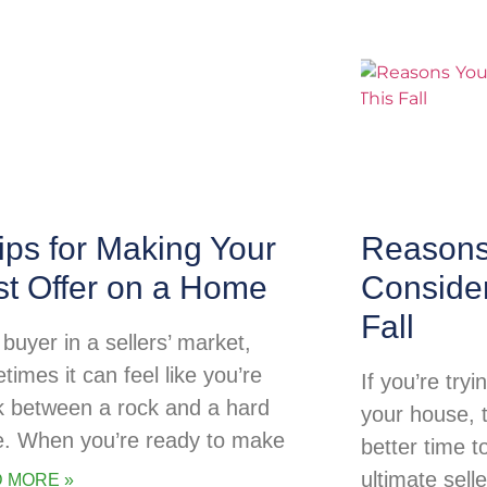
ips for Making Your
Reasons
st Offer on a Home
Consider
Fall
buyer in a sellers’ market,
times it can feel like you’re
If you’re try
k between a rock and a hard
your house, 
e. When you’re ready to make
better time t
ultimate sell
 MORE »