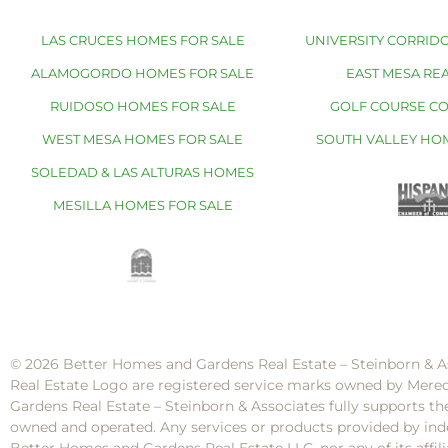
LAS CRUCES HOMES FOR SALE
UNIVERSITY CORRIDO
ALAMOGORDO HOMES FOR SALE
EAST MESA REA
RUIDOSO HOMES FOR SALE
GOLF COURSE C
WEST MESA HOMES FOR SALE
SOUTH VALLEY HO
SOLEDAD & LAS ALTURAS HOMES
MESILLA HOMES FOR SALE
© 2026 Better Homes and Gardens Real Estate – Steinborn & A
Real Estate Logo are registered service marks owned by Mere
Gardens Real Estate – Steinborn & Associates fully supports th
owned and operated. Any services or products provided by inde
Better Homes and Gardens Real Estate LLC, nor any of its af