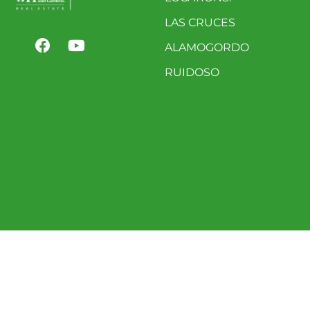
LAS CRUCES
ALAMOGORDO
RUIDOSO