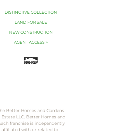
DISTINCTIVE COLLECTION
LAND FOR SALE
NEW CONSTRUCTION
AGENT ACCESS >
 the Better Homes and Gardens
l Estate LLC. Better Homes and
Each franchise is independently
ffiliated with or related to