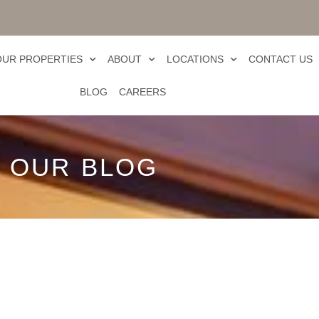
OUR PROPERTIES
ABOUT
LOCATIONS
CONTACT US
BLOG
CAREERS
OUR BLOG