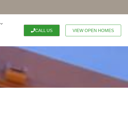
CALL US
VIEW OPEN HOMES