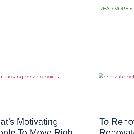
READ MORE »
t’s Motivating
To Renov
ople To Move Right
Renovat