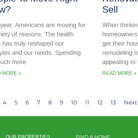
w?
Sell
 year, Americans are moving for
When thinking
riety of reasons. The health
homeowners o
is has truly reshaped our
get their ho
styles and our needs. Spending
remodeling t
uch more
appealing to
 MORE »
READ MORE »
4
5
6
7
8
9
10
11
12
13
Next
FIND A HOME
OUR PROPERTIES