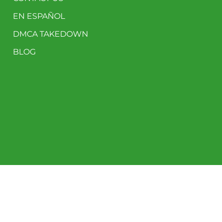
EN ESPAÑOL
DMCA TAKEDOWN
BLOG