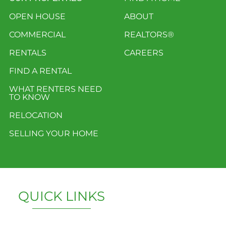
OPEN HOUSE
ABOUT
COMMERCIAL
REALTORS®
RENTALS
CAREERS
FIND A RENTAL
WHAT RENTERS NEED
TO KNOW
RELOCATION
SELLING YOUR HOME
QUICK LINKS