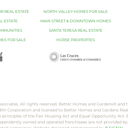
R REAL ESTATE
NORTH VALLEY HOMES FOR SALE
L ESTATE
MAIN STREET & DOWNTOWN HOMES
OMMUNITIES
SANTA TERESA REAL ESTATE
MES FOR SALE
HORSE PROPERTIES
ssociates. All rights reserved. Better Homes and Gardens®️ and
dith Corporation and licensed to Better Homes and Gardens Rea
e principles of the Fair Housing Act and Equal Opportunity Act. 
pendently owned and operated franchisees are not provided by, a
filiated companies. Website designed and managed by
8 SIGNAL