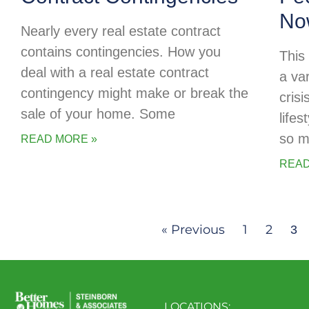
No
Nearly every real estate contract
contains contingencies. How you
This
deal with a real estate contract
a va
contingency might make or break the
cris
sale of your home. Some
life
so m
READ MORE »
READ
« Previous
1
2
3
LOCATIONS: