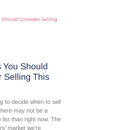
 You Should
 Selling This
ing to decide when to sell
there may not be a
o list than right now. The
ers’ market we’re