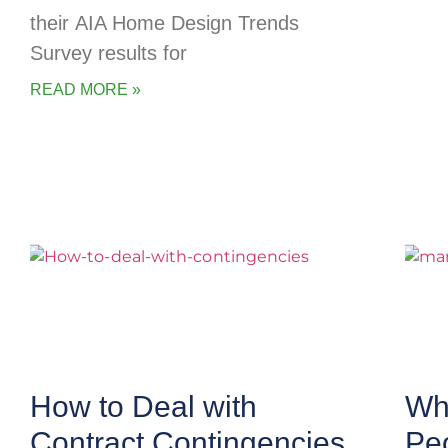
their AIA Home Design Trends
Survey results for
READ MORE »
How to Deal with
Wha
Contract Contingencies
Pe