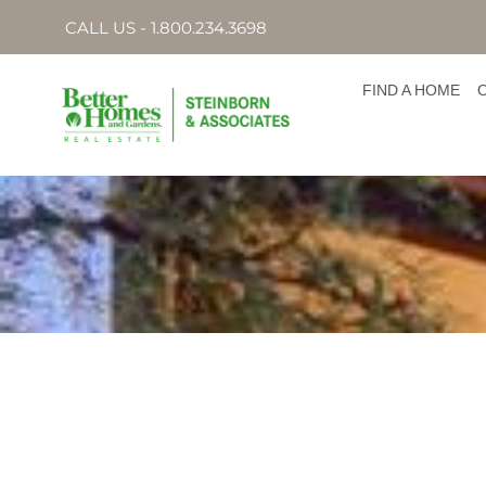
CALL US - 1.800.234.3698
FIND A HOME