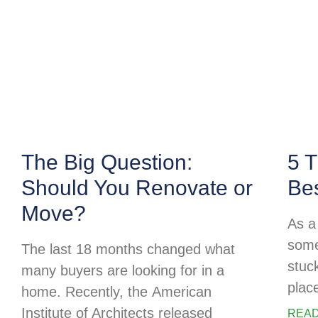
The Big Question:
5 T
Should You Renovate or
Be
Move?
As a 
some
The last 18 months changed what
stuc
many buyers are looking for in a
plac
home. Recently, the American
Institute of Architects released
READ