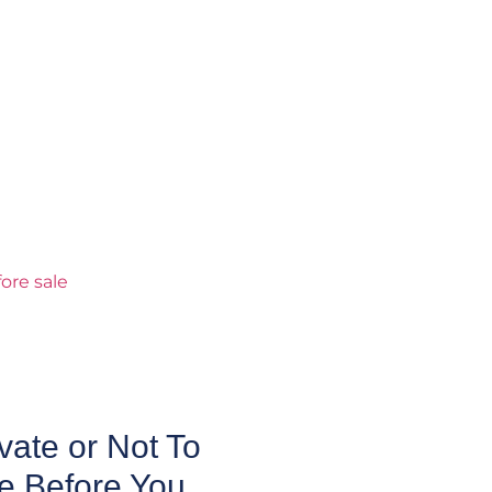
ate or Not To
e Before You