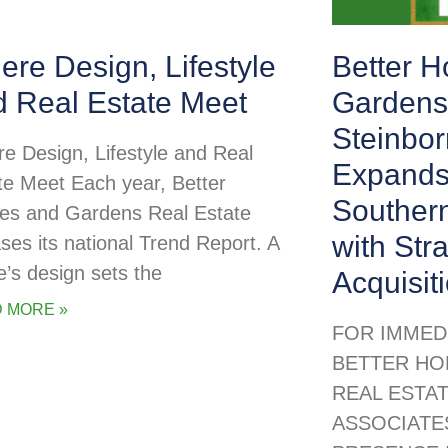
re Design, Lifestyle
Better 
d Real Estate Meet
Gardens
Steinbor
e Design, Lifestyle and Real
Expands
te Meet Each year, Better
Souther
s and Gardens Real Estate
with Str
ases its national Trend Report. A
’s design sets the
Acquisit
 MORE »
FOR IMMED
BETTER HO
REAL ESTA
ASSOCIATE