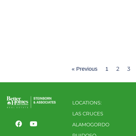
2
3
« Previous
1
LOCATIONS:
LAS CRUCES
ALAMOGORDO
RUIDOSO