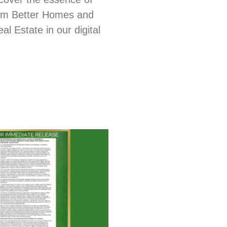
from Better Homes and
l Estate in our digital