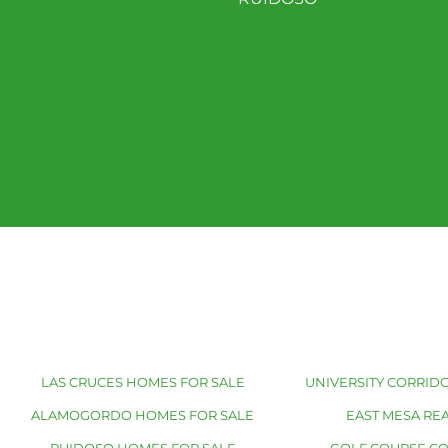
LAS CRUCES HOMES FOR SALE
UNIVERSITY CORRIDO
ALAMOGORDO HOMES FOR SALE
EAST MESA REA
RUIDOSO HOMES FOR SALE
GOLF COURSE C