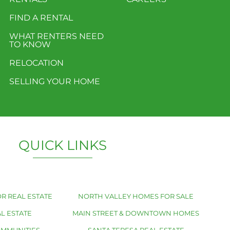
FIND A RENTAL
WHAT RENTERS NEED
TO KNOW
RELOCATION
SELLING YOUR HOME
QUICK LINKS
R REAL ESTATE
NORTH VALLEY HOMES FOR SALE
L ESTATE
MAIN STREET & DOWNTOWN HOMES
OMMUNITIES
SANTA TERESA REAL ESTATE