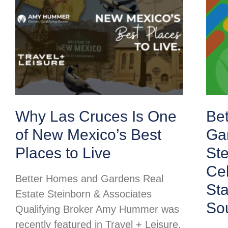
Why Las Cruces Is One
Be
of New Mexico’s Best
Ga
Places to Live
Ste
Cel
Better Homes and Gardens Real
St
Estate Steinborn & Associates
So
Qualifying Broker Amy Hummer was
recently featured in Travel + Leisure,