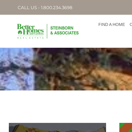
CALL US - 1.800.234.3698
FIND A HOME