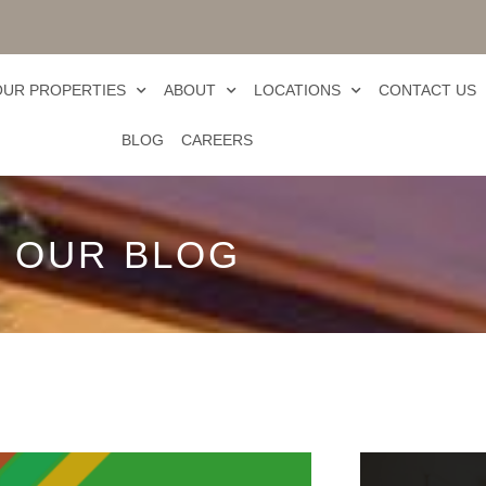
OUR PROPERTIES
ABOUT
LOCATIONS
CONTACT US
BLOG
CAREERS
OUR BLOG