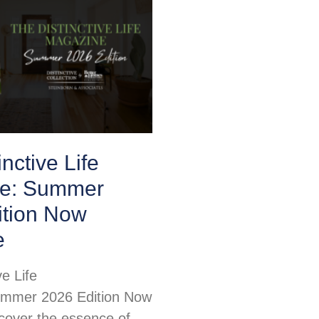
nctive Life
e: Summer
ition Now
e
ve Life
mmer 2026 Edition Now
scover the essence of