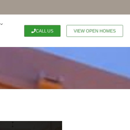
CALL US
VIEW OPEN HOMES