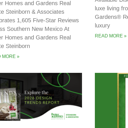
er Homes and Gardens Real
luxe living 
te Steinborn & Associates
Gardens® Rea
brates 1,605 Five-Star Reviews
luxury
ss Southern New Mexico At
READ MORE »
er Homes and Gardens Real
te Steinborn
 MORE »