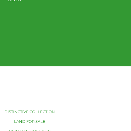
DISTINCTIVE COLLECTION
LAND FOR SALE
NEW CONSTRUCTION