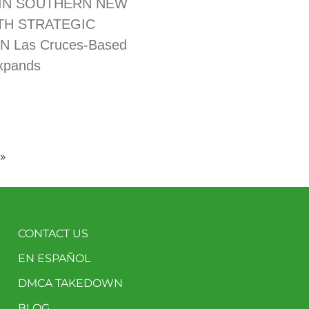
IN SOUTHERN NEW
TH STRATEGIC
N Las Cruces-Based
xpands
»
CONTACT US
EN ESPAÑOL
DMCA TAKEDOWN
BLOG