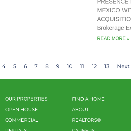
PRESENCE 
MEXICO WI
ACQUISITIO
Brokerage E
READ MORE »
4
5
6
7
8
9
10
11
12
13
Next 
FIND A HOME
OUR PROPERTIES
OPEN HOUSE
ABOUT
COMMERCIAL
REALTORS®
RENTALS
CAREERS