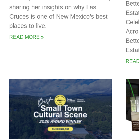
Bett
sharing her insights on why Las
Esta
Cruces is one of New Mexico’s best
Cele
places to live.
Acro
READ MORE »
Bett
Esta
READ