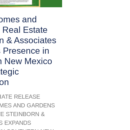
Homes and
 Real Estate
n & Associates
 Presence in
n New Mexico
ategic
ion
IATE RELEASE
MES AND GARDENS
TE STEINBORN &
S EXPANDS