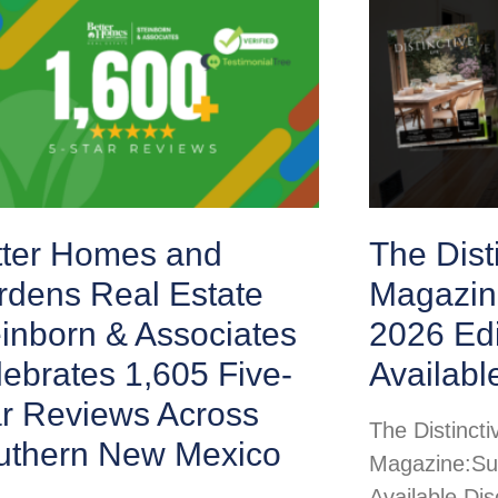
tter Homes and
The Disti
rdens Real Estate
Magazin
inborn & Associates
2026 Ed
ebrates 1,605 Five-
Availabl
ar Reviews Across
The Distincti
uthern New Mexico
Magazine:Su
Available Di