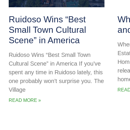
Ruidoso Wins “Best
Whe
Small Town Cultural
an
Scene” in America
Wher
Esta
Ruidoso Wins “Best Small Town
Home
Cultural Scene” in America If you’ve
rele
spent any time in Ruidoso lately, this
home
one probably won’t surprise you. The
Village
READ
READ MORE »