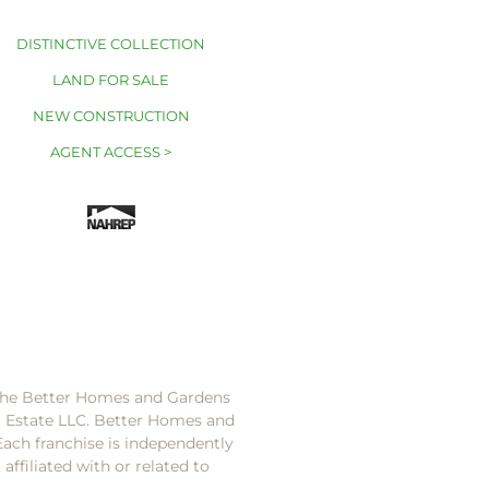
DISTINCTIVE COLLECTION
LAND FOR SALE
NEW CONSTRUCTION
AGENT ACCESS >
 the Better Homes and Gardens
l Estate LLC. Better Homes and
Each franchise is independently
ffiliated with or related to