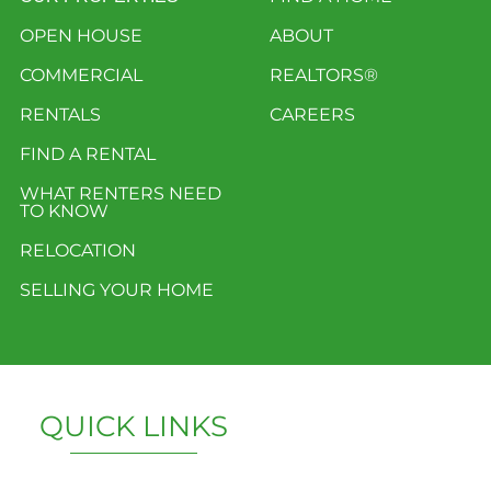
OPEN HOUSE
ABOUT
COMMERCIAL
REALTORS®
RENTALS
CAREERS
FIND A RENTAL
WHAT RENTERS NEED
TO KNOW
RELOCATION
SELLING YOUR HOME
QUICK LINKS