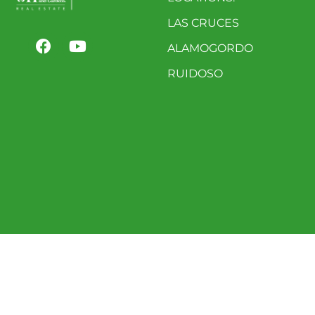
LAS CRUCES
ALAMOGORDO
RUIDOSO