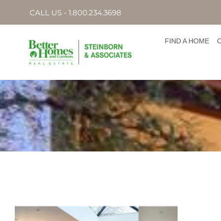
CALL US - 1.800.234.3698
FIND A HOME