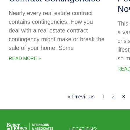
No
Nearly every real estate contract
contains contingencies. How you
This
deal with a real estate contract
a va
contingency might make or break the
cris
sale of your home. Some
life
so m
READ MORE »
READ
« Previous
1
2
3
LOCATIONS: