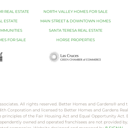
R REAL ESTATE
NORTH VALLEY HOMES FOR SALE
L ESTATE
MAIN STREET & DOWNTOWN HOMES
OMMUNITIES
SANTA TERESA REAL ESTATE
MES FOR SALE
HORSE PROPERTIES
ssociates. All rights reserved. Better Homes and Gardens®️ and
dith Corporation and licensed to Better Homes and Gardens Rea
e principles of the Fair Housing Act and Equal Opportunity Act. 
pendently owned and operated franchisees are not provided by, a
filiated companies. Website designed and managed by
8 SIGNAL