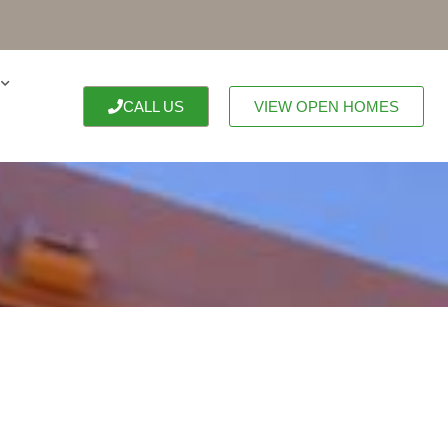
CALL US
VIEW OPEN HOMES