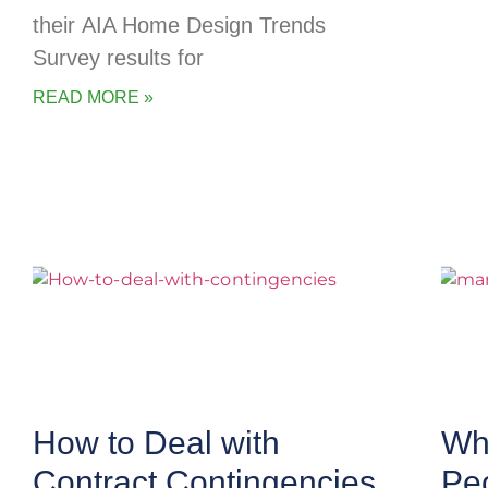
their AIA Home Design Trends
Survey results for
READ MORE »
How to Deal with
Wha
Contract Contingencies
Pe