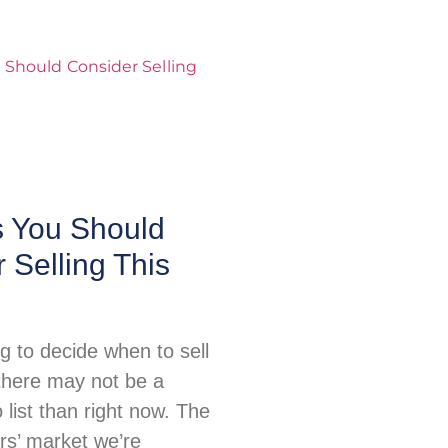
 You Should
 Selling This
ing to decide when to sell
there may not be a
o list than right now. The
ers’ market we’re