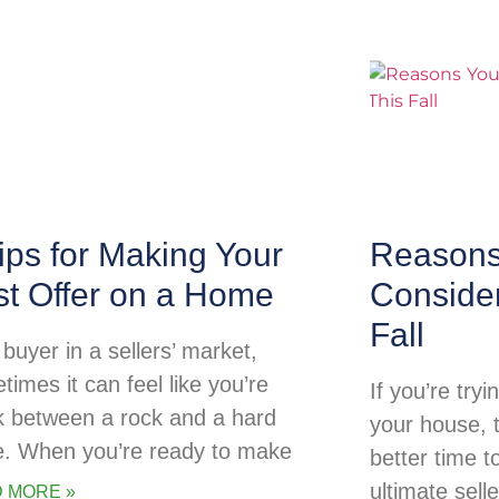
ips for Making Your
Reasons
st Offer on a Home
Consider
Fall
buyer in a sellers’ market,
times it can feel like you’re
If you’re try
k between a rock and a hard
your house, 
e. When you’re ready to make
better time t
ultimate sell
 MORE »