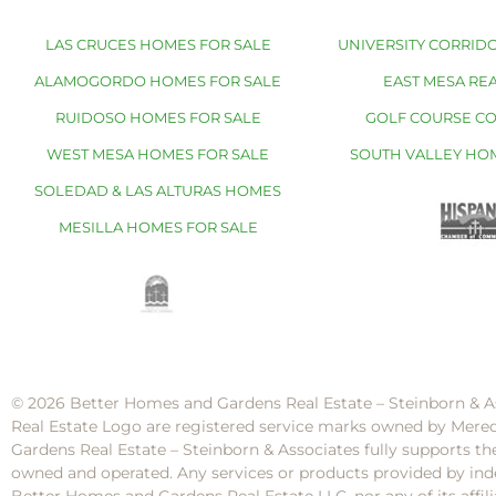
LAS CRUCES HOMES FOR SALE
UNIVERSITY CORRIDO
ALAMOGORDO HOMES FOR SALE
EAST MESA REA
RUIDOSO HOMES FOR SALE
GOLF COURSE C
WEST MESA HOMES FOR SALE
SOUTH VALLEY HO
SOLEDAD & LAS ALTURAS HOMES
MESILLA HOMES FOR SALE
© 2026 Better Homes and Gardens Real Estate – Steinborn & A
Real Estate Logo are registered service marks owned by Mere
Gardens Real Estate – Steinborn & Associates fully supports th
owned and operated. Any services or products provided by inde
Better Homes and Gardens Real Estate LLC, nor any of its af