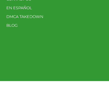
EN ESPAÑOL
DMCA TAKEDOWN
BLOG