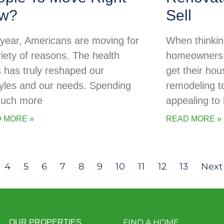
w?
Sell
 year, Americans are moving for
When thinking
riety of reasons. The health
homeowners o
is has truly reshaped our
get their ho
styles and our needs. Spending
remodeling t
uch more
appealing to
 MORE »
READ MORE »
4
5
6
7
8
9
10
11
12
13
Next
FIND A HOME
OUR PROPERTIES