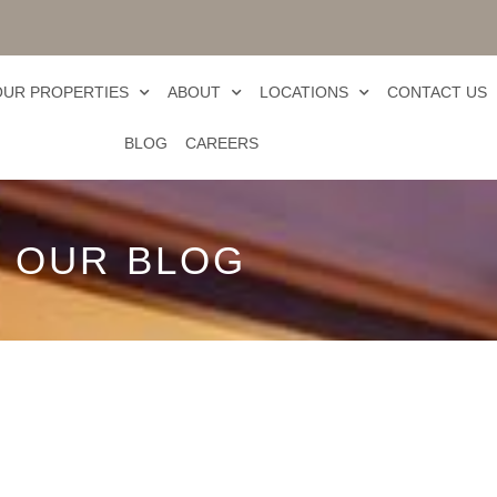
OUR PROPERTIES
ABOUT
LOCATIONS
CONTACT US
BLOG
CAREERS
OUR BLOG