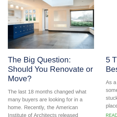
The Big Question:
5 T
Should You Renovate or
Be
Move?
As a 
some
The last 18 months changed what
stuc
many buyers are looking for in a
plac
home. Recently, the American
Institute of Architects released
READ