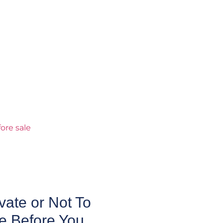
ate or Not To
e Before You