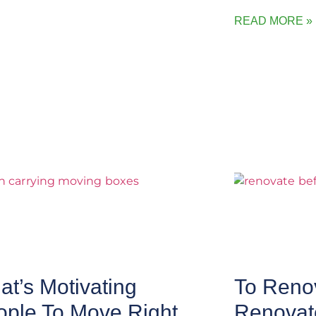
READ MORE »
t’s Motivating
To Renov
ople To Move Right
Renovat