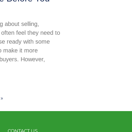
 about selling,
ften feel they need to
use ready with some
o make it more
 buyers. However,
 »
CONTACT US