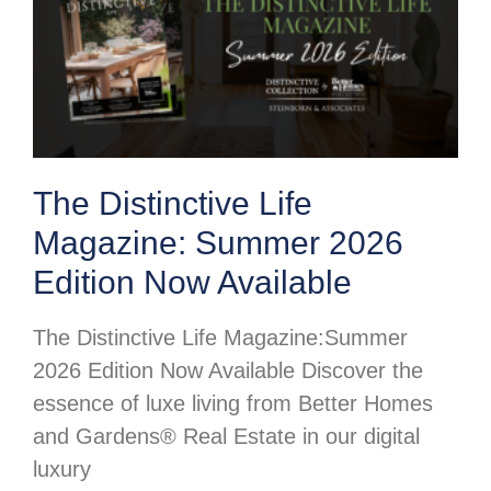
The Distinctive Life
Magazine: Summer 2026
Edition Now Available
The Distinctive Life Magazine:Summer
2026 Edition Now Available Discover the
essence of luxe living from Better Homes
and Gardens® Real Estate in our digital
luxury