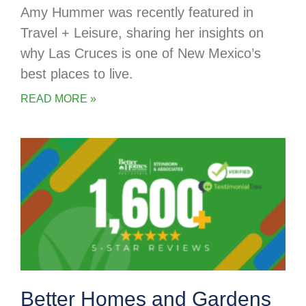
Amy Hummer was recently featured in
Travel + Leisure, sharing her insights on
why Las Cruces is one of New Mexico’s
best places to live.
READ MORE »
Better Homes and Gardens