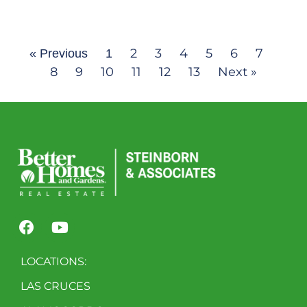
2
3
4
5
6
7
« Previous
1
8
9
10
11
12
13
Next »
LOCATIONS:
LAS CRUCES