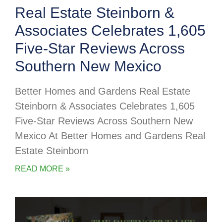
Real Estate Steinborn &
Associates Celebrates 1,605
Five-Star Reviews Across
Southern New Mexico
Better Homes and Gardens Real Estate
Steinborn & Associates Celebrates 1,605
Five-Star Reviews Across Southern New
Mexico At Better Homes and Gardens Real
Estate Steinborn
READ MORE »