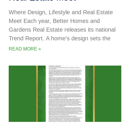
Where Design, Lifestyle and Real Estate
Meet Each year, Better Homes and
Gardens Real Estate releases its national
Trend Report. A home’s design sets the
READ MORE »