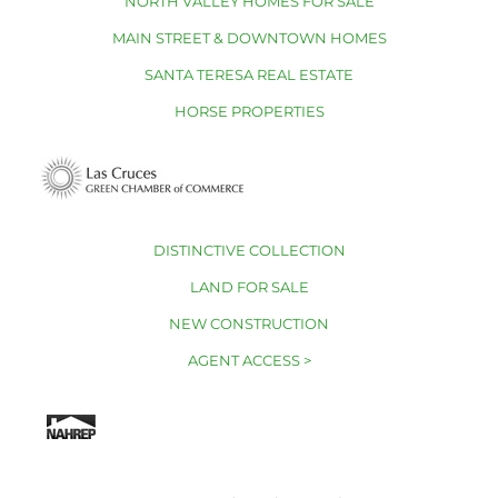
NORTH VALLEY HOMES FOR SALE
MAIN STREET & DOWNTOWN HOMES
SANTA TERESA REAL ESTATE
HORSE PROPERTIES
DISTINCTIVE COLLECTION
LAND FOR SALE
NEW CONSTRUCTION
AGENT ACCESS >