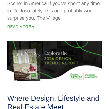
Scene” in America If you’ve spent any time
in Ruidoso lately, this one probably won’t
surprise you. The Village
READ MORE »
Where Design, Lifestyle and
Real Estate Meet