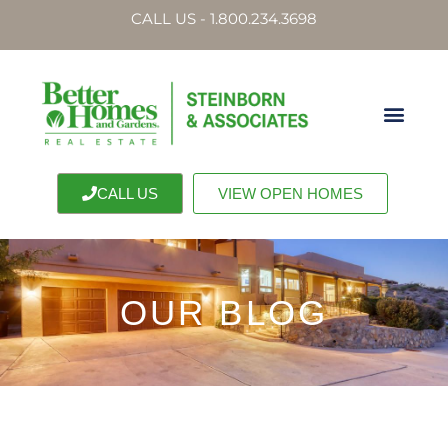
CALL US - 1.800.234.3698
CALL US
VIEW OPEN HOMES
OUR BLOG