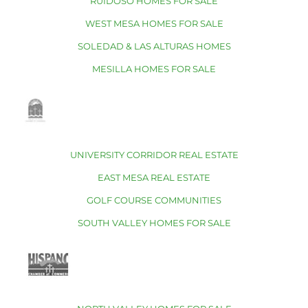
RUIDOSO HOMES FOR SALE
WEST MESA HOMES FOR SALE
SOLEDAD & LAS ALTURAS HOMES
MESILLA HOMES FOR SALE
UNIVERSITY CORRIDOR REAL ESTATE
EAST MESA REAL ESTATE
GOLF COURSE COMMUNITIES
SOUTH VALLEY HOMES FOR SALE