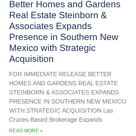
Better Homes and Gardens
Real Estate Steinborn &
Associates Expands
Presence in Southern New
Mexico with Strategic
Acquisition
FOR IMMEDIATE RELEASE BETTER
HOMES AND GARDENS REAL ESTATE
STEINBORN & ASSOCIATES EXPANDS
PRESENCE IN SOUTHERN NEW MEXICO
WITH STRATEGIC ACQUISITION Las
Cruces-Based Brokerage Expands
READ MORE »