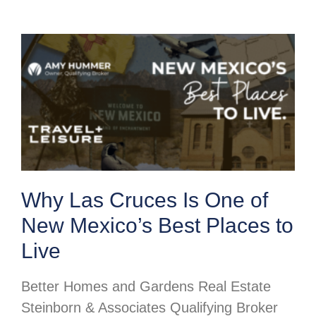
Why Las Cruces Is One of
New Mexico’s Best Places to
Live
Better Homes and Gardens Real Estate
Steinborn & Associates Qualifying Broker