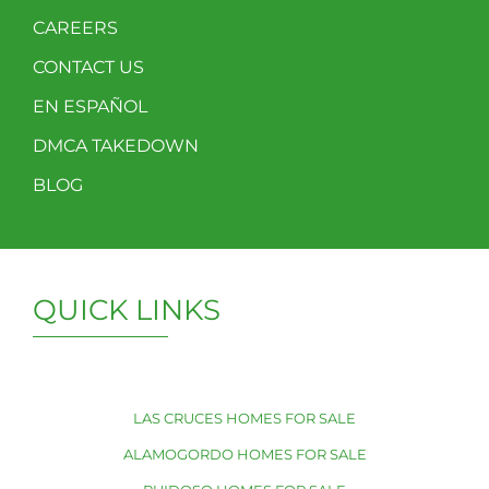
CAREERS
CONTACT US
EN ESPAÑOL
DMCA TAKEDOWN
BLOG
QUICK LINKS
LAS CRUCES HOMES FOR SALE
ALAMOGORDO HOMES FOR SALE