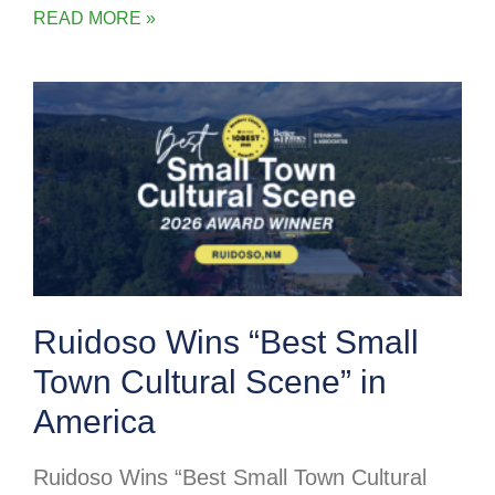
READ MORE »
Ruidoso Wins “Best Small
Town Cultural Scene” in
America
Ruidoso Wins “Best Small Town Cultural