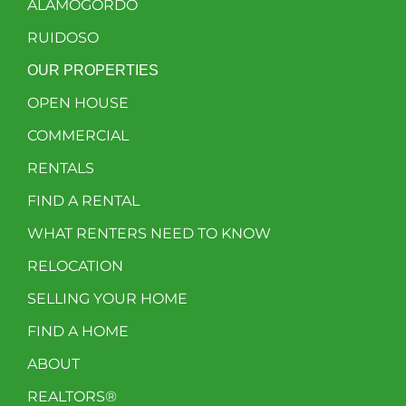
ALAMOGORDO
RUIDOSO
OUR PROPERTIES
OPEN HOUSE
COMMERCIAL
RENTALS
FIND A RENTAL
WHAT RENTERS NEED TO KNOW
RELOCATION
SELLING YOUR HOME
FIND A HOME
ABOUT
REALTORS®