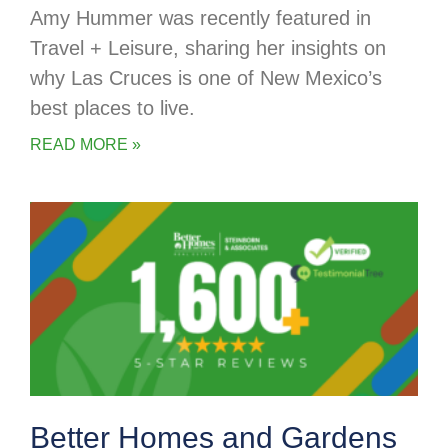
Amy Hummer was recently featured in
Travel + Leisure, sharing her insights on
why Las Cruces is one of New Mexico’s
best places to live.
READ MORE »
Better Homes and Gardens