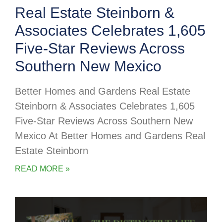
Real Estate Steinborn &
Associates Celebrates 1,605
Five-Star Reviews Across
Southern New Mexico
Better Homes and Gardens Real Estate
Steinborn & Associates Celebrates 1,605
Five-Star Reviews Across Southern New
Mexico At Better Homes and Gardens Real
Estate Steinborn
READ MORE »