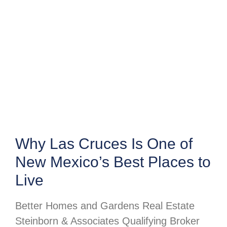
Why Las Cruces Is One of
New Mexico’s Best Places to
Live
Better Homes and Gardens Real Estate
Steinborn & Associates Qualifying Broker