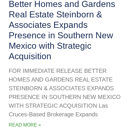
Better Homes and Gardens
Real Estate Steinborn &
Associates Expands
Presence in Southern New
Mexico with Strategic
Acquisition
FOR IMMEDIATE RELEASE BETTER
HOMES AND GARDENS REAL ESTATE
STEINBORN & ASSOCIATES EXPANDS
PRESENCE IN SOUTHERN NEW MEXICO
WITH STRATEGIC ACQUISITION Las
Cruces-Based Brokerage Expands
READ MORE »