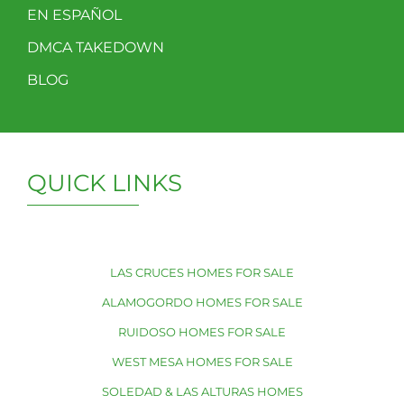
EN ESPAÑOL
DMCA TAKEDOWN
BLOG
QUICK LINKS
LAS CRUCES HOMES FOR SALE
ALAMOGORDO HOMES FOR SALE
RUIDOSO HOMES FOR SALE
WEST MESA HOMES FOR SALE
SOLEDAD & LAS ALTURAS HOMES