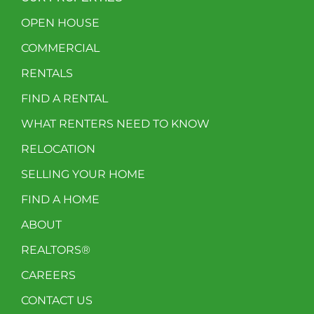
OPEN HOUSE
COMMERCIAL
RENTALS
FIND A RENTAL
WHAT RENTERS NEED TO KNOW
RELOCATION
SELLING YOUR HOME
FIND A HOME
ABOUT
REALTORS®
CAREERS
CONTACT US