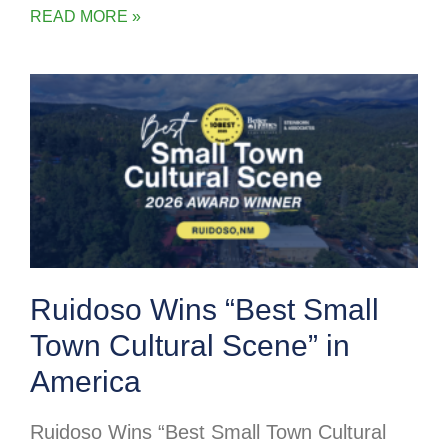
READ MORE »
Ruidoso Wins “Best Small
Town Cultural Scene” in
America
Ruidoso Wins “Best Small Town Cultural