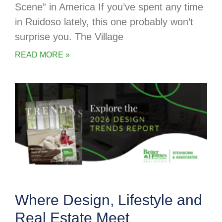
Scene” in America If you’ve spent any time
in Ruidoso lately, this one probably won’t
surprise you. The Village
READ MORE »
Where Design, Lifestyle and
Real Estate Meet