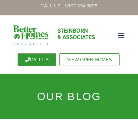
CALL US - 1.800.234.3698
CALL US
VIEW OPEN HOMES
OUR BLOG