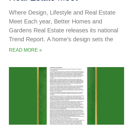
Where Design, Lifestyle and Real Estate
Meet Each year, Better Homes and
Gardens Real Estate releases its national
Trend Report. A home’s design sets the
READ MORE »