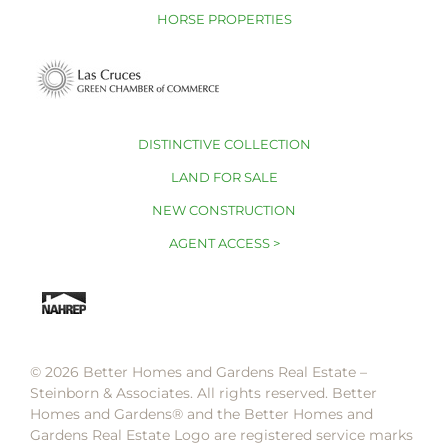
HORSE PROPERTIES
DISTINCTIVE COLLECTION
LAND FOR SALE
NEW CONSTRUCTION
AGENT ACCESS >
© 2026 Better Homes and Gardens Real Estate –
Steinborn & Associates. All rights reserved. Better
Homes and Gardens®️ and the Better Homes and
Gardens Real Estate Logo are registered service marks