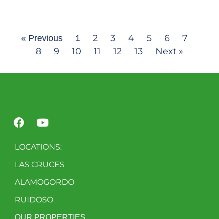
2
3
4
5
6
7
« Previous
1
8
9
10
11
12
13
Next »
LOCATIONS:
LAS CRUCES
ALAMOGORDO
RUIDOSO
OUR PROPERTIES