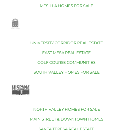
MESILLA HOMES FOR SALE
UNIVERSITY CORRIDOR REAL ESTATE
EAST MESA REAL ESTATE
GOLF COURSE COMMUNITIES
SOUTH VALLEY HOMES FOR SALE
NORTH VALLEY HOMES FOR SALE
MAIN STREET & DOWNTOWN HOMES
SANTA TERESA REAL ESTATE