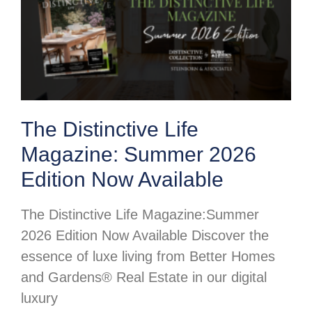
The Distinctive Life
Magazine: Summer 2026
Edition Now Available
The Distinctive Life Magazine:Summer
2026 Edition Now Available Discover the
essence of luxe living from Better Homes
and Gardens® Real Estate in our digital
luxury