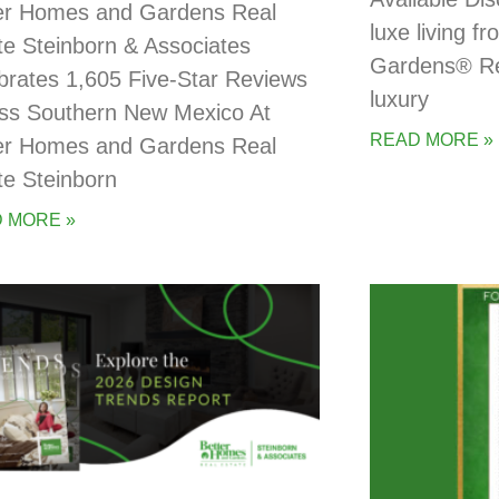
er Homes and Gardens Real
luxe living 
te Steinborn & Associates
Gardens® Rea
brates 1,605 Five-Star Reviews
luxury
ss Southern New Mexico At
READ MORE »
er Homes and Gardens Real
te Steinborn
 MORE »