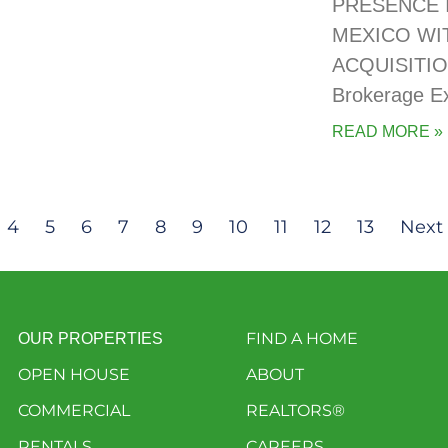
PRESENCE 
MEXICO WI
ACQUISITIO
Brokerage E
READ MORE »
4
5
6
7
8
9
10
11
12
13
Next 
FIND A HOME
OUR PROPERTIES
OPEN HOUSE
ABOUT
COMMERCIAL
REALTORS®
RENTALS
CAREERS