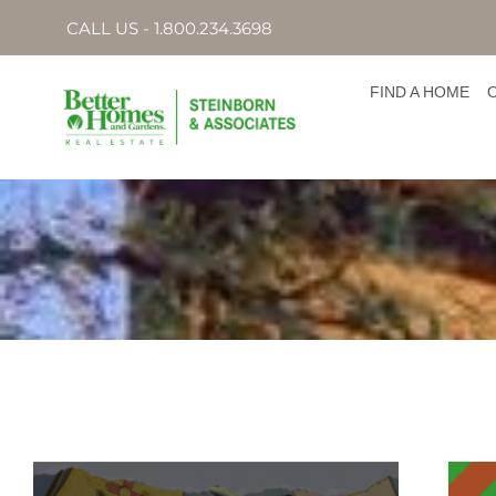
CALL US - 1.800.234.3698
FIND A HOME