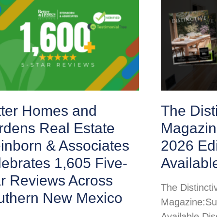
tter Homes and
The Disti
rdens Real Estate
Magazin
inborn & Associates
2026 Ed
ebrates 1,605 Five-
Availabl
ar Reviews Across
The Distincti
uthern New Mexico
Magazine:Su
Available Di