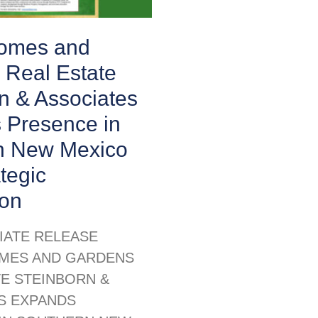
Homes and
 Real Estate
n & Associates
 Presence in
n New Mexico
ategic
ion
IATE RELEASE
MES AND GARDENS
TE STEINBORN &
S EXPANDS