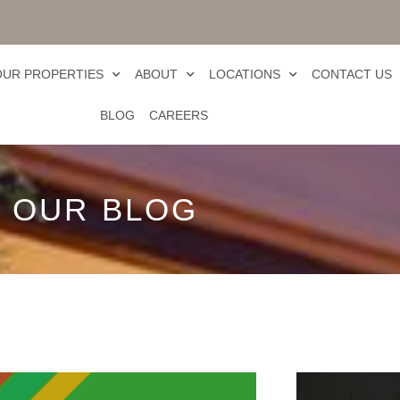
OUR PROPERTIES
ABOUT
LOCATIONS
CONTACT US
BLOG
CAREERS
OUR BLOG