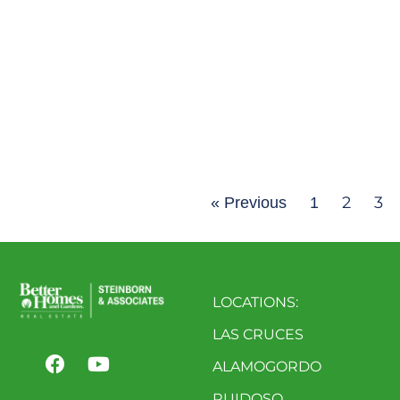
2
3
« Previous
1
LOCATIONS:
LAS CRUCES
ALAMOGORDO
RUIDOSO