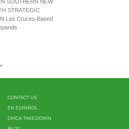
IN SOUTHERN NEW
TH STRATEGIC
N Las Cruces-Based
xpands
»
CONTACT US
EN ESPAÑOL
DMCA TAKEDOWN
BLOG