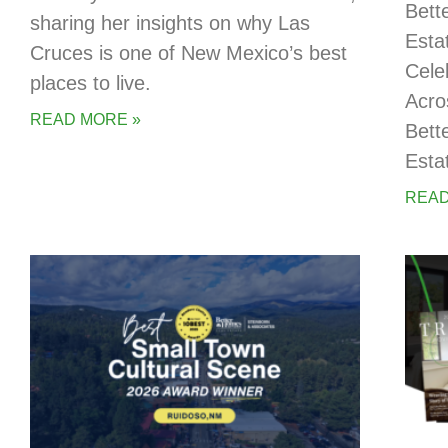
Bett
sharing her insights on why Las
Esta
Cruces is one of New Mexico’s best
Cele
places to live.
Acro
READ MORE »
Bett
Esta
READ