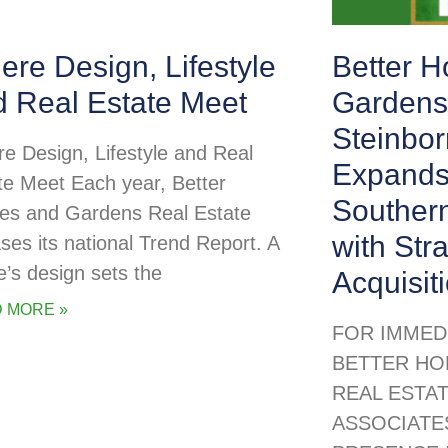
re Design, Lifestyle
Better 
d Real Estate Meet
Gardens
Steinbor
e Design, Lifestyle and Real
Expands
te Meet Each year, Better
Souther
s and Gardens Real Estate
with Str
ases its national Trend Report. A
’s design sets the
Acquisit
 MORE »
FOR IMMED
BETTER HO
REAL ESTA
ASSOCIATE