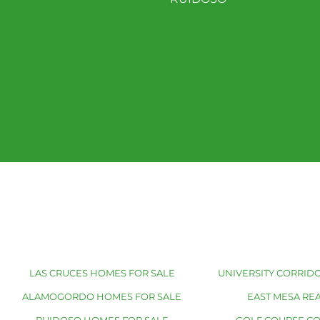
LAS CRUCES HOMES FOR SALE
UNIVERSITY CORRIDO
ALAMOGORDO HOMES FOR SALE
EAST MESA REA
RUIDOSO HOMES FOR SALE
GOLF COURSE C