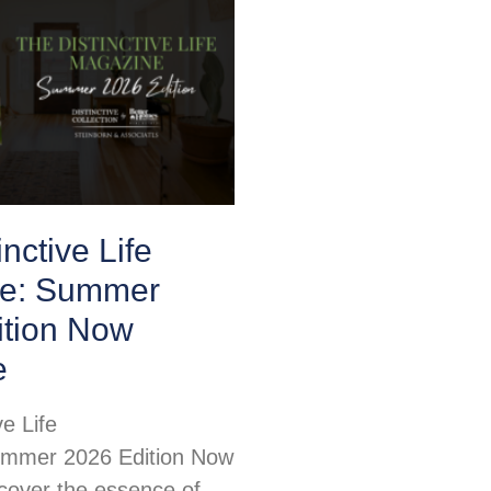
nctive Life
e: Summer
ition Now
e
ve Life
mmer 2026 Edition Now
scover the essence of