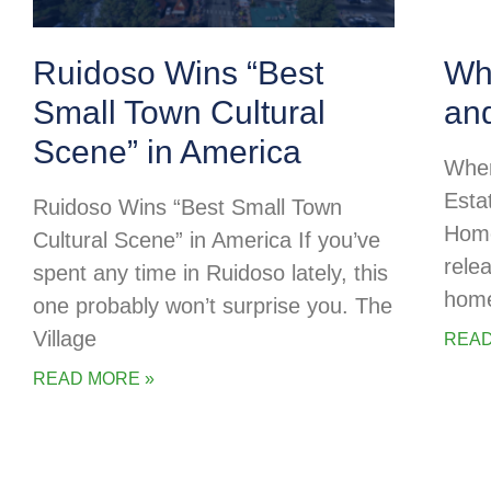
Ruidoso Wins “Best
Whe
Small Town Cultural
an
Scene” in America
Wher
Esta
Ruidoso Wins “Best Small Town
Home
Cultural Scene” in America If you’ve
rele
spent any time in Ruidoso lately, this
home
one probably won’t surprise you. The
Village
READ
READ MORE »