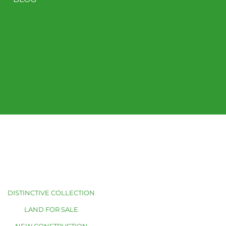
DISTINCTIVE COLLECTION
LAND FOR SALE
NEW CONSTRUCTION