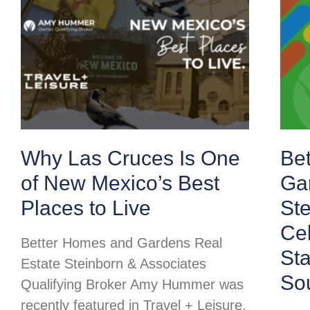
Why Las Cruces Is One
Be
of New Mexico’s Best
Ga
Places to Live
Ste
Cel
Better Homes and Gardens Real
St
Estate Steinborn & Associates
So
Qualifying Broker Amy Hummer was
recently featured in Travel + Leisure,