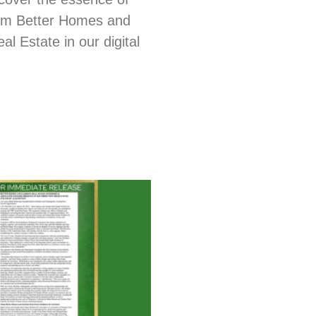
from Better Homes and
l Estate in our digital