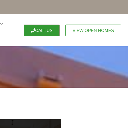
CALL US
VIEW OPEN HOMES