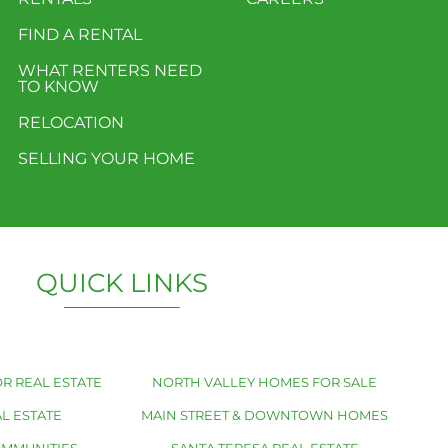
FIND A RENTAL
WHAT RENTERS NEED
TO KNOW
RELOCATION
SELLING YOUR HOME
QUICK LINKS
R REAL ESTATE
NORTH VALLEY HOMES FOR SALE
L ESTATE
MAIN STREET & DOWNTOWN HOMES
OMMUNITIES
SANTA TERESA REAL ESTATE