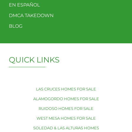
EN ESPAÑOL
DMCA TAKEDOWN
BLOG
QUICK LINKS
LAS CRUCES HOMES FOR SALE
ALAMOGORDO HOMES FOR SALE
RUIDOSO HOMES FOR SALE
WEST MESA HOMES FOR SALE
SOLEDAD & LAS ALTURAS HOMES