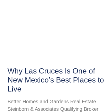
Why Las Cruces Is One of
New Mexico’s Best Places to
Live
Better Homes and Gardens Real Estate
Steinborn & Associates Qualifying Broker