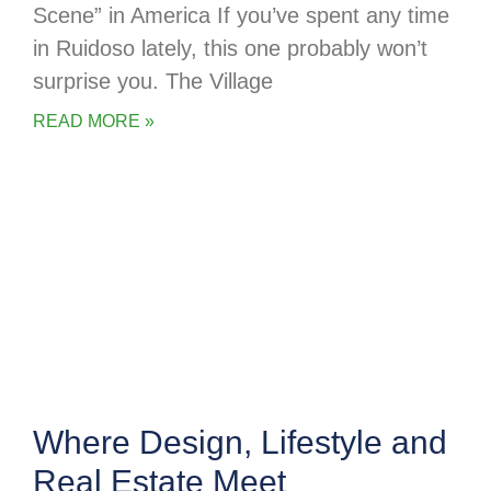
Scene” in America If you’ve spent any time
in Ruidoso lately, this one probably won’t
surprise you. The Village
READ MORE »
Where Design, Lifestyle and
Real Estate Meet