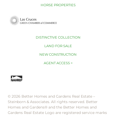
HORSE PROPERTIES
DISTINCTIVE COLLECTION
LAND FOR SALE
NEW CONSTRUCTION
AGENT ACCESS >
© 2026 Better Homes and Gardens Real Estate –
Steinborn & Associates. All rights reserved. Better
Homes and Gardens®️ and the Better Homes and
Gardens Real Estate Logo are registered service marks