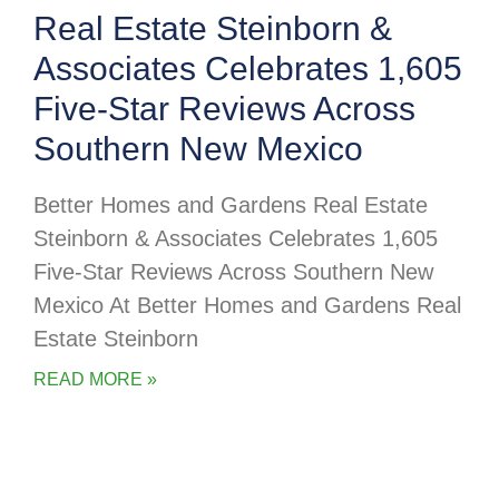
Real Estate Steinborn &
Associates Celebrates 1,605
Five-Star Reviews Across
Southern New Mexico
Better Homes and Gardens Real Estate
Steinborn & Associates Celebrates 1,605
Five-Star Reviews Across Southern New
Mexico At Better Homes and Gardens Real
Estate Steinborn
READ MORE »