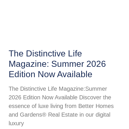
The Distinctive Life
Magazine: Summer 2026
Edition Now Available
The Distinctive Life Magazine:Summer
2026 Edition Now Available Discover the
essence of luxe living from Better Homes
and Gardens® Real Estate in our digital
luxury