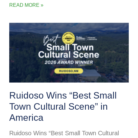
READ MORE »
Ruidoso Wins “Best Small
Town Cultural Scene” in
America
Ruidoso Wins “Best Small Town Cultural