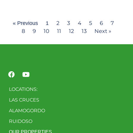
2
3
4
5
6
7
« Previous
1
8
9
10
11
12
13
Next »
LOCATIONS:
LAS CRUCES
ALAMOGORDO
RUIDOSO
OUR PROPERTIES