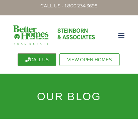
CALL US - 1.800.234.3698
CALL US
VIEW OPEN HOMES
OUR BLOG