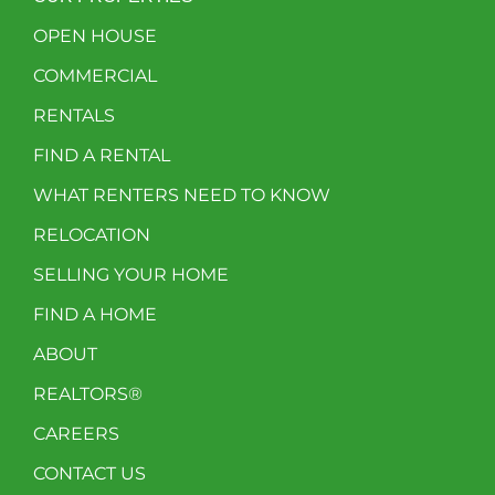
OPEN HOUSE
COMMERCIAL
RENTALS
FIND A RENTAL
WHAT RENTERS NEED TO KNOW
RELOCATION
SELLING YOUR HOME
FIND A HOME
ABOUT
REALTORS®
CAREERS
CONTACT US