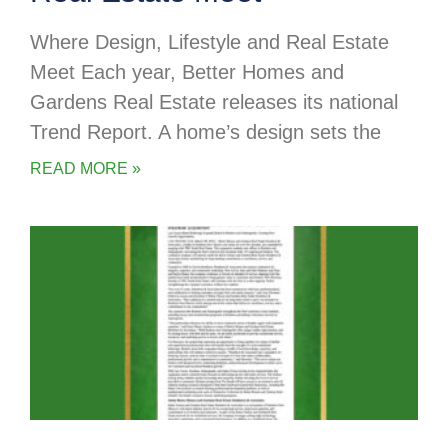
Where Design, Lifestyle and Real Estate
Meet Each year, Better Homes and
Gardens Real Estate releases its national
Trend Report. A home’s design sets the
READ MORE »