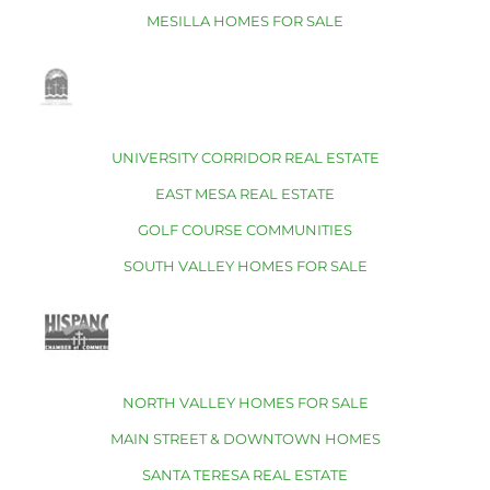
MESILLA HOMES FOR SALE
UNIVERSITY CORRIDOR REAL ESTATE
EAST MESA REAL ESTATE
GOLF COURSE COMMUNITIES
SOUTH VALLEY HOMES FOR SALE
NORTH VALLEY HOMES FOR SALE
MAIN STREET & DOWNTOWN HOMES
SANTA TERESA REAL ESTATE