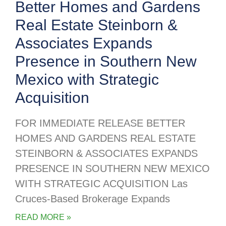
Better Homes and Gardens
Real Estate Steinborn &
Associates Expands
Presence in Southern New
Mexico with Strategic
Acquisition
FOR IMMEDIATE RELEASE BETTER
HOMES AND GARDENS REAL ESTATE
STEINBORN & ASSOCIATES EXPANDS
PRESENCE IN SOUTHERN NEW MEXICO
WITH STRATEGIC ACQUISITION Las
Cruces-Based Brokerage Expands
READ MORE »