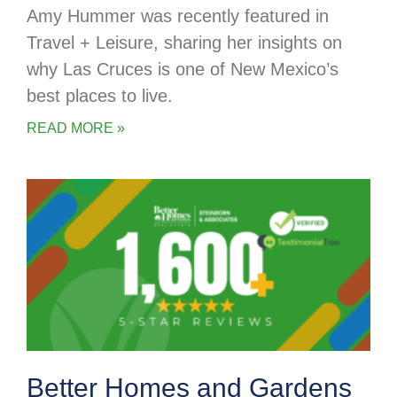
Amy Hummer was recently featured in
Travel + Leisure, sharing her insights on
why Las Cruces is one of New Mexico’s
best places to live.
READ MORE »
Better Homes and Gardens