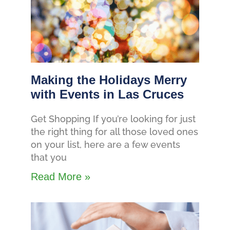
Making the Holidays Merry
with Events in Las Cruces
Get Shopping If you’re looking for just
the right thing for all those loved ones
on your list, here are a few events
that you
Read More »