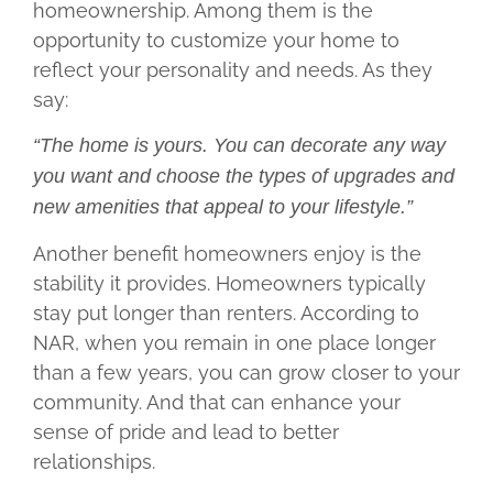
homeownership. Among them is the
opportunity to customize your home to
reflect your personality and needs. As they
say:
“The home is yours. You can decorate any way
you want and choose the types of upgrades and
new amenities that appeal to your lifestyle.”
Another benefit homeowners enjoy is the
stability it provides. Homeowners typically
stay put longer than renters. According to
NAR, when you remain in one place longer
than a few years, you can grow closer to your
community. And that can enhance your
sense of pride and lead to better
relationships.