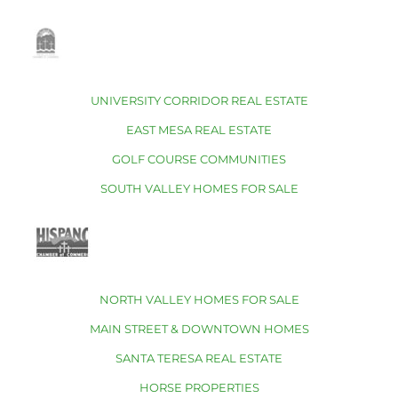
UNIVERSITY CORRIDOR REAL ESTATE
EAST MESA REAL ESTATE
GOLF COURSE COMMUNITIES
SOUTH VALLEY HOMES FOR SALE
NORTH VALLEY HOMES FOR SALE
MAIN STREET & DOWNTOWN HOMES
SANTA TERESA REAL ESTATE
HORSE PROPERTIES