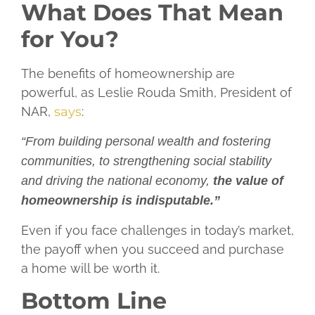
What Does That Mean
for You?
The benefits of homeownership are
powerful, as Leslie Rouda Smith, President of
NAR,
says
:
“From building personal wealth and fostering
communities, to strengthening social stability
and driving the national economy,
the value of
homeownership is indisputable.”
Even if you face challenges in today’s market,
the payoff when you succeed and purchase
a home will be worth it.
Bottom Line