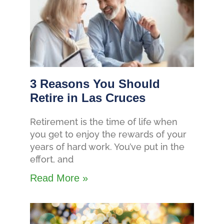
3 Reasons You Should
Retire in Las Cruces
Retirement is the time of life when
you get to enjoy the rewards of your
years of hard work. You’ve put in the
effort, and
Read More »