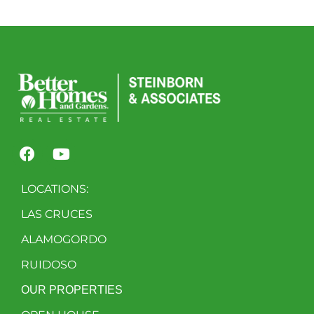
LOCATIONS:
LAS CRUCES
ALAMOGORDO
RUIDOSO
OUR PROPERTIES