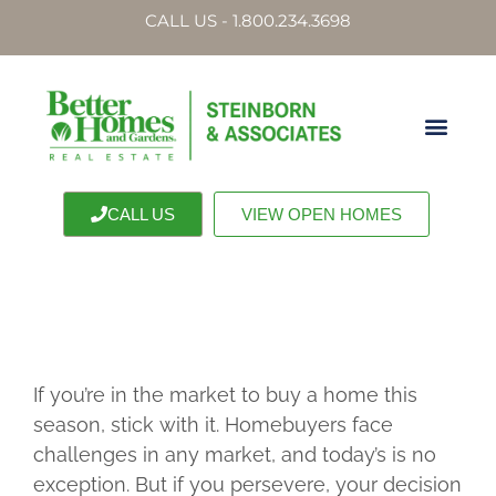
CALL US - 1.800.234.3698
CALL US
VIEW OPEN HOMES
If you’re in the market to buy a home this
season, stick with it. Homebuyers face
challenges in any market, and today’s is no
exception. But if you persevere, your decision