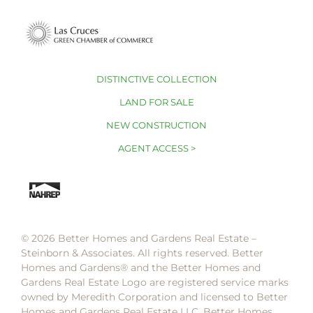
DISTINCTIVE COLLECTION
LAND FOR SALE
NEW CONSTRUCTION
AGENT ACCESS >
© 2026 Better Homes and Gardens Real Estate –
Steinborn & Associates. All rights reserved. Better
Homes and Gardens®️ and the Better Homes and
Gardens Real Estate Logo are registered service marks
owned by Meredith Corporation and licensed to Better
Homes and Gardens Real Estate LLC. Better Homes