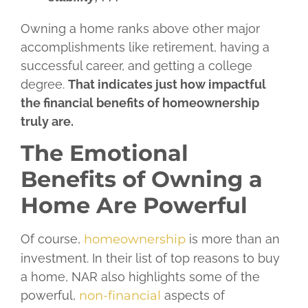
Owning a home ranks above other major
accomplishments like retirement, having a
successful career, and getting a college
degree.
That indicates just how impactful
the financial benefits of homeownership
truly are.
The Emotional
Benefits of Owning a
Home Are Powerful
Of course,
homeownership
is more than an
investment. In their list of top reasons to buy
a home, NAR also highlights some of the
powerful,
non-financial
aspects of