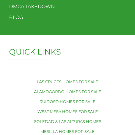
DMCA TAKEDOWN
BLOG
QUICK LINKS
LAS CRUCES HOMES FOR SALE
ALAMOGORDO HOMES FOR SALE
RUIDOSO HOMES FOR SALE
WEST MESA HOMES FOR SALE
SOLEDAD & LAS ALTURAS HOMES
MESILLA HOMES FOR SALE