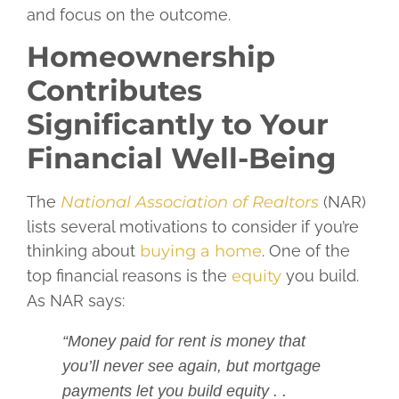
and focus on the outcome.
Homeownership
Contributes
Significantly to Your
Financial Well-Being
The
National Association of Realtors
(NAR)
lists several motivations to consider if you’re
thinking about
buying a home
. One of the
top financial reasons is the
equity
you build.
As NAR says:
“Money paid for rent is money that
you’ll never see again, but mortgage
payments let you build equity . .