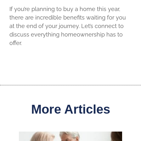
If you’re planning to buy a home this year,
there are incredible benefits waiting for you
at the end of your journey. Let’s connect to
discuss everything homeownership has to
offer.
More Articles