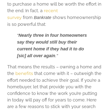
to purchase a home will be worth the effort in
the end. In fact, a
recent
survey
from
shows homeownership
Bankrate
is so powerful that:
“
Nearly three in four homeowners
say they would still buy their
current home if they had it to do
[sic] all over again
.”
That means the results – owning a home and
the
benefits
that come with it – outweigh the
effort needed to achieve their goal. If you’re a
homebuyer, let that provide you with the
confidence to know the work you’re putting
in today will pay off for years to come. Here
are a few reasons to stick with your search