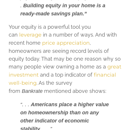
.
Building equity in your home is a
ready-made savings plan.”
Your equity is a powerful tool you
can
leverage
in a number of ways. And with
recent home
price appreciation
,
homeowners are seeing record levels of
equity today. That may be one reason why so
many people view owning a home as a
great
investment
and a top indicator of
financial
well-being
. As the survey
from
mentioned above shows:
Bankrate
“. . .
Americans place a higher value
on homeownership than on any
other indicator of economic
stability
, . . .”