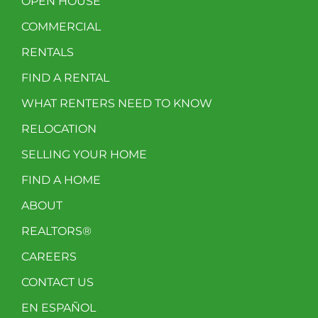
OPEN HOUSE
COMMERCIAL
RENTALS
FIND A RENTAL
WHAT RENTERS NEED TO KNOW
RELOCATION
SELLING YOUR HOME
FIND A HOME
ABOUT
REALTORS®
CAREERS
CONTACT US
EN ESPAÑOL