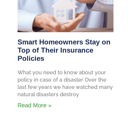
Smart Homeowners Stay on
Top of Their Insurance
Policies
What you need to know about your
policy in case of a disaster Over the
last few years we have watched many
natural disasters destroy
Read More »