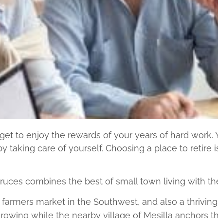
et to enjoy the rewards of your years of hard work. Yo
y taking care of yourself. Choosing a place to retire i
ces combines the best of small town living with the 
est farmers market in the Southwest, and also a thrivi
wing while the nearby village of Mesilla anchors the