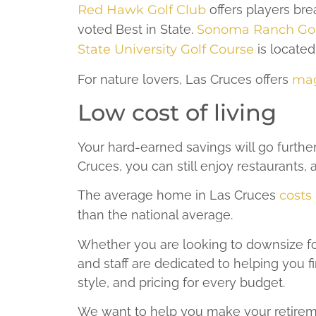
Red Hawk Golf Club
offers players br
voted Best in State.
Sonoma Ranch Gol
State University Golf Course
is located
For nature lovers, Las Cruces offers
mag
Low cost of living
Your hard-earned savings will go further
Cruces, you can still enjoy restaurants, a
The average home in Las Cruces
costs
than the national average.
Whether you are looking to downsize for 
and staff are dedicated to helping you f
style, and pricing for every budget.
We want to help you make your retireme