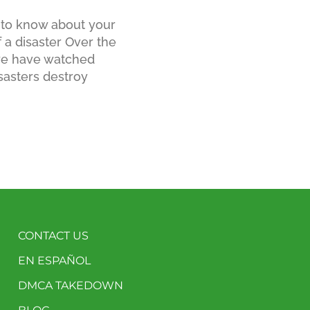
to know about your
f a disaster Over the
 we have watched
sasters destroy
CONTACT US
EN ESPAÑOL
DMCA TAKEDOWN