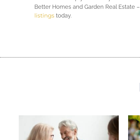
Better Homes and Garden Real Estate – 
listings
today.