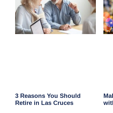
3 Reasons You Should
Mak
Retire in Las Cruces
wit