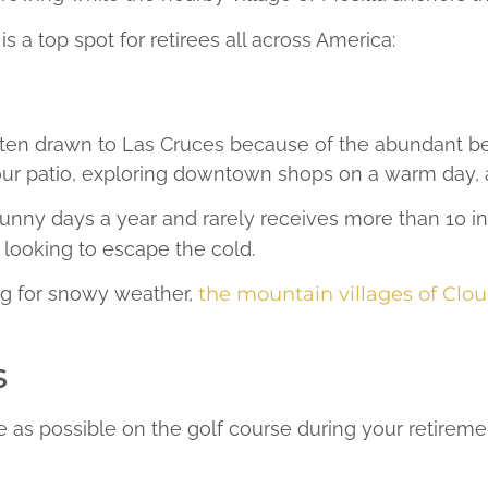
 a top spot for retirees all across America:
ten drawn to Las Cruces because of the abundant bea
ur patio, exploring downtown shops on a warm day, a
nny days a year and rarely receives more than 10 inch
t looking to escape the cold.
ng for snowy weather,
the mountain villages of Clou
s
e as possible on the golf course during your retireme