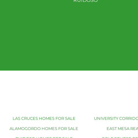
RUIDOSO
LAS CRUCES HOMES FOR SALE
UNIVERSITY CORRIDO
ALAMOGORDO HOMES FOR SALE
EAST MESA REA