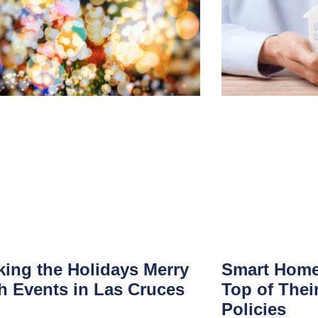
ing the Holidays Merry
Smart Home
h Events in Las Cruces
Top of Thei
Policies