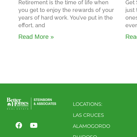
Retirement is the time of life when
Get 
you get to enjoy the rewards of your
just
years of hard work. You’ve put in the
ones
effort, and
even
Read More »
Rea
LOCATIONS:
LAS CRUCES
ALAMOGORDO