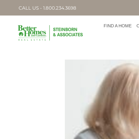
CALL US - 1.800.234.3698
FIND A HOME