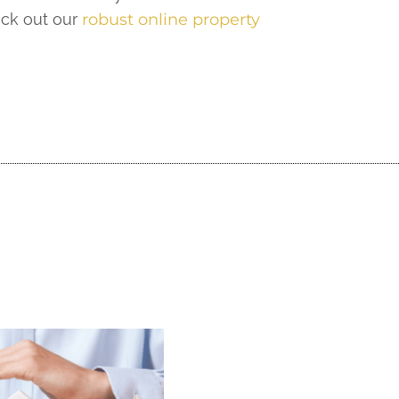
eck out our
robust online property