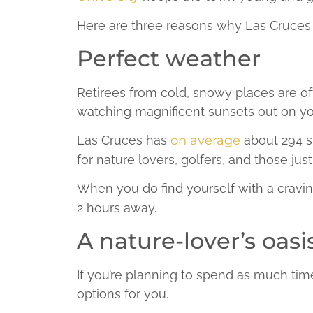
Here are three reasons why Las Cruces is
Perfect weather
Retirees from cold, snowy places are of
watching magnificent sunsets out on yo
Las Cruces has
on average
about 294 su
for nature lovers, golfers, and those jus
When you do find yourself with a cravi
2 hours away.
A nature-lover’s oasi
If you’re planning to spend as much tim
options for you.