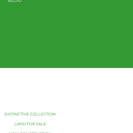
BLOG
DISTINCTIVE COLLECTION
LAND FOR SALE