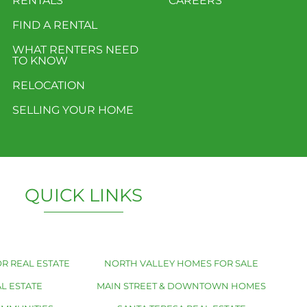
RENTALS
CAREERS
FIND A RENTAL
WHAT RENTERS NEED
TO KNOW
RELOCATION
SELLING YOUR HOME
QUICK LINKS
R REAL ESTATE
NORTH VALLEY HOMES FOR SALE
L ESTATE
MAIN STREET & DOWNTOWN HOMES