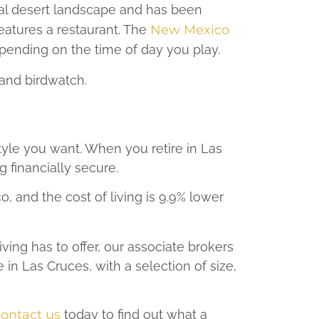
ral desert landscape and has been
eatures a restaurant. The
New Mexico
pending on the time of day you play.
and birdwatch.
style you want. When you retire in Las
g financially secure.
 and the cost of living is 9.9% lower
ving has to offer, our associate brokers
in Las Cruces, with a selection of size,
ontact us
today to find out what a