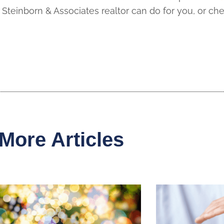
Steinborn & Associates realtor can do for you, or ch
More Articles