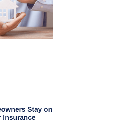
owners Stay on
r Insurance