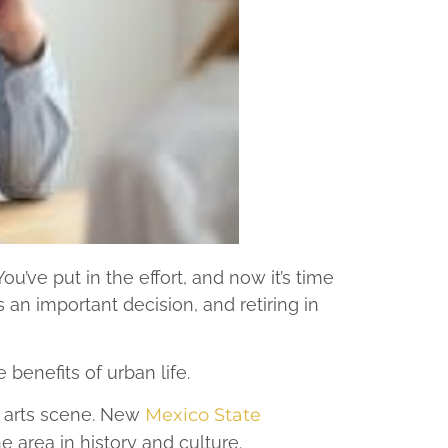
u’ve put in the effort, and now it’s time
s an important decision, and retiring in
benefits of urban life.
ng arts scene. New
Mexico State
 area in history and culture.