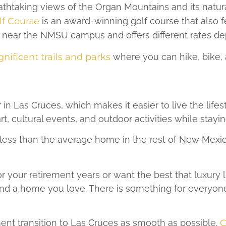
eathtaking views of the Organ Mountains and its natu
f Course
is an award-winning golf course that also f
 near the NMSU campus and offers different rates de
nificent trails and parks
where you can hike, bike, 
 in Las Cruces, which makes it easier to live the life
rt, cultural events, and outdoor activities while stayin
less than the average home in the rest of New Mexico,
your retirement years or want the best that luxury li
ind a home you love. There is something for everyone 
nt transition to Las Cruces as smooth as possible.
C