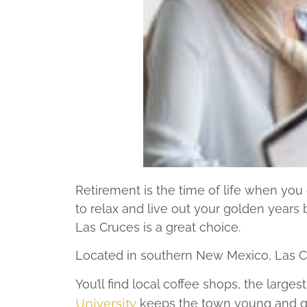
Retirement is the time of life when you g
to relax and live out your golden years b
Las Cruces is a great choice.
Located in southern New Mexico, Las Cru
You’ll find local coffee shops, the larg
University
keeps the town young and gro