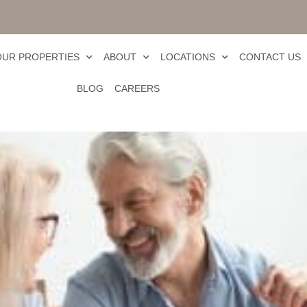
OUR PROPERTIES
ABOUT
LOCATIONS
CONTACT US
BLOG
CAREERS