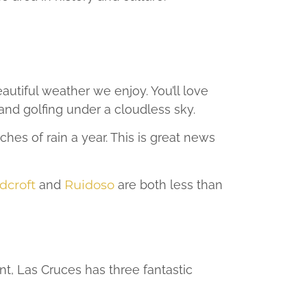
utiful weather we enjoy. You’ll love
nd golfing under a cloudless sky.
es of rain a year. This is great news
dcroft
and
Ruidoso
are both less than
nt, Las Cruces has three fantastic