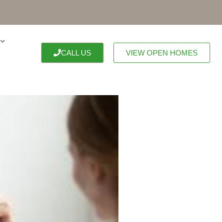
CALL US
VIEW OPEN HOMES