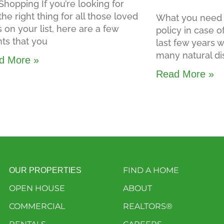
Shopping If you’re looking for
 the right thing for all those loved
What you need 
 on your list, here are a few
policy in case o
ts that you
last few years
many natural di
d More »
Read More »
FIND A HOME
OUR PROPERTIES
OPEN HOUSE
ABOUT
COMMERCIAL
REALTORS®