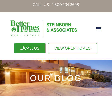
CALL US - 1.800.234.3698
CALL US
VIEW OPEN HOMES
OUR BLOG