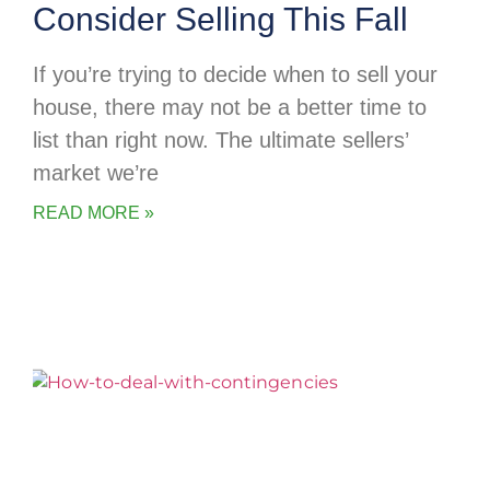
Consider Selling This Fall
If you’re trying to decide when to sell your
house, there may not be a better time to
list than right now. The ultimate sellers’
market we’re
READ MORE »