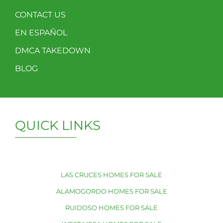
CONTACT US
EN ESPAÑOL
DMCA TAKEDOWN
BLOG
QUICK LINKS
LAS CRUCES HOMES FOR SALE
ALAMOGORDO HOMES FOR SALE
RUIDOSO HOMES FOR SALE