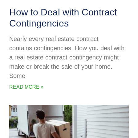
How to Deal with Contract
Contingencies
Nearly every real estate contract
contains contingencies. How you deal with
a real estate contract contingency might
make or break the sale of your home.
Some
READ MORE »