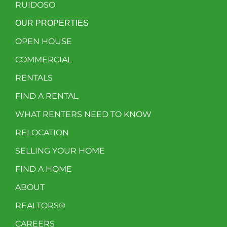
RUIDOSO
OUR PROPERTIES
OPEN HOUSE
COMMERCIAL
RENTALS
FIND A RENTAL
WHAT RENTERS NEED TO KNOW
RELOCATION
SELLING YOUR HOME
FIND A HOME
ABOUT
REALTORS®
CAREERS