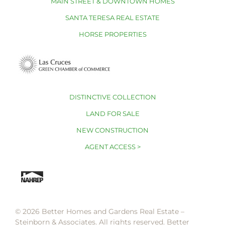
MAIN STREET & DOWNTOWN HOMES
SANTA TERESA REAL ESTATE
HORSE PROPERTIES
DISTINCTIVE COLLECTION
LAND FOR SALE
NEW CONSTRUCTION
AGENT ACCESS >
© 2026 Better Homes and Gardens Real Estate –
Steinborn & Associates. All rights reserved. Better