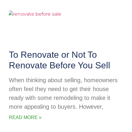
To Renovate or Not To
Renovate Before You Sell
When thinking about selling, homeowners
often feel they need to get their house
ready with some remodeling to make it
more appealing to buyers. However,
READ MORE »