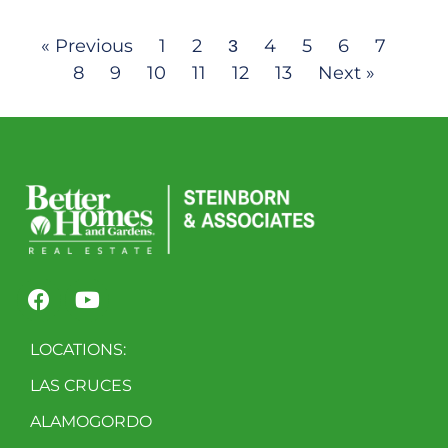
« Previous
1
2
4
5
6
7
3
8
9
10
11
12
13
Next »
LOCATIONS:
LAS CRUCES
ALAMOGORDO