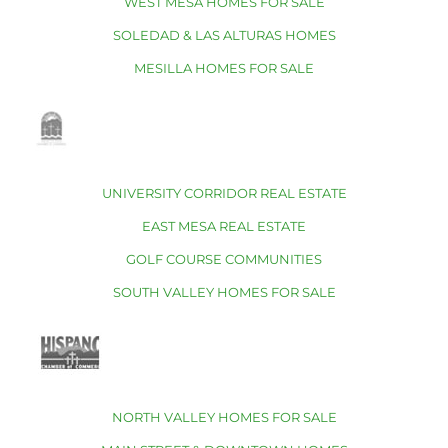
WEST MESA HOMES FOR SALE
SOLEDAD & LAS ALTURAS HOMES
MESILLA HOMES FOR SALE
UNIVERSITY CORRIDOR REAL ESTATE
EAST MESA REAL ESTATE
GOLF COURSE COMMUNITIES
SOUTH VALLEY HOMES FOR SALE
NORTH VALLEY HOMES FOR SALE