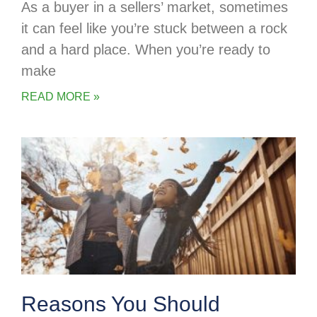
As a buyer in a sellers’ market, sometimes
it can feel like you’re stuck between a rock
and a hard place. When you’re ready to
make
READ MORE »
Reasons You Should