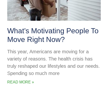
What’s Motivating People To
Move Right Now?
This year, Americans are moving for a
variety of reasons. The health crisis has
truly reshaped our lifestyles and our needs.
Spending so much more
READ MORE »