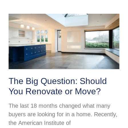
The Big Question: Should
You Renovate or Move?
The last 18 months changed what many
buyers are looking for in a home. Recently,
the American Institute of