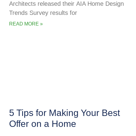
Architects released their AIA Home Design
Trends Survey results for
READ MORE »
5 Tips for Making Your Best
Offer on a Home