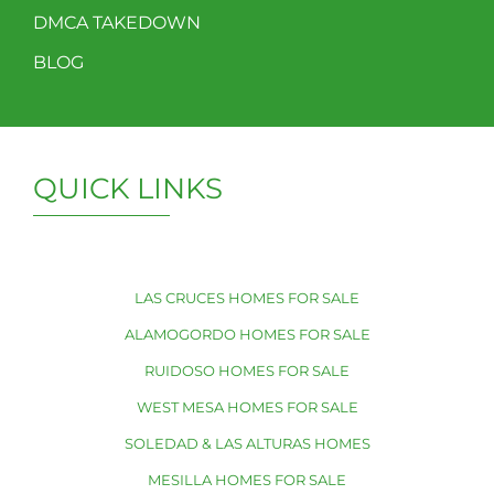
DMCA TAKEDOWN
BLOG
QUICK LINKS
LAS CRUCES HOMES FOR SALE
ALAMOGORDO HOMES FOR SALE
RUIDOSO HOMES FOR SALE
WEST MESA HOMES FOR SALE
SOLEDAD & LAS ALTURAS HOMES
MESILLA HOMES FOR SALE