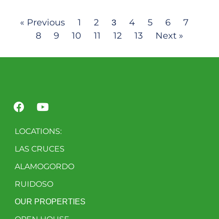
« Previous
1
2
4
5
6
7
3
8
9
10
11
12
13
Next »
LOCATIONS:
LAS CRUCES
ALAMOGORDO
RUIDOSO
OUR PROPERTIES