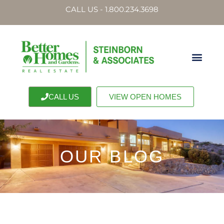
CALL US - 1.800.234.3698
CALL US
VIEW OPEN HOMES
OUR BLOG