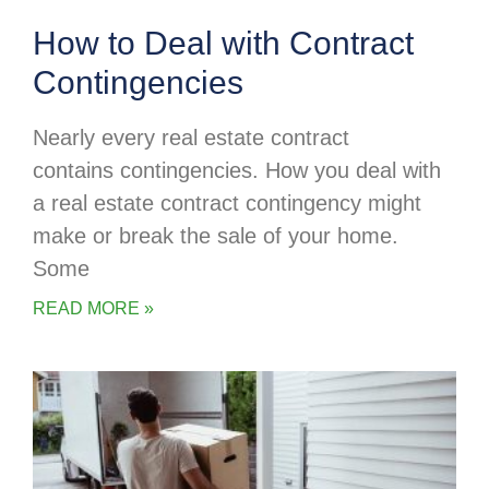
How to Deal with Contract
Contingencies
Nearly every real estate contract
contains contingencies. How you deal with
a real estate contract contingency might
make or break the sale of your home.
Some
READ MORE »