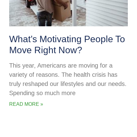
What’s Motivating People To
Move Right Now?
This year, Americans are moving for a
variety of reasons. The health crisis has
truly reshaped our lifestyles and our needs.
Spending so much more
READ MORE »