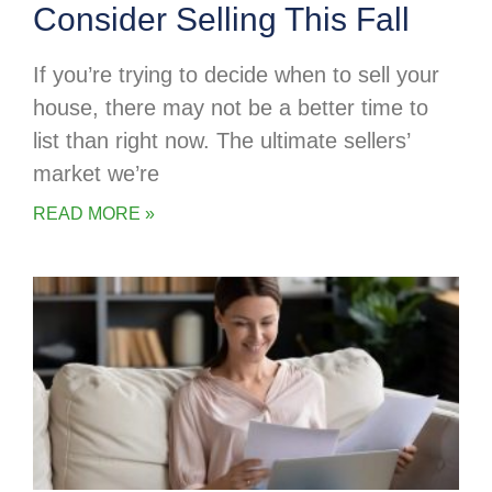
Consider Selling This Fall
If you’re trying to decide when to sell your
house, there may not be a better time to
list than right now. The ultimate sellers’
market we’re
READ MORE »