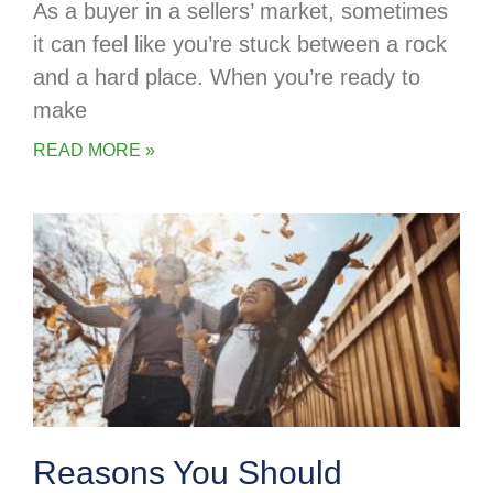
As a buyer in a sellers’ market, sometimes
it can feel like you’re stuck between a rock
and a hard place. When you’re ready to
make
READ MORE »
Reasons You Should