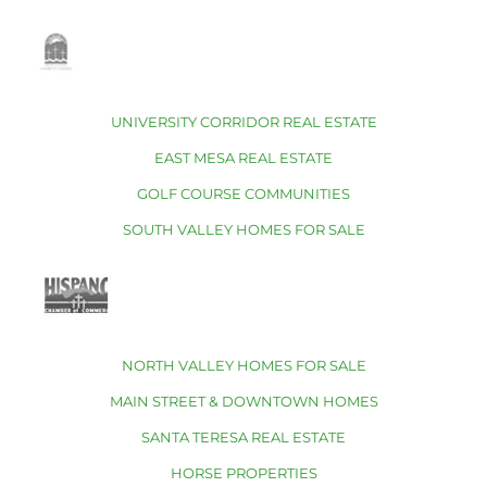
UNIVERSITY CORRIDOR REAL ESTATE
EAST MESA REAL ESTATE
GOLF COURSE COMMUNITIES
SOUTH VALLEY HOMES FOR SALE
NORTH VALLEY HOMES FOR SALE
MAIN STREET & DOWNTOWN HOMES
SANTA TERESA REAL ESTATE
HORSE PROPERTIES