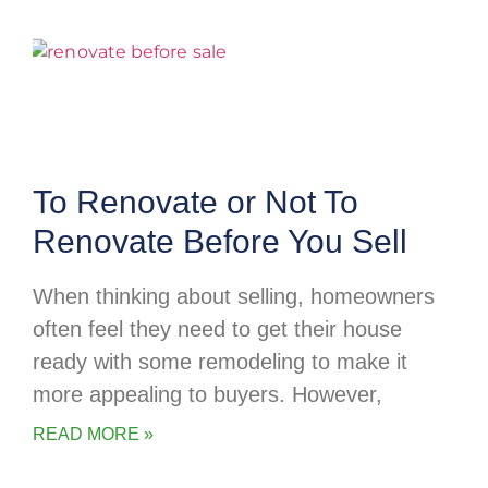
To Renovate or Not To
Renovate Before You Sell
When thinking about selling, homeowners
often feel they need to get their house
ready with some remodeling to make it
more appealing to buyers. However,
READ MORE »