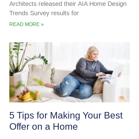
Architects released their AIA Home Design
Trends Survey results for
READ MORE »
5 Tips for Making Your Best
Offer on a Home