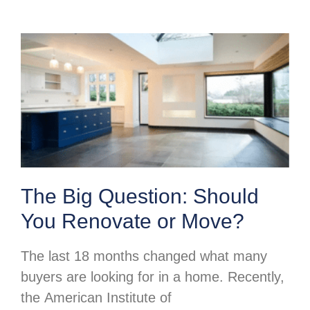
The Big Question: Should
You Renovate or Move?
The last 18 months changed what many
buyers are looking for in a home. Recently,
the American Institute of