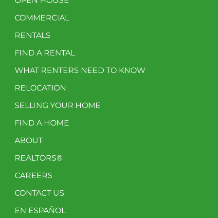
OPEN HOUSE
COMMERCIAL
RENTALS
FIND A RENTAL
WHAT RENTERS NEED TO KNOW
RELOCATION
SELLING YOUR HOME
FIND A HOME
ABOUT
REALTORS®
CAREERS
CONTACT US
EN ESPAÑOL