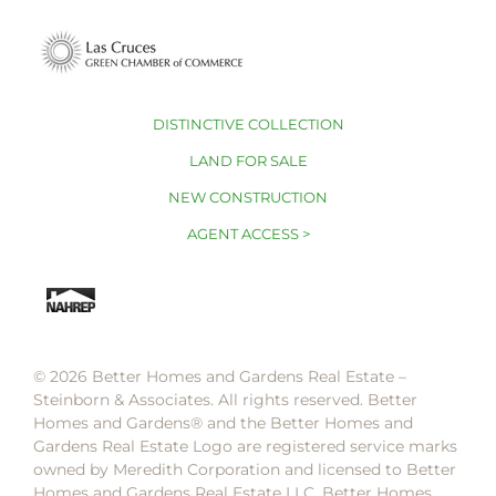
DISTINCTIVE COLLECTION
LAND FOR SALE
NEW CONSTRUCTION
AGENT ACCESS >
© 2026 Better Homes and Gardens Real Estate –
Steinborn & Associates. All rights reserved. Better
Homes and Gardens®️ and the Better Homes and
Gardens Real Estate Logo are registered service marks
owned by Meredith Corporation and licensed to Better
Homes and Gardens Real Estate LLC. Better Homes