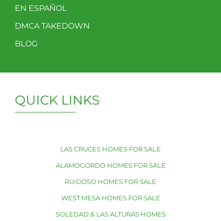
EN ESPAÑOL
DMCA TAKEDOWN
BLOG
QUICK LINKS
LAS CRUCES HOMES FOR SALE
ALAMOGORDO HOMES FOR SALE
RUIDOSO HOMES FOR SALE
WEST MESA HOMES FOR SALE
SOLEDAD & LAS ALTURAS HOMES