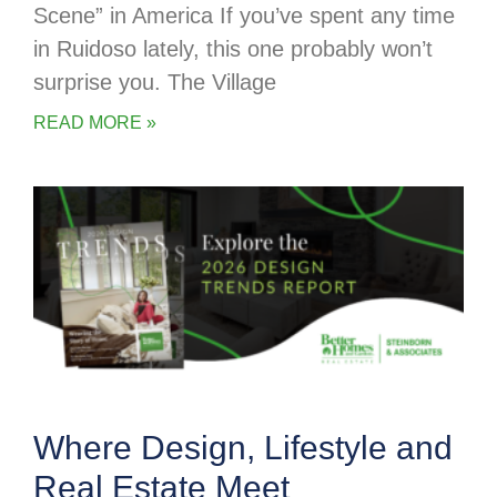
Scene” in America If you’ve spent any time
in Ruidoso lately, this one probably won’t
surprise you. The Village
READ MORE »
Where Design, Lifestyle and
Real Estate Meet