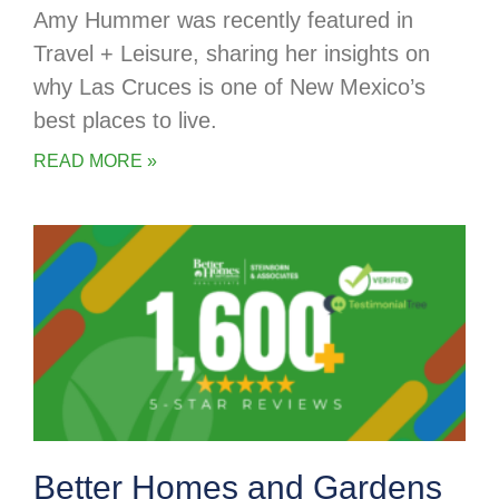
Amy Hummer was recently featured in
Travel + Leisure, sharing her insights on
why Las Cruces is one of New Mexico’s
best places to live.
READ MORE »
Better Homes and Gardens