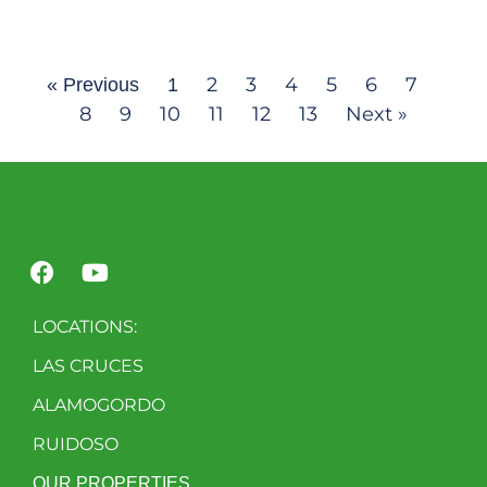
2
3
4
5
6
7
« Previous
1
8
9
10
11
12
13
Next »
LOCATIONS:
LAS CRUCES
ALAMOGORDO
RUIDOSO
OUR PROPERTIES