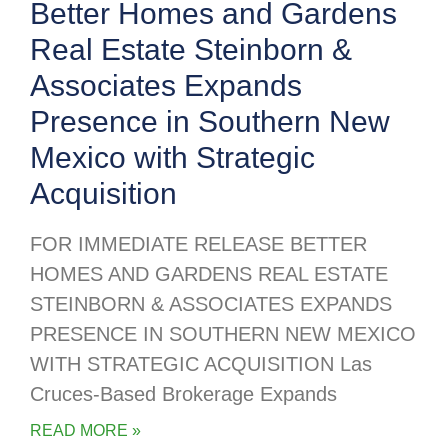
Better Homes and Gardens
Real Estate Steinborn &
Associates Expands
Presence in Southern New
Mexico with Strategic
Acquisition
FOR IMMEDIATE RELEASE BETTER
HOMES AND GARDENS REAL ESTATE
STEINBORN & ASSOCIATES EXPANDS
PRESENCE IN SOUTHERN NEW MEXICO
WITH STRATEGIC ACQUISITION Las
Cruces-Based Brokerage Expands
READ MORE »