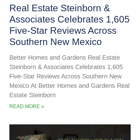
Real Estate Steinborn &
Associates Celebrates 1,605
Five-Star Reviews Across
Southern New Mexico
Better Homes and Gardens Real Estate
Steinborn & Associates Celebrates 1,605
Five-Star Reviews Across Southern New
Mexico At Better Homes and Gardens Real
Estate Steinborn
READ MORE »