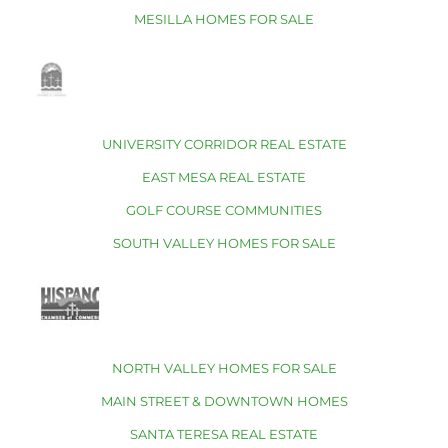
MESILLA HOMES FOR SALE
UNIVERSITY CORRIDOR REAL ESTATE
EAST MESA REAL ESTATE
GOLF COURSE COMMUNITIES
SOUTH VALLEY HOMES FOR SALE
NORTH VALLEY HOMES FOR SALE
MAIN STREET & DOWNTOWN HOMES
SANTA TERESA REAL ESTATE