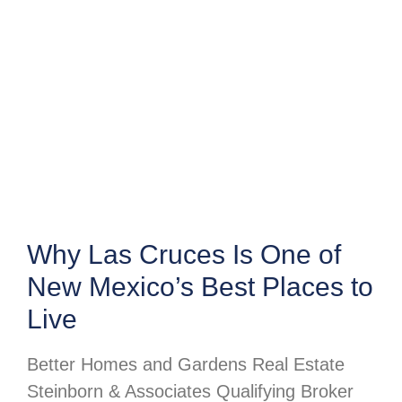
Why Las Cruces Is One of
New Mexico’s Best Places to
Live
Better Homes and Gardens Real Estate
Steinborn & Associates Qualifying Broker