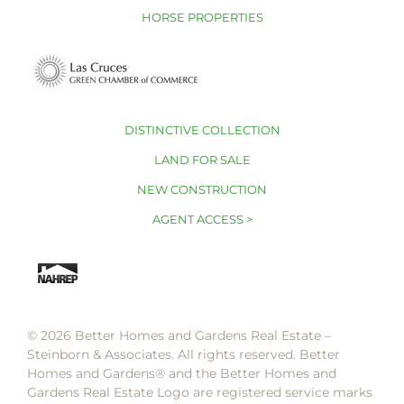
HORSE PROPERTIES
DISTINCTIVE COLLECTION
LAND FOR SALE
NEW CONSTRUCTION
AGENT ACCESS >
© 2026 Better Homes and Gardens Real Estate –
Steinborn & Associates. All rights reserved. Better
Homes and Gardens®️ and the Better Homes and
Gardens Real Estate Logo are registered service marks