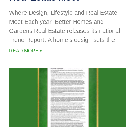
Where Design, Lifestyle and Real Estate
Meet Each year, Better Homes and
Gardens Real Estate releases its national
Trend Report. A home’s design sets the
READ MORE »