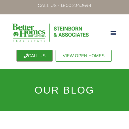
CALL US - 1.800.234.3698
CALL US
VIEW OPEN HOMES
OUR BLOG