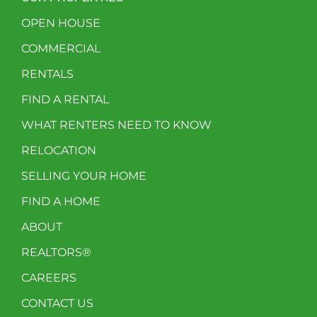
OPEN HOUSE
COMMERCIAL
RENTALS
FIND A RENTAL
WHAT RENTERS NEED TO KNOW
RELOCATION
SELLING YOUR HOME
FIND A HOME
ABOUT
REALTORS®
CAREERS
CONTACT US