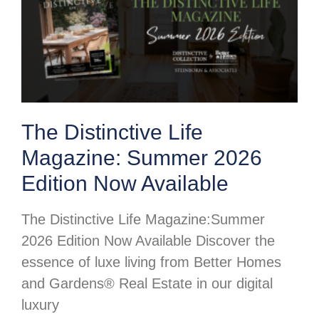
The Distinctive Life
Magazine: Summer 2026
Edition Now Available
The Distinctive Life Magazine:Summer
2026 Edition Now Available Discover the
essence of luxe living from Better Homes
and Gardens® Real Estate in our digital
luxury