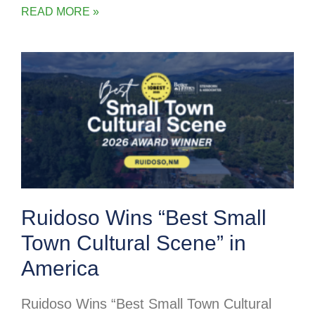
READ MORE »
Ruidoso Wins “Best Small
Town Cultural Scene” in
America
Ruidoso Wins “Best Small Town Cultural