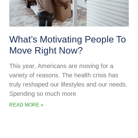
What’s Motivating People To
Move Right Now?
This year, Americans are moving for a
variety of reasons. The health crisis has
truly reshaped our lifestyles and our needs.
Spending so much more
READ MORE »