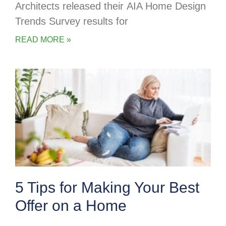
Architects released their AIA Home Design
Trends Survey results for
READ MORE »
5 Tips for Making Your Best
Offer on a Home