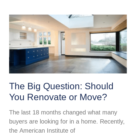
The Big Question: Should
You Renovate or Move?
The last 18 months changed what many
buyers are looking for in a home. Recently,
the American Institute of