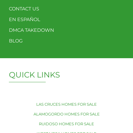
CONTACT US
EN ESPAÑOL
DMCA TAKEDOWN
BLOG
QUICK LINKS
LAS CRUCES HOMES FOR SALE
ALAMOGORDO HOMES FOR SALE
RUIDOSO HOMES FOR SALE