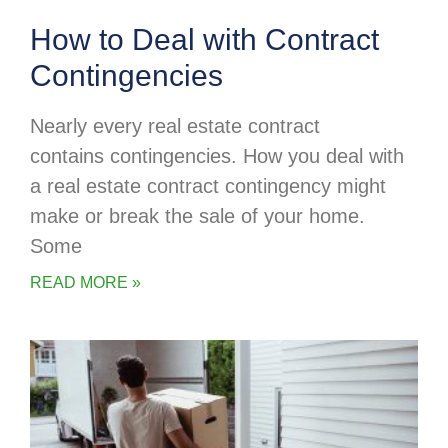
How to Deal with Contract
Contingencies
Nearly every real estate contract
contains contingencies. How you deal with
a real estate contract contingency might
make or break the sale of your home.
Some
READ MORE »