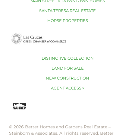
MAIN STREET & DOWNTOWN HOMES
SANTA TERESA REAL ESTATE
HORSE PROPERTIES
DISTINCTIVE COLLECTION
LAND FOR SALE
NEW CONSTRUCTION
AGENT ACCESS >
© 2026 Better Homes and Gardens Real Estate –
Steinborn & Associates. All rights reserved. Better