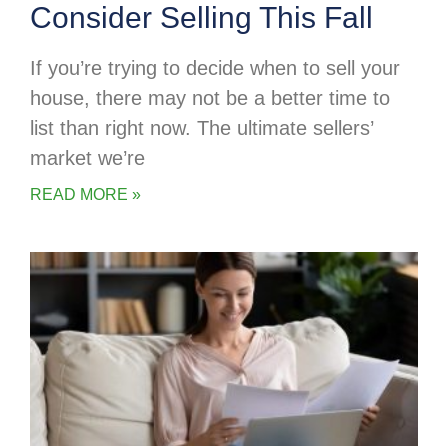
Consider Selling This Fall
If you’re trying to decide when to sell your
house, there may not be a better time to
list than right now. The ultimate sellers’
market we’re
READ MORE »