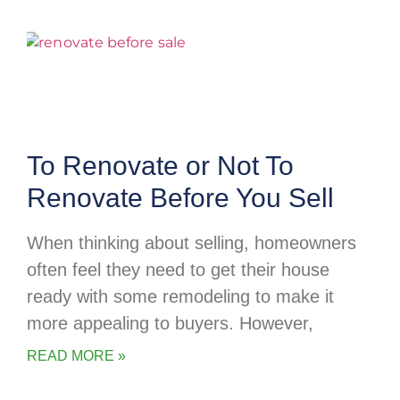
To Renovate or Not To
Renovate Before You Sell
When thinking about selling, homeowners
often feel they need to get their house
ready with some remodeling to make it
more appealing to buyers. However,
READ MORE »