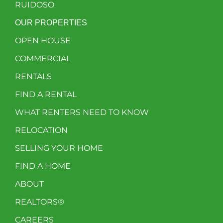
RUIDOSO
OUR PROPERTIES
OPEN HOUSE
COMMERCIAL
RENTALS
FIND A RENTAL
WHAT RENTERS NEED TO KNOW
RELOCATION
SELLING YOUR HOME
FIND A HOME
ABOUT
REALTORS®
CAREERS