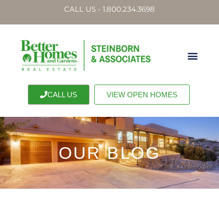
CALL US - 1.800.234.3698
CALL US
VIEW OPEN HOMES
OUR BLOG