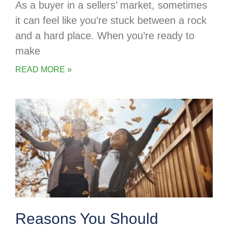
As a buyer in a sellers’ market, sometimes
it can feel like you’re stuck between a rock
and a hard place. When you’re ready to
make
READ MORE »
Reasons You Should