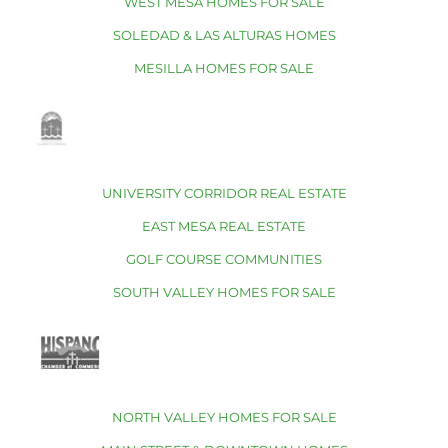
WEST MESA HOMES FOR SALE
SOLEDAD & LAS ALTURAS HOMES
MESILLA HOMES FOR SALE
UNIVERSITY CORRIDOR REAL ESTATE
EAST MESA REAL ESTATE
GOLF COURSE COMMUNITIES
SOUTH VALLEY HOMES FOR SALE
NORTH VALLEY HOMES FOR SALE