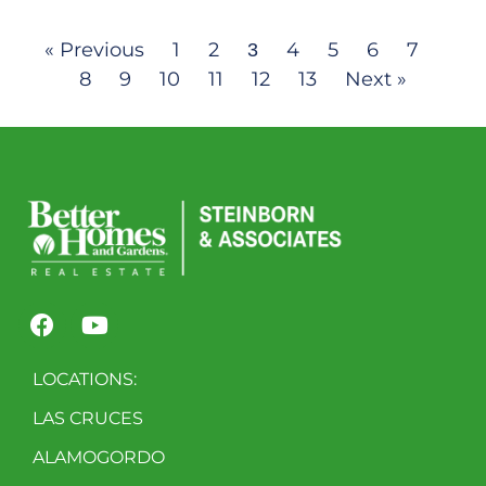
« Previous
1
2
4
5
6
7
3
8
9
10
11
12
13
Next »
LOCATIONS:
LAS CRUCES
ALAMOGORDO