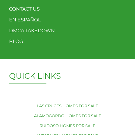
CONTACT US
EN ESPAÑOL
DMCA TAKEDOWN
BLOG
QUICK LINKS
LAS CRUCES HOMES FOR SALE
ALAMOGORDO HOMES FOR SALE
RUIDOSO HOMES FOR SALE