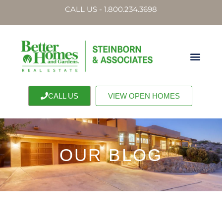
CALL US - 1.800.234.3698
CALL US
VIEW OPEN HOMES
OUR BLOG