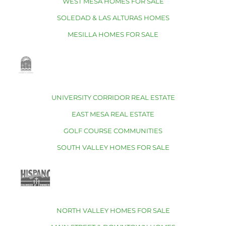
WEST MESA HOMES FOR SALE
SOLEDAD & LAS ALTURAS HOMES
MESILLA HOMES FOR SALE
UNIVERSITY CORRIDOR REAL ESTATE
EAST MESA REAL ESTATE
GOLF COURSE COMMUNITIES
SOUTH VALLEY HOMES FOR SALE
NORTH VALLEY HOMES FOR SALE