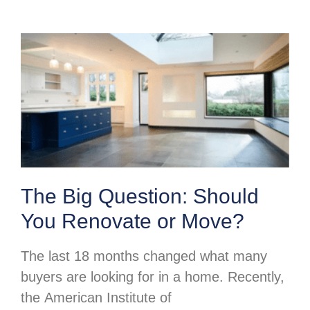
The Big Question: Should
You Renovate or Move?
The last 18 months changed what many
buyers are looking for in a home. Recently,
the American Institute of