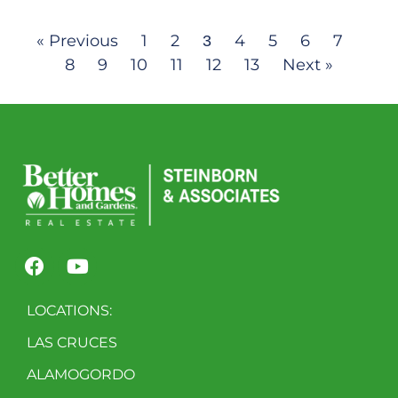
« Previous
1
2
4
5
6
7
3
8
9
10
11
12
13
Next »
LOCATIONS:
LAS CRUCES
ALAMOGORDO