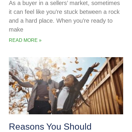
As a buyer in a sellers’ market, sometimes
it can feel like you’re stuck between a rock
and a hard place. When you’re ready to
make
READ MORE »
Reasons You Should