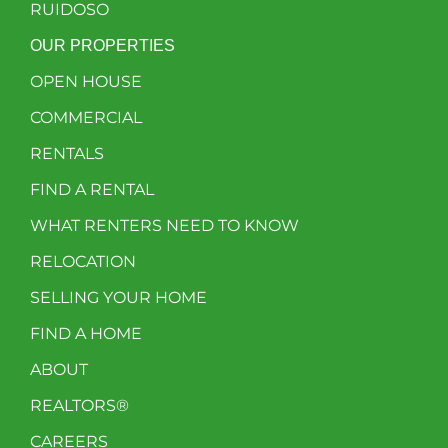
RUIDOSO
OUR PROPERTIES
OPEN HOUSE
COMMERCIAL
RENTALS
FIND A RENTAL
WHAT RENTERS NEED TO KNOW
RELOCATION
SELLING YOUR HOME
FIND A HOME
ABOUT
REALTORS®
CAREERS