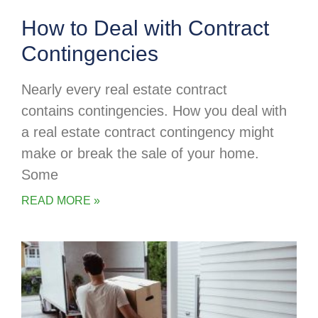
How to Deal with Contract
Contingencies
Nearly every real estate contract
contains contingencies. How you deal with
a real estate contract contingency might
make or break the sale of your home.
Some
READ MORE »