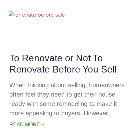
To Renovate or Not To
Renovate Before You Sell
When thinking about selling, homeowners
often feel they need to get their house
ready with some remodeling to make it
more appealing to buyers. However,
READ MORE »