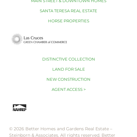
MAIN STREET & DOWNTOWN HOMES
SANTA TERESA REAL ESTATE
HORSE PROPERTIES
DISTINCTIVE COLLECTION
LAND FOR SALE
NEW CONSTRUCTION
AGENT ACCESS >
© 2026 Better Homes and Gardens Real Estate –
Steinborn & Associates. All rights reserved. Better