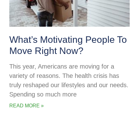
What’s Motivating People To
Move Right Now?
This year, Americans are moving for a
variety of reasons. The health crisis has
truly reshaped our lifestyles and our needs.
Spending so much more
READ MORE »