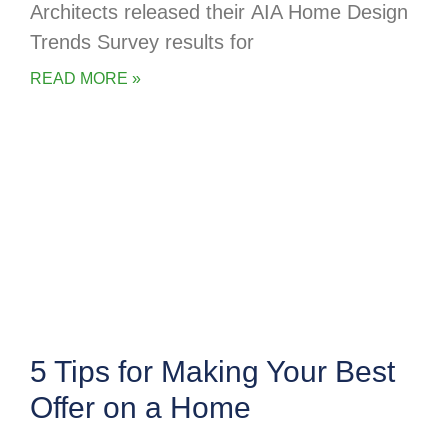
Architects released their AIA Home Design
Trends Survey results for
READ MORE »
5 Tips for Making Your Best
Offer on a Home