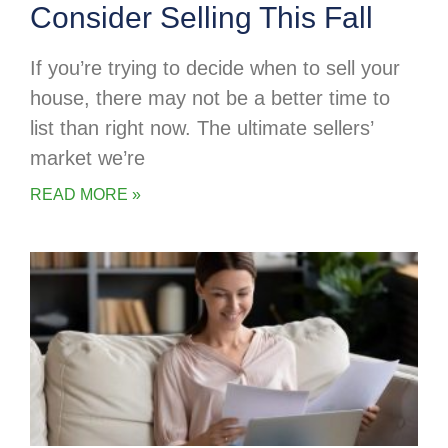
Consider Selling This Fall
If you’re trying to decide when to sell your
house, there may not be a better time to
list than right now. The ultimate sellers’
market we’re
READ MORE »