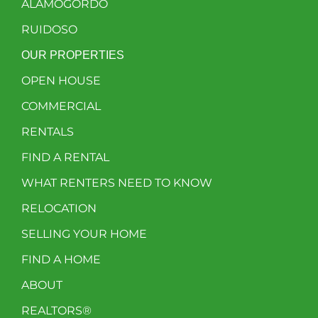
ALAMOGORDO
RUIDOSO
OUR PROPERTIES
OPEN HOUSE
COMMERCIAL
RENTALS
FIND A RENTAL
WHAT RENTERS NEED TO KNOW
RELOCATION
SELLING YOUR HOME
FIND A HOME
ABOUT
REALTORS®