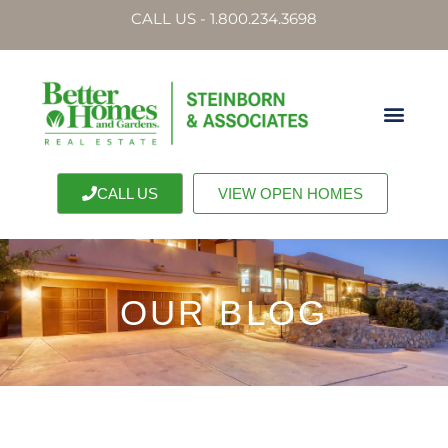
CALL US - 1.800.234.3698
CALL US
VIEW OPEN HOMES
OUR BLOG