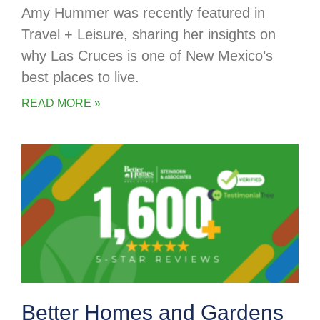
Amy Hummer was recently featured in
Travel + Leisure, sharing her insights on
why Las Cruces is one of New Mexico’s
best places to live.
READ MORE »
Better Homes and Gardens