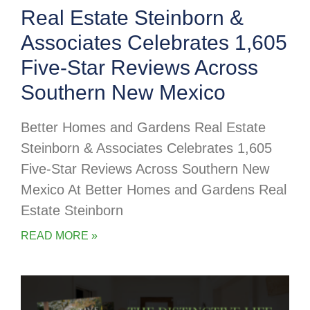
Real Estate Steinborn &
Associates Celebrates 1,605
Five-Star Reviews Across
Southern New Mexico
Better Homes and Gardens Real Estate
Steinborn & Associates Celebrates 1,605
Five-Star Reviews Across Southern New
Mexico At Better Homes and Gardens Real
Estate Steinborn
READ MORE »