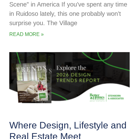
Scene” in America If you’ve spent any time
in Ruidoso lately, this one probably won’t
surprise you. The Village
READ MORE »
Where Design, Lifestyle and
Real Estate Meet