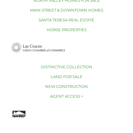
NORTH VALLEY HOMES FOR SALE
MAIN STREET & DOWNTOWN HOMES
SANTA TERESA REAL ESTATE
HORSE PROPERTIES
DISTINCTIVE COLLECTION
LAND FOR SALE
NEW CONSTRUCTION
AGENT ACCESS >