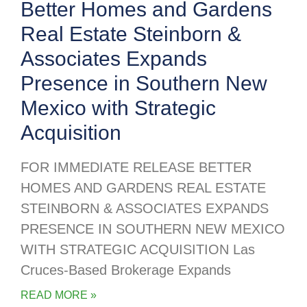
Better Homes and Gardens
Real Estate Steinborn &
Associates Expands
Presence in Southern New
Mexico with Strategic
Acquisition
FOR IMMEDIATE RELEASE BETTER
HOMES AND GARDENS REAL ESTATE
STEINBORN & ASSOCIATES EXPANDS
PRESENCE IN SOUTHERN NEW MEXICO
WITH STRATEGIC ACQUISITION Las
Cruces-Based Brokerage Expands
READ MORE »