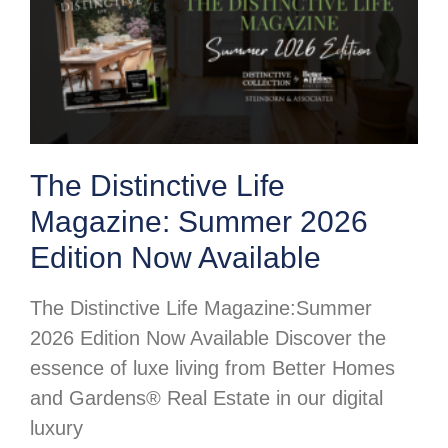
The Distinctive Life
Magazine: Summer 2026
Edition Now Available
The Distinctive Life Magazine:Summer
2026 Edition Now Available Discover the
essence of luxe living from Better Homes
and Gardens® Real Estate in our digital
luxury