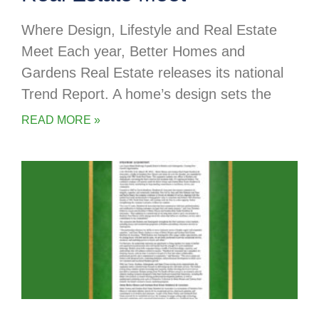
Where Design, Lifestyle and Real Estate
Meet Each year, Better Homes and
Gardens Real Estate releases its national
Trend Report. A home’s design sets the
READ MORE »