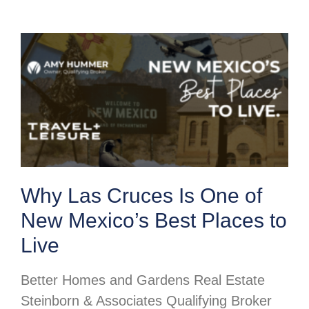
Why Las Cruces Is One of
New Mexico’s Best Places to
Live
Better Homes and Gardens Real Estate
Steinborn & Associates Qualifying Broker