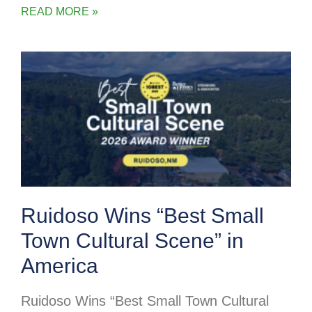
READ MORE »
Ruidoso Wins “Best Small
Town Cultural Scene” in
America
Ruidoso Wins “Best Small Town Cultural