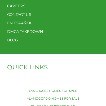
CAREERS
CONTACT US
EN ESPAÑOL
DMCA TAKEDOWN
BLOG
QUICK LINKS
LAS CRUCES HOMES FOR SALE
ALAMOGORDO HOMES FOR SALE