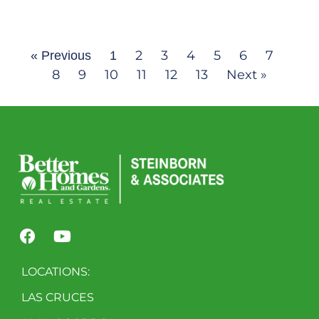
2
3
4
5
6
7
« Previous
1
8
9
10
11
12
13
Next »
LOCATIONS:
LAS CRUCES