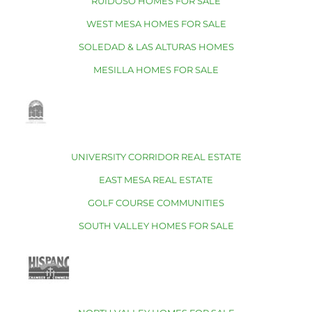
RUIDOSO HOMES FOR SALE
WEST MESA HOMES FOR SALE
SOLEDAD & LAS ALTURAS HOMES
MESILLA HOMES FOR SALE
UNIVERSITY CORRIDOR REAL ESTATE
EAST MESA REAL ESTATE
GOLF COURSE COMMUNITIES
SOUTH VALLEY HOMES FOR SALE