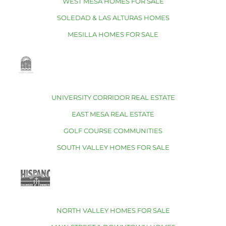
WEST MESA HOMES FOR SALE
SOLEDAD & LAS ALTURAS HOMES
MESILLA HOMES FOR SALE
UNIVERSITY CORRIDOR REAL ESTATE
EAST MESA REAL ESTATE
GOLF COURSE COMMUNITIES
SOUTH VALLEY HOMES FOR SALE
NORTH VALLEY HOMES FOR SALE