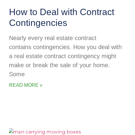
How to Deal with Contract
Contingencies
Nearly every real estate contract
contains contingencies. How you deal with
a real estate contract contingency might
make or break the sale of your home.
Some
READ MORE »