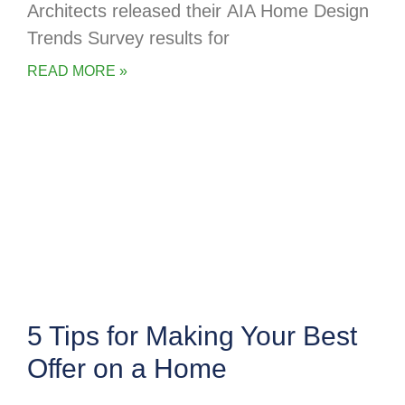
Architects released their AIA Home Design
Trends Survey results for
READ MORE »
5 Tips for Making Your Best
Offer on a Home