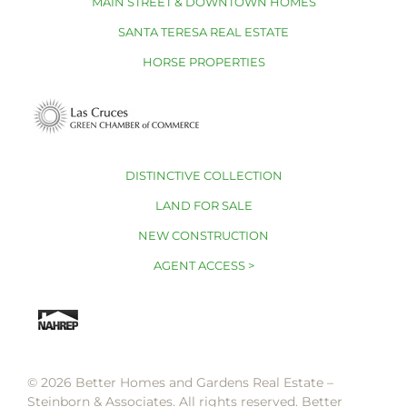
MAIN STREET & DOWNTOWN HOMES
SANTA TERESA REAL ESTATE
HORSE PROPERTIES
DISTINCTIVE COLLECTION
LAND FOR SALE
NEW CONSTRUCTION
AGENT ACCESS >
© 2026 Better Homes and Gardens Real Estate –
Steinborn & Associates. All rights reserved. Better