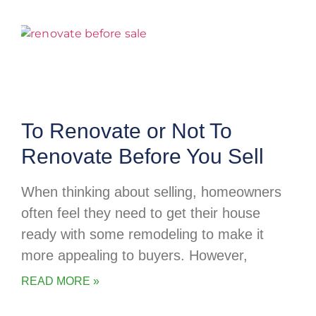
To Renovate or Not To
Renovate Before You Sell
When thinking about selling, homeowners
often feel they need to get their house
ready with some remodeling to make it
more appealing to buyers. However,
READ MORE »