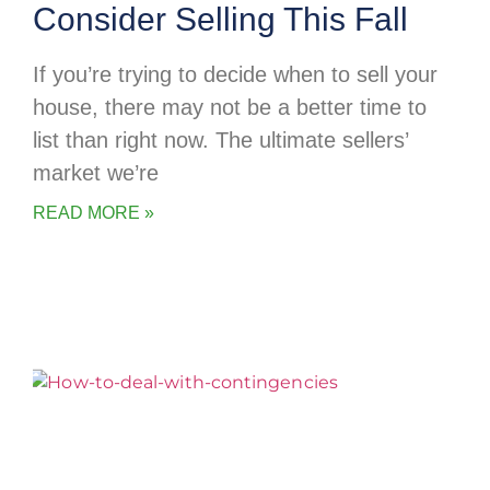
Consider Selling This Fall
If you’re trying to decide when to sell your
house, there may not be a better time to
list than right now. The ultimate sellers’
market we’re
READ MORE »