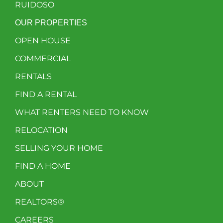
RUIDOSO
OUR PROPERTIES
OPEN HOUSE
COMMERCIAL
RENTALS
FIND A RENTAL
WHAT RENTERS NEED TO KNOW
RELOCATION
SELLING YOUR HOME
FIND A HOME
ABOUT
REALTORS®
CAREERS