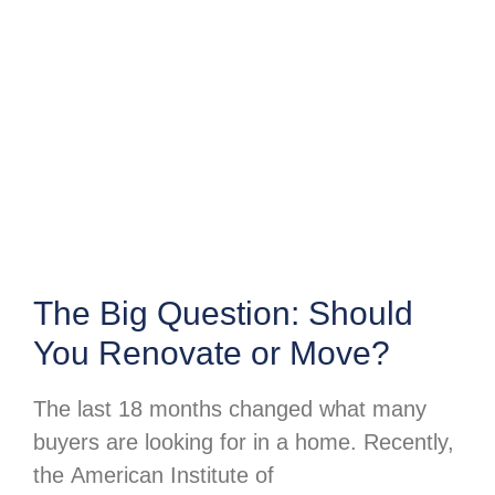
The Big Question: Should
You Renovate or Move?
The last 18 months changed what many
buyers are looking for in a home. Recently,
the American Institute of