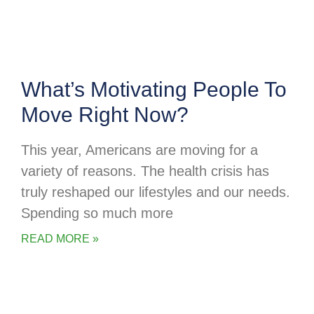
What’s Motivating People To
Move Right Now?
This year, Americans are moving for a
variety of reasons. The health crisis has
truly reshaped our lifestyles and our needs.
Spending so much more
READ MORE »