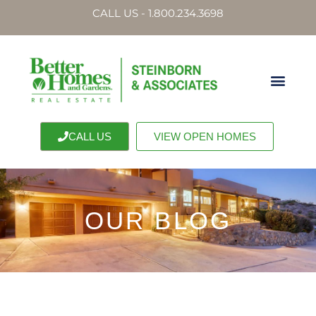
CALL US - 1.800.234.3698
CALL US
VIEW OPEN HOMES
OUR BLOG