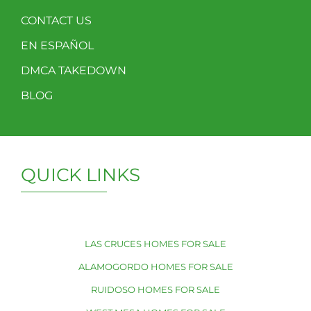
CONTACT US
EN ESPAÑOL
DMCA TAKEDOWN
BLOG
QUICK LINKS
LAS CRUCES HOMES FOR SALE
ALAMOGORDO HOMES FOR SALE
RUIDOSO HOMES FOR SALE