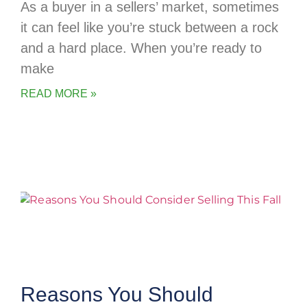
As a buyer in a sellers’ market, sometimes
it can feel like you’re stuck between a rock
and a hard place. When you’re ready to
make
READ MORE »
Reasons You Should