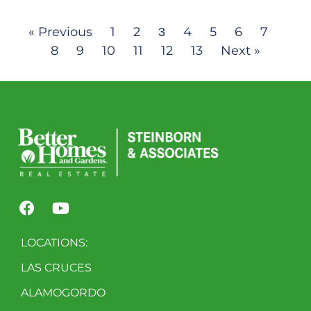
« Previous
1
2
4
5
6
7
3
8
9
10
11
12
13
Next »
LOCATIONS:
LAS CRUCES
ALAMOGORDO