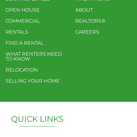
OPEN HOUSE
ABOUT
COMMERCIAL
REALTORS®
RENTALS
CAREERS
FIND A RENTAL
WHAT RENTERS NEED
TO KNOW
RELOCATION
SELLING YOUR HOME
QUICK LINKS