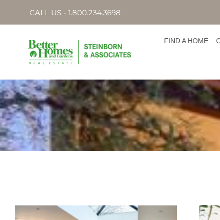
CALL US - 1.800.234.3698
FIND A HOME