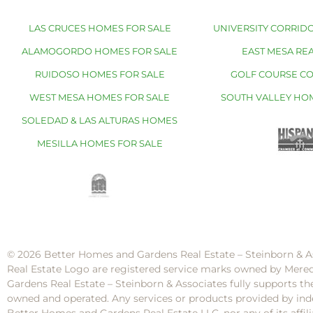
LAS CRUCES HOMES FOR SALE
UNIVERSITY CORRIDO
ALAMOGORDO HOMES FOR SALE
EAST MESA REA
RUIDOSO HOMES FOR SALE
GOLF COURSE C
WEST MESA HOMES FOR SALE
SOUTH VALLEY HO
SOLEDAD & LAS ALTURAS HOMES
MESILLA HOMES FOR SALE
© 2026 Better Homes and Gardens Real Estate – Steinborn & A
Real Estate Logo are registered service marks owned by Mere
Gardens Real Estate – Steinborn & Associates fully supports th
owned and operated. Any services or products provided by inde
Better Homes and Gardens Real Estate LLC, nor any of its af