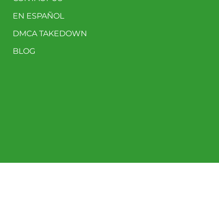
EN ESPAÑOL
DMCA TAKEDOWN
BLOG