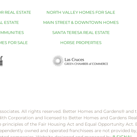
R REAL ESTATE
NORTH VALLEY HOMES FOR SALE
L ESTATE
MAIN STREET & DOWNTOWN HOMES
OMMUNITIES
SANTA TERESA REAL ESTATE
MES FOR SALE
HORSE PROPERTIES
ssociates. All rights reserved. Better Homes and Gardens®️ and
dith Corporation and licensed to Better Homes and Gardens Rea
e principles of the Fair Housing Act and Equal Opportunity Act. 
pendently owned and operated franchisees are not provided by, a
filiated companies. Website designed and managed by
8 SIGNAL