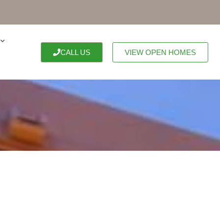
CALL US
VIEW OPEN HOMES