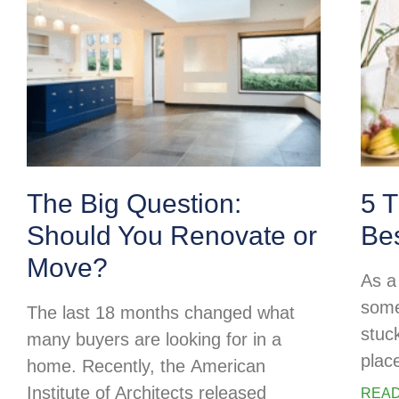
The Big Question:
5 T
Should You Renovate or
Be
Move?
As a 
some
The last 18 months changed what
stuc
many buyers are looking for in a
plac
home. Recently, the American
Institute of Architects released
READ