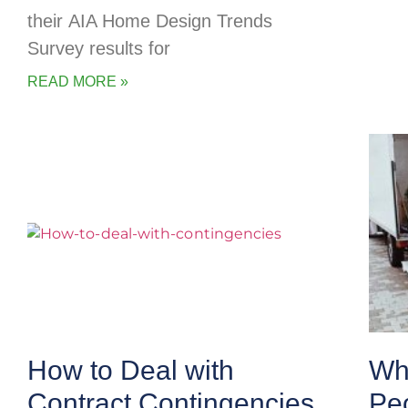
their AIA Home Design Trends
Survey results for
READ MORE »
How to Deal with
Wha
Contract Contingencies
Pe