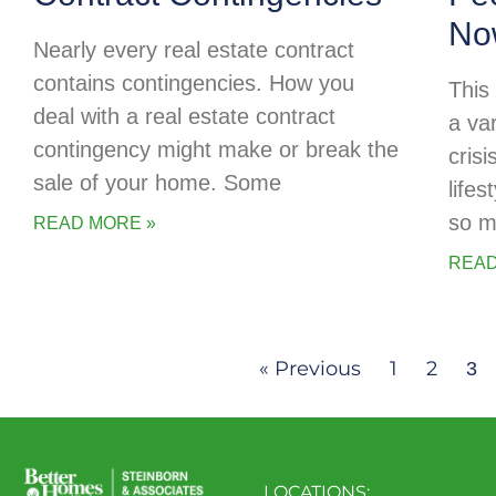
No
Nearly every real estate contract
contains contingencies. How you
This
deal with a real estate contract
a va
contingency might make or break the
cris
sale of your home. Some
life
so m
READ MORE »
READ
« Previous
1
2
3
LOCATIONS: