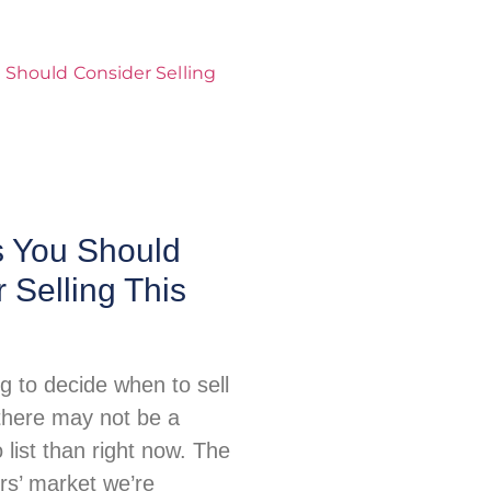
 You Should
 Selling This
ing to decide when to sell
there may not be a
o list than right now. The
ers’ market we’re