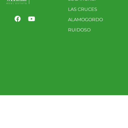
LAS CRUCES
ALAMOGORDO
RUIDOSO