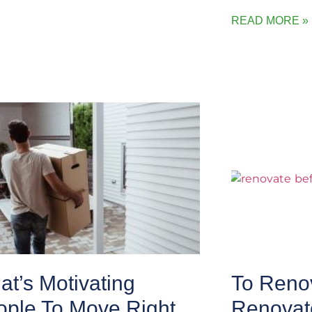
READ MORE »
t’s Motivating
To Renov
ople To Move Right
Renovat