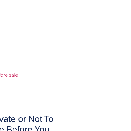
ate or Not To
e Before You