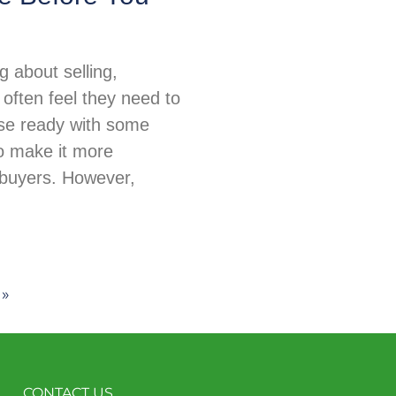
 about selling,
ften feel they need to
use ready with some
o make it more
 buyers. However,
 »
CONTACT US