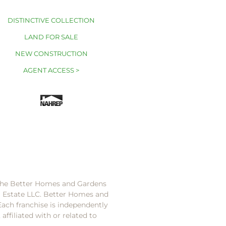
DISTINCTIVE COLLECTION
LAND FOR SALE
NEW CONSTRUCTION
AGENT ACCESS >
 the Better Homes and Gardens
l Estate LLC. Better Homes and
Each franchise is independently
ffiliated with or related to