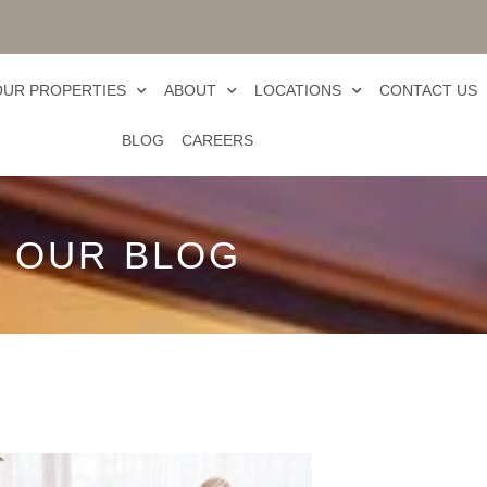
OUR PROPERTIES
ABOUT
LOCATIONS
CONTACT US
BLOG
CAREERS
OUR BLOG