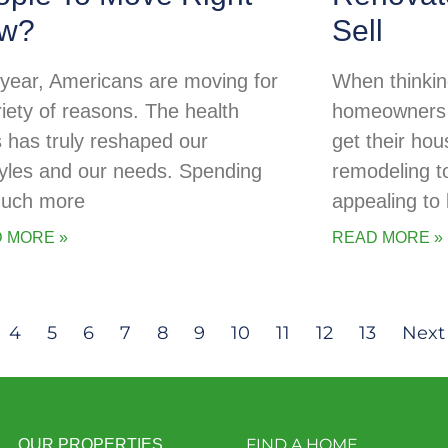
w?
Sell
 year, Americans are moving for
When thinking
riety of reasons. The health
homeowners o
is has truly reshaped our
get their ho
styles and our needs. Spending
remodeling t
uch more
appealing to
 MORE »
READ MORE »
4
5
6
7
8
9
10
11
12
13
Next
FIND A HOME
OUR PROPERTIES