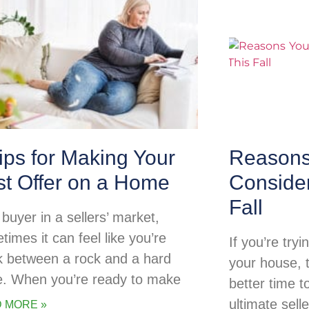
ips for Making Your
Reasons
st Offer on a Home
Consider
Fall
buyer in a sellers’ market,
times it can feel like you’re
If you’re try
k between a rock and a hard
your house, 
e. When you’re ready to make
better time t
ultimate sell
 MORE »