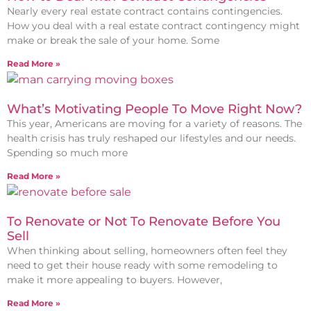
Nearly every real estate contract contains contingencies.
How you deal with a real estate contract contingency might
make or break the sale of your home. Some
Read More »
What’s Motivating People To Move Right Now?
This year, Americans are moving for a variety of reasons. The
health crisis has truly reshaped our lifestyles and our needs.
Spending so much more
Read More »
To Renovate or Not To Renovate Before You
Sell
When thinking about selling, homeowners often feel they
need to get their house ready with some remodeling to
make it more appealing to buyers. However,
Read More »