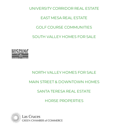
UNIVERSITY CORRIDOR REAL ESTATE
EAST MESA REAL ESTATE
GOLF COURSE COMMUNITIES
SOUTH VALLEY HOMES FOR SALE
NORTH VALLEY HOMES FOR SALE
MAIN STREET & DOWNTOWN HOMES
SANTA TERESA REAL ESTATE
HORSE PROPERTIES