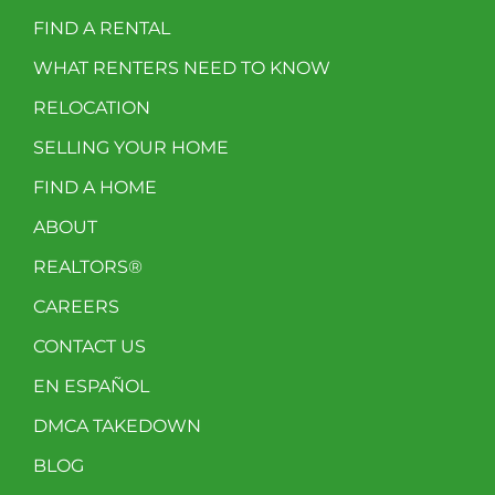
FIND A RENTAL
WHAT RENTERS NEED TO KNOW
RELOCATION
SELLING YOUR HOME
FIND A HOME
ABOUT
REALTORS®
CAREERS
CONTACT US
EN ESPAÑOL
DMCA TAKEDOWN
BLOG