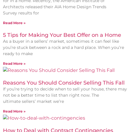
for in a home. Recently, the American Institute of
Architects released their AIA Home Design Trends
Survey results for
Read More »
5 Tips for Making Your Best Offer on a Home
As a buyer in a sellers’ market, sometimes it can feel like
you’re stuck between a rock and a hard place. When you’re
ready to make
Read More »
Reasons You Should Consider Selling This Fall
If you’re trying to decide when to sell your house, there may
not be a better time to list than right now. The
ultimate sellers’ market we’re
Read More »
How to Deal with Contract Contingencies