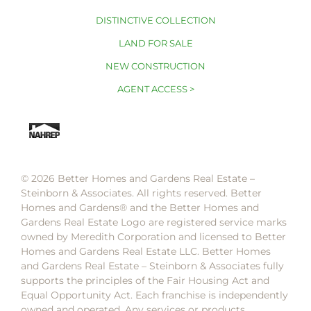
DISTINCTIVE COLLECTION
LAND FOR SALE
NEW CONSTRUCTION
AGENT ACCESS >
© 2026 Better Homes and Gardens Real Estate –
Steinborn & Associates. All rights reserved. Better
Homes and Gardens®️ and the Better Homes and
Gardens Real Estate Logo are registered service marks
owned by Meredith Corporation and licensed to Better
Homes and Gardens Real Estate LLC. Better Homes
and Gardens Real Estate – Steinborn & Associates fully
supports the principles of the Fair Housing Act and
Equal Opportunity Act. Each franchise is independently
owned and operated. Any services or products