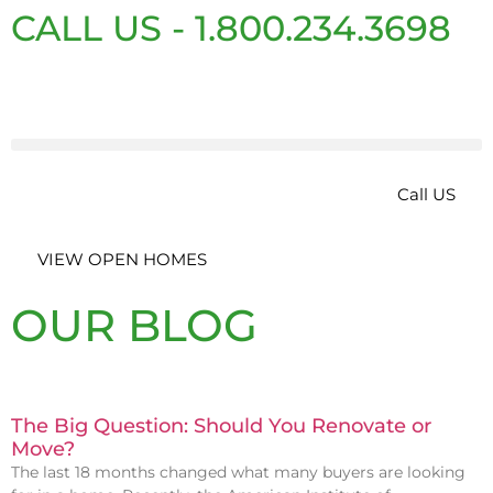
CALL US - 1.800.234.3698
Call US
VIEW OPEN HOMES
OUR BLOG
The Big Question: Should You Renovate or
Move?
The last 18 months changed what many buyers are looking