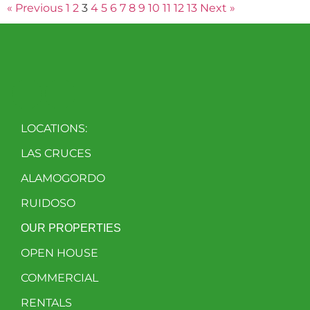
« Previous
1
2
3
4
5
6
7
8
9
10
11
12
13
Next »
LOCATIONS:
LAS CRUCES
ALAMOGORDO
RUIDOSO
OUR PROPERTIES
OPEN HOUSE
COMMERCIAL
RENTALS