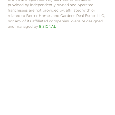
provided by independently owned and operated
franchisees are not provided by, affiliated with or
related to Better Homes and Gardens Real Estate LLC,
nor any of its affiliated companies. Website designed
and managed by
8 SIGNAL