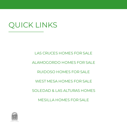
QUICK LINKS
LAS CRUCES HOMES FOR SALE
ALAMOGORDO HOMES FOR SALE
RUIDOSO HOMES FOR SALE
WEST MESA HOMES FOR SALE
SOLEDAD & LAS ALTURAS HOMES
MESILLA HOMES FOR SALE