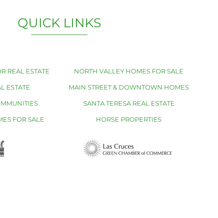
QUICK LINKS
R REAL ESTATE
NORTH VALLEY HOMES FOR SALE
L ESTATE
MAIN STREET & DOWNTOWN HOMES
OMMUNITIES
SANTA TERESA REAL ESTATE
MES FOR SALE
HORSE PROPERTIES