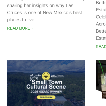
Bett
sharing her insights on why Las
Esta
Cruces is one of New Mexico’s best
Cele
places to live.
Acro
READ MORE »
Bett
Esta
READ