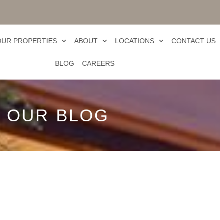
OUR PROPERTIES
ABOUT
LOCATIONS
CONTACT US
BLOG
CAREERS
OUR BLOG