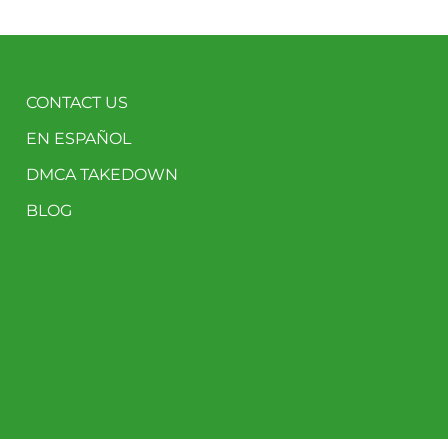
CONTACT US
EN ESPAÑOL
DMCA TAKEDOWN
BLOG