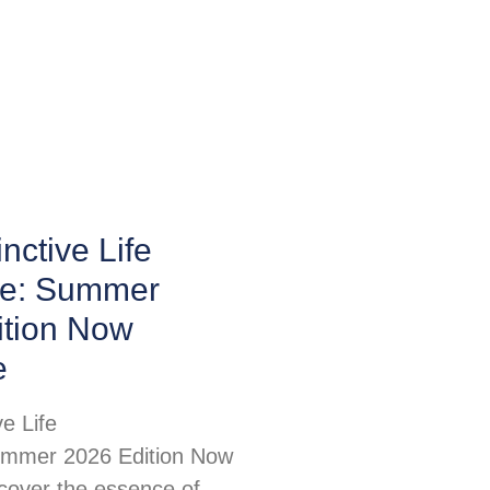
nctive Life
e: Summer
ition Now
e
ve Life
mmer 2026 Edition Now
scover the essence of