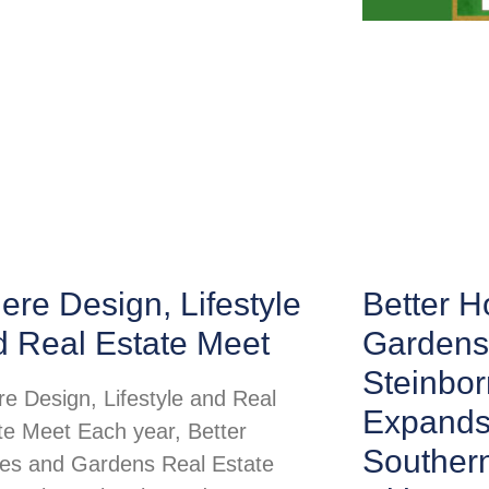
re Design, Lifestyle
Better 
d Real Estate Meet
Gardens
Steinbor
e Design, Lifestyle and Real
Expands
te Meet Each year, Better
Souther
s and Gardens Real Estate