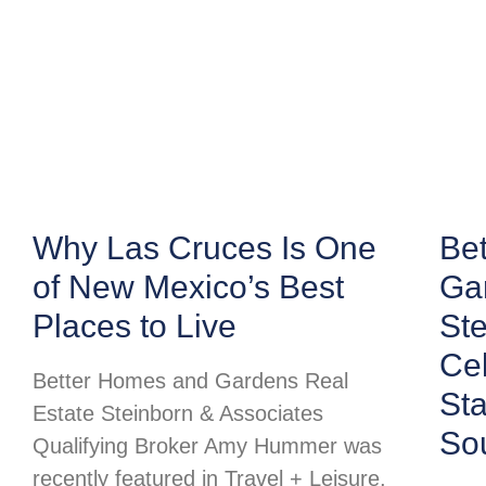
Why Las Cruces Is One
Be
of New Mexico’s Best
Ga
Places to Live
Ste
Cel
Better Homes and Gardens Real
St
Estate Steinborn & Associates
So
Qualifying Broker Amy Hummer was
recently featured in Travel + Leisure,