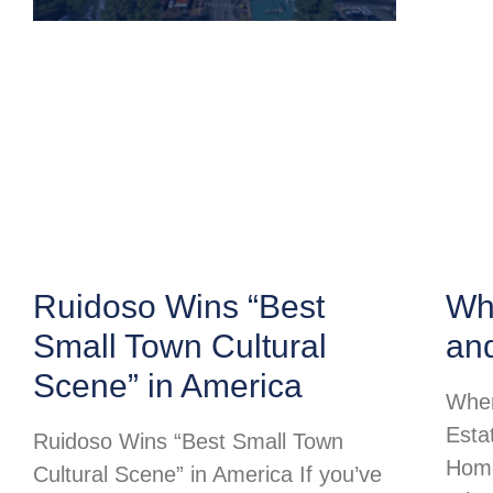
Ruidoso Wins “Best
Whe
Small Town Cultural
an
Scene” in America
Wher
Esta
Ruidoso Wins “Best Small Town
Home
Cultural Scene” in America If you’ve