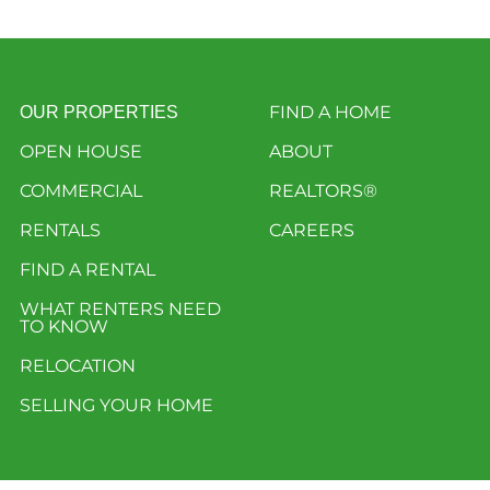
FIND A HOME
OUR PROPERTIES
OPEN HOUSE
ABOUT
COMMERCIAL
REALTORS®
RENTALS
CAREERS
FIND A RENTAL
WHAT RENTERS NEED
TO KNOW
RELOCATION
SELLING YOUR HOME