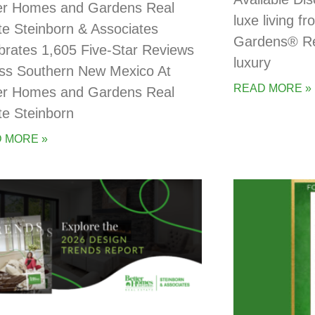
er Homes and Gardens Real
luxe living 
te Steinborn & Associates
Gardens® Rea
brates 1,605 Five-Star Reviews
luxury
ss Southern New Mexico At
READ MORE »
er Homes and Gardens Real
te Steinborn
 MORE »