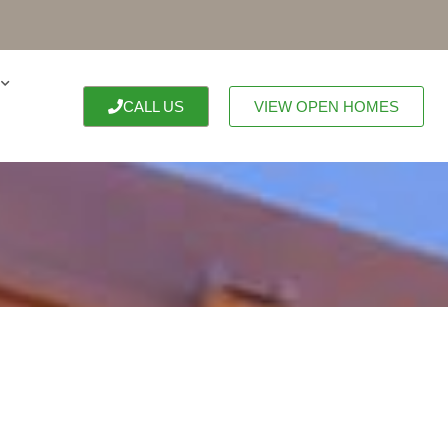
CALL US
VIEW OPEN HOMES