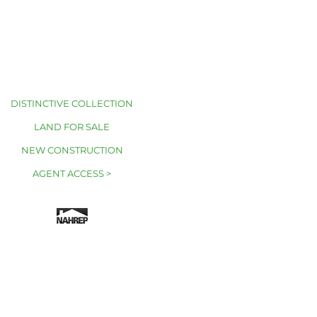
DISTINCTIVE COLLECTION
LAND FOR SALE
NEW CONSTRUCTION
AGENT ACCESS >