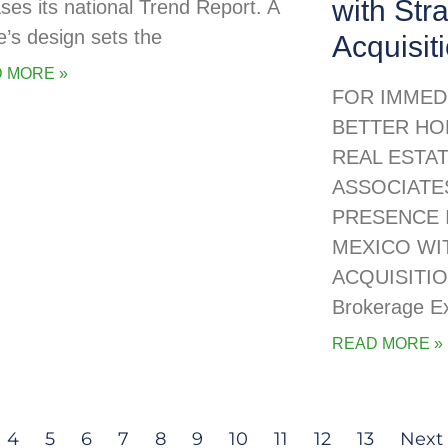
with Str
ases its national Trend Report. A
’s design sets the
Acquisit
 MORE »
FOR IMMED
BETTER HO
REAL ESTA
ASSOCIATE
PRESENCE 
MEXICO WI
ACQUISITIO
Brokerage E
READ MORE »
4
5
6
7
8
9
10
11
12
13
Next 