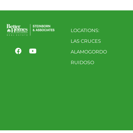
LOCATIONS:
LAS CRUCES
ALAMOGORDO
RUIDOSO