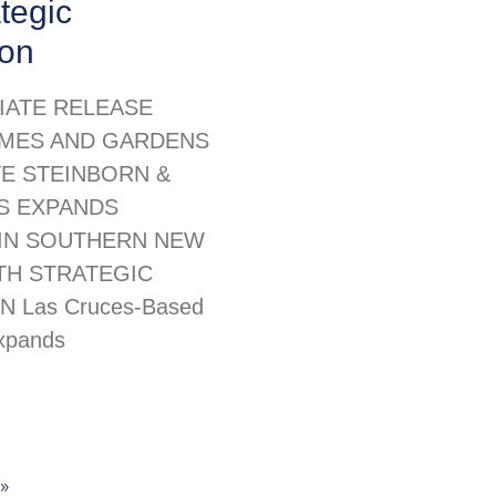
ategic
ion
IATE RELEASE
MES AND GARDENS
TE STEINBORN &
S EXPANDS
IN SOUTHERN NEW
TH STRATEGIC
N Las Cruces-Based
xpands
»