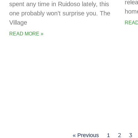
rele
spent any time in Ruidoso lately, this
home
one probably won’t surprise you. The
Village
READ
READ MORE »
2
3
« Previous
1