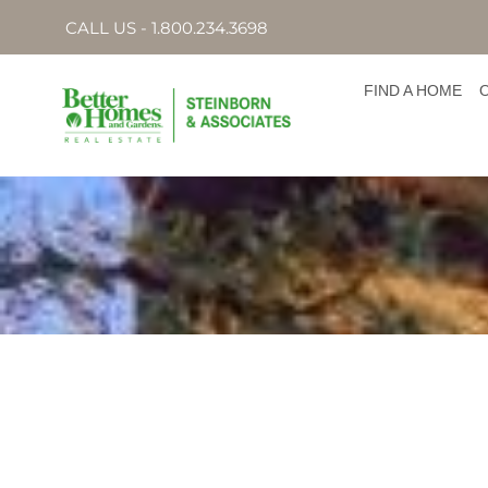
CALL US - 1.800.234.3698
FIND A HOME