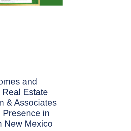
Homes and
 Real Estate
n & Associates
 Presence in
n New Mexico