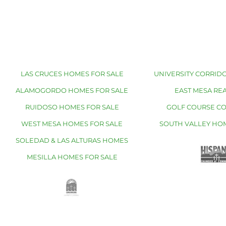
LAS CRUCES HOMES FOR SALE
UNIVERSITY CORRIDO
ALAMOGORDO HOMES FOR SALE
EAST MESA REA
RUIDOSO HOMES FOR SALE
GOLF COURSE C
WEST MESA HOMES FOR SALE
SOUTH VALLEY HO
SOLEDAD & LAS ALTURAS HOMES
MESILLA HOMES FOR SALE