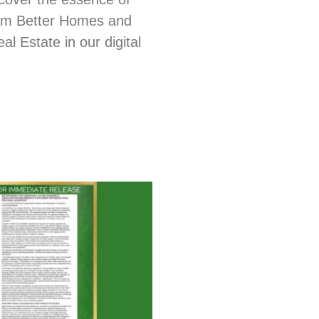
from Better Homes and
l Estate in our digital