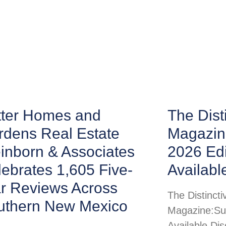
tter Homes and
The Disti
rdens Real Estate
Magazin
inborn & Associates
2026 Ed
ebrates 1,605 Five-
Availabl
ar Reviews Across
The Distincti
uthern New Mexico
Magazine:Su
Available Di