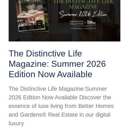
The Distinctive Life
Magazine: Summer 2026
Edition Now Available
The Distinctive Life Magazine:Summer
2026 Edition Now Available Discover the
essence of luxe living from Better Homes
and Gardens® Real Estate in our digital
luxury