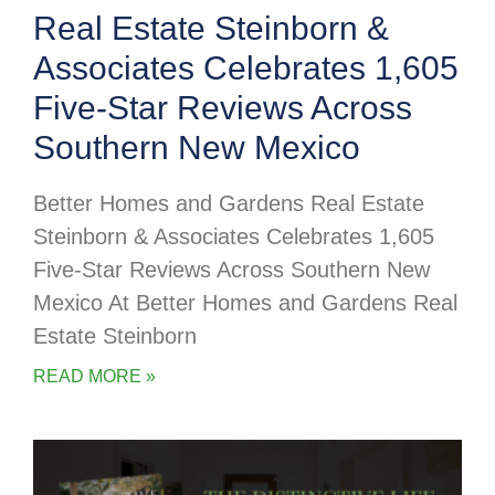
Real Estate Steinborn &
Associates Celebrates 1,605
Five-Star Reviews Across
Southern New Mexico
Better Homes and Gardens Real Estate
Steinborn & Associates Celebrates 1,605
Five-Star Reviews Across Southern New
Mexico At Better Homes and Gardens Real
Estate Steinborn
READ MORE »