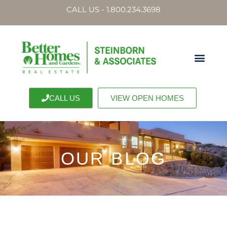
CALL US - 1.800.234.3698
CALL US
VIEW OPEN HOMES
OUR BLOG