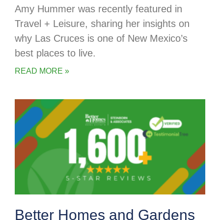
Amy Hummer was recently featured in
Travel + Leisure, sharing her insights on
why Las Cruces is one of New Mexico’s
best places to live.
READ MORE »
Better Homes and Gardens