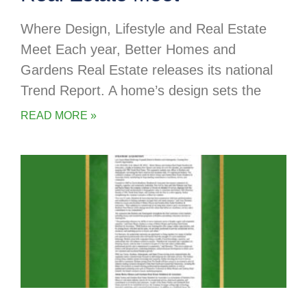
Where Design, Lifestyle and Real Estate
Meet Each year, Better Homes and
Gardens Real Estate releases its national
Trend Report. A home’s design sets the
READ MORE »