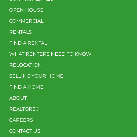
OPEN HOUSE
COMMERCIAL
RENTALS
FIND A RENTAL
WHAT RENTERS NEED TO KNOW
RELOCATION
SELLING YOUR HOME
FIND A HOME
ABOUT
REALTORS®
CAREERS
CONTACT US