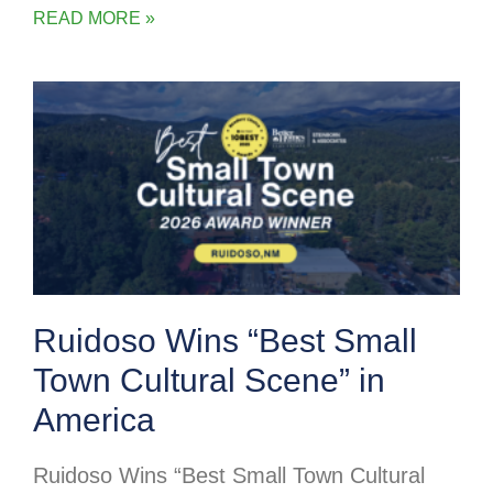
READ MORE »
Ruidoso Wins “Best Small
Town Cultural Scene” in
America
Ruidoso Wins “Best Small Town Cultural