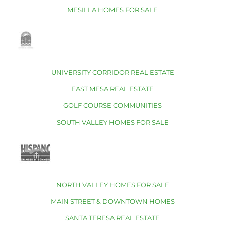
MESILLA HOMES FOR SALE
UNIVERSITY CORRIDOR REAL ESTATE
EAST MESA REAL ESTATE
GOLF COURSE COMMUNITIES
SOUTH VALLEY HOMES FOR SALE
NORTH VALLEY HOMES FOR SALE
MAIN STREET & DOWNTOWN HOMES
SANTA TERESA REAL ESTATE