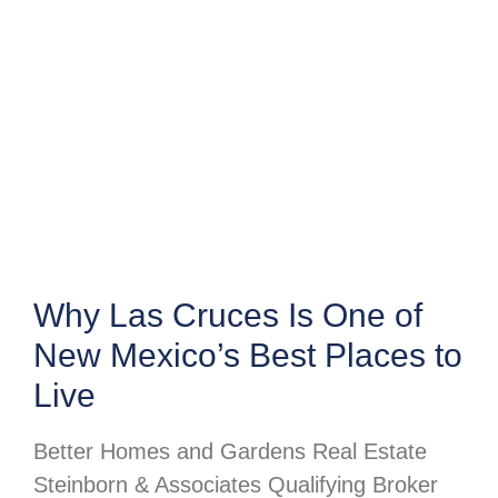
Why Las Cruces Is One of
New Mexico’s Best Places to
Live
Better Homes and Gardens Real Estate
Steinborn & Associates Qualifying Broker