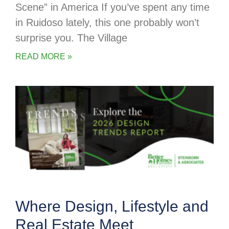
Scene” in America If you’ve spent any time
in Ruidoso lately, this one probably won’t
surprise you. The Village
READ MORE »
Where Design, Lifestyle and
Real Estate Meet