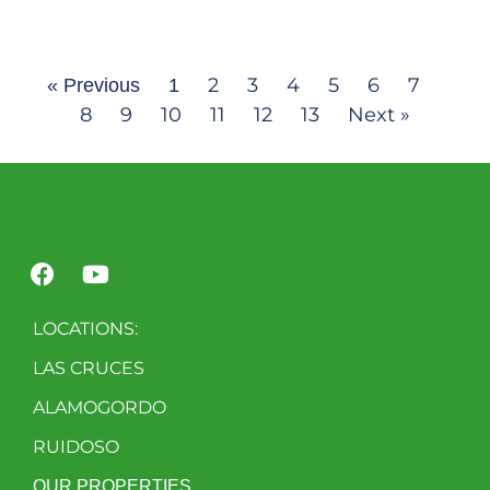
2
3
4
5
6
7
« Previous
1
8
9
10
11
12
13
Next »
LOCATIONS:
LAS CRUCES
ALAMOGORDO
RUIDOSO
OUR PROPERTIES