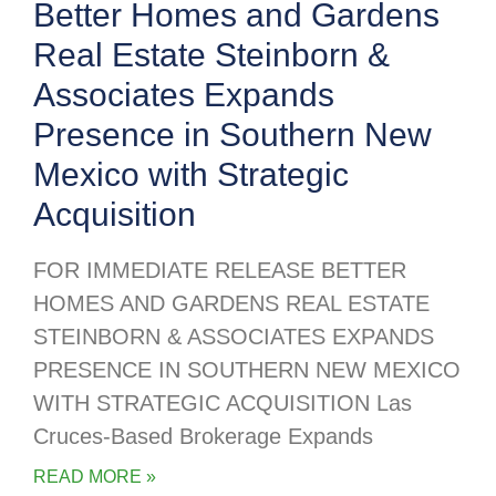
Better Homes and Gardens
Real Estate Steinborn &
Associates Expands
Presence in Southern New
Mexico with Strategic
Acquisition
FOR IMMEDIATE RELEASE BETTER
HOMES AND GARDENS REAL ESTATE
STEINBORN & ASSOCIATES EXPANDS
PRESENCE IN SOUTHERN NEW MEXICO
WITH STRATEGIC ACQUISITION Las
Cruces-Based Brokerage Expands
READ MORE »