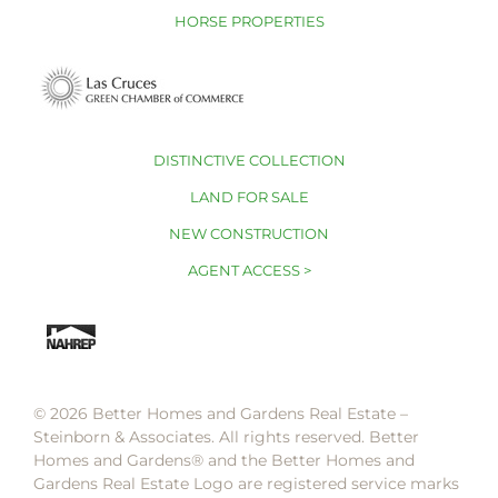
HORSE PROPERTIES
DISTINCTIVE COLLECTION
LAND FOR SALE
NEW CONSTRUCTION
AGENT ACCESS >
© 2026 Better Homes and Gardens Real Estate –
Steinborn & Associates. All rights reserved. Better
Homes and Gardens®️ and the Better Homes and
Gardens Real Estate Logo are registered service marks