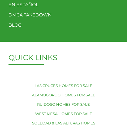
EN ESPAÑOL
DMCA TAKEDOWN
BLOG
QUICK LINKS
LAS CRUCES HOMES FOR SALE
ALAMOGORDO HOMES FOR SALE
RUIDOSO HOMES FOR SALE
WEST MESA HOMES FOR SALE
SOLEDAD & LAS ALTURAS HOMES