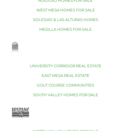
RUIDOSO HOMES FOR SALE
WEST MESA HOMES FOR SALE
SOLEDAD & LAS ALTURAS HOMES
MESILLA HOMES FOR SALE
UNIVERSITY CORRIDOR REAL ESTATE
EAST MESA REAL ESTATE
GOLF COURSE COMMUNITIES
SOUTH VALLEY HOMES FOR SALE