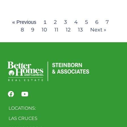
2
3
4
5
6
7
« Previous
1
8
9
10
11
12
13
Next »
LOCATIONS:
LAS CRUCES