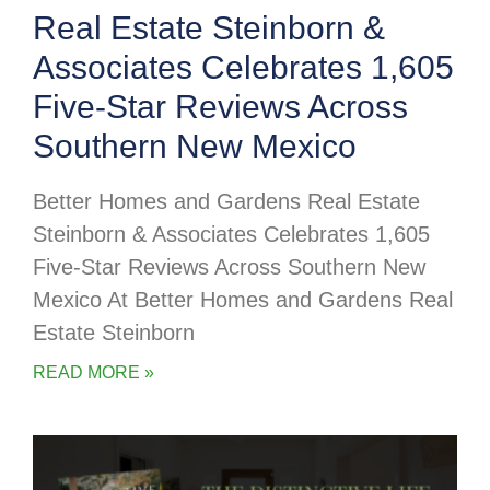
Real Estate Steinborn &
Associates Celebrates 1,605
Five-Star Reviews Across
Southern New Mexico
Better Homes and Gardens Real Estate
Steinborn & Associates Celebrates 1,605
Five-Star Reviews Across Southern New
Mexico At Better Homes and Gardens Real
Estate Steinborn
READ MORE »