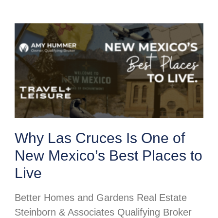
Why Las Cruces Is One of
New Mexico’s Best Places to
Live
Better Homes and Gardens Real Estate
Steinborn & Associates Qualifying Broker