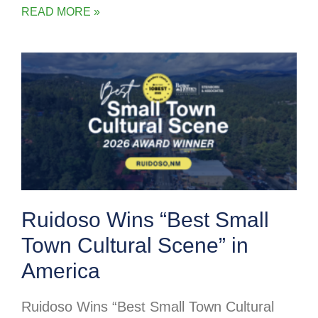
READ MORE »
Ruidoso Wins “Best Small
Town Cultural Scene” in
America
Ruidoso Wins “Best Small Town Cultural