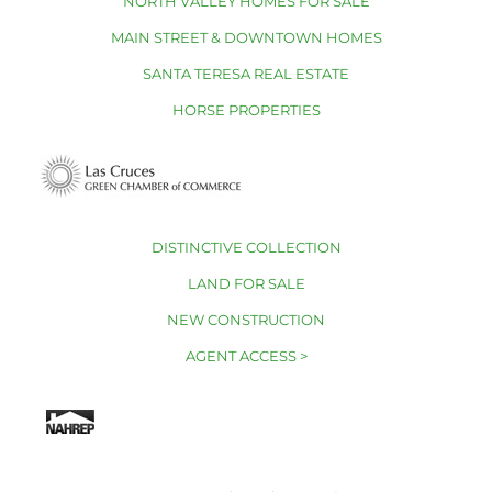
NORTH VALLEY HOMES FOR SALE
MAIN STREET & DOWNTOWN HOMES
SANTA TERESA REAL ESTATE
HORSE PROPERTIES
DISTINCTIVE COLLECTION
LAND FOR SALE
NEW CONSTRUCTION
AGENT ACCESS >