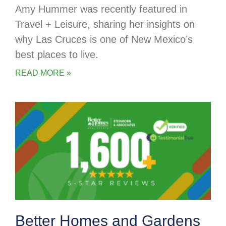
Amy Hummer was recently featured in
Travel + Leisure, sharing her insights on
why Las Cruces is one of New Mexico’s
best places to live.
READ MORE »
Better Homes and Gardens