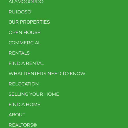
ALAMOGORDO
RUIDOSO
OUR PROPERTIES
OPEN HOUSE
COMMERCIAL
RENTALS
FIND A RENTAL
WHAT RENTERS NEED TO KNOW
RELOCATION
SELLING YOUR HOME
FIND A HOME
ABOUT
REALTORS®