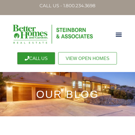
CALL US - 1.800.234.3698
CALL US
VIEW OPEN HOMES
OUR BLOG