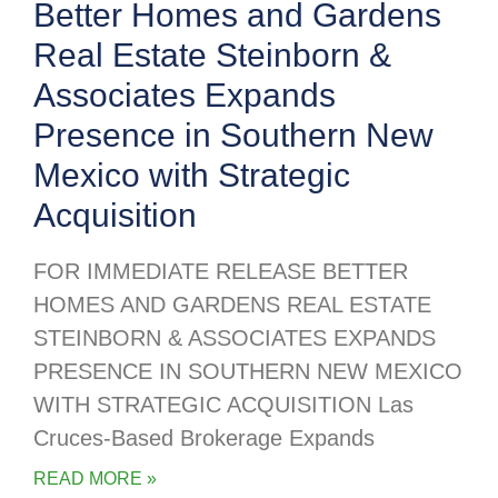
Better Homes and Gardens
Real Estate Steinborn &
Associates Expands
Presence in Southern New
Mexico with Strategic
Acquisition
FOR IMMEDIATE RELEASE BETTER
HOMES AND GARDENS REAL ESTATE
STEINBORN & ASSOCIATES EXPANDS
PRESENCE IN SOUTHERN NEW MEXICO
WITH STRATEGIC ACQUISITION Las
Cruces-Based Brokerage Expands
READ MORE »