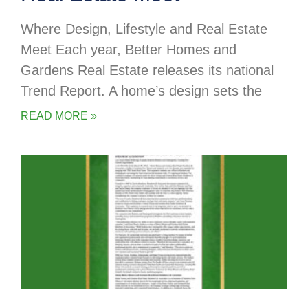
Where Design, Lifestyle and Real Estate
Meet Each year, Better Homes and
Gardens Real Estate releases its national
Trend Report. A home’s design sets the
READ MORE »