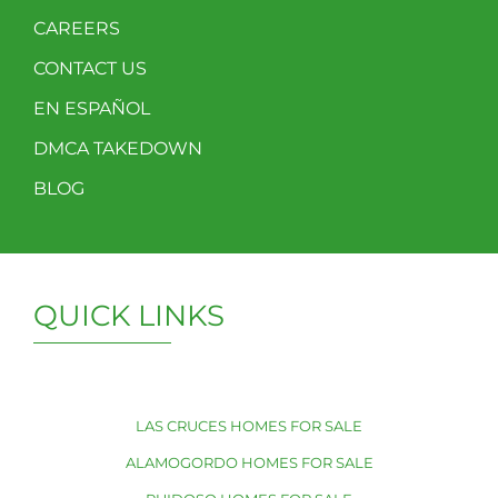
CAREERS
CONTACT US
EN ESPAÑOL
DMCA TAKEDOWN
BLOG
QUICK LINKS
LAS CRUCES HOMES FOR SALE
ALAMOGORDO HOMES FOR SALE