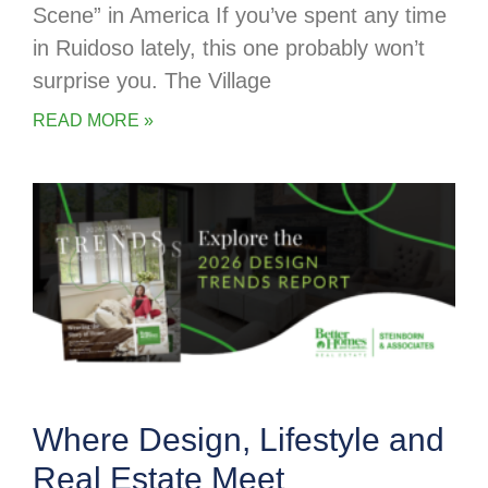
Scene” in America If you’ve spent any time
in Ruidoso lately, this one probably won’t
surprise you. The Village
READ MORE »
Where Design, Lifestyle and
Real Estate Meet