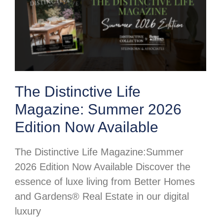
The Distinctive Life
Magazine: Summer 2026
Edition Now Available
The Distinctive Life Magazine:Summer
2026 Edition Now Available Discover the
essence of luxe living from Better Homes
and Gardens® Real Estate in our digital
luxury