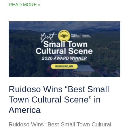
READ MORE »
Ruidoso Wins “Best Small
Town Cultural Scene” in
America
Ruidoso Wins “Best Small Town Cultural