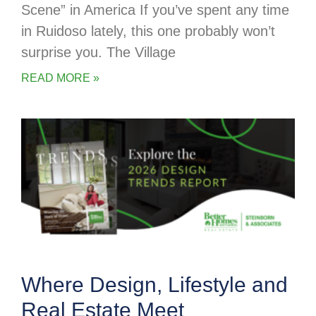
Scene” in America If you’ve spent any time
in Ruidoso lately, this one probably won’t
surprise you. The Village
READ MORE »
Where Design, Lifestyle and
Real Estate Meet