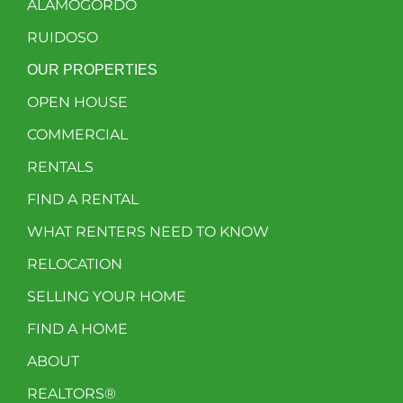
ALAMOGORDO
RUIDOSO
OUR PROPERTIES
OPEN HOUSE
COMMERCIAL
RENTALS
FIND A RENTAL
WHAT RENTERS NEED TO KNOW
RELOCATION
SELLING YOUR HOME
FIND A HOME
ABOUT
REALTORS®