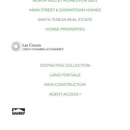
NORTH VALLEY HOMES FOR SALE
MAIN STREET & DOWNTOWN HOMES
SANTA TERESA REAL ESTATE
HORSE PROPERTIES
DISTINCTIVE COLLECTION
LAND FOR SALE
NEW CONSTRUCTION
AGENT ACCESS >