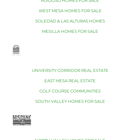
RUIDOSO HOMES FOR SALE
WEST MESA HOMES FOR SALE
SOLEDAD & LAS ALTURAS HOMES
MESILLA HOMES FOR SALE
UNIVERSITY CORRIDOR REAL ESTATE
EAST MESA REAL ESTATE
GOLF COURSE COMMUNITIES
SOUTH VALLEY HOMES FOR SALE