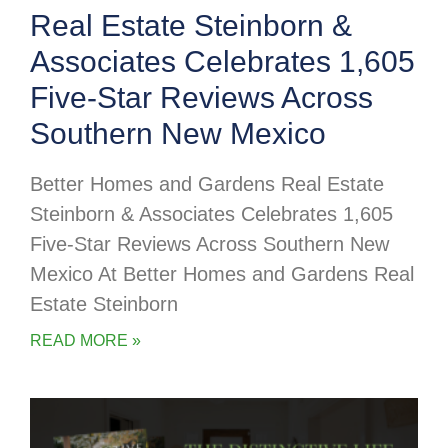
Real Estate Steinborn &
Associates Celebrates 1,605
Five-Star Reviews Across
Southern New Mexico
Better Homes and Gardens Real Estate
Steinborn & Associates Celebrates 1,605
Five-Star Reviews Across Southern New
Mexico At Better Homes and Gardens Real
Estate Steinborn
READ MORE »