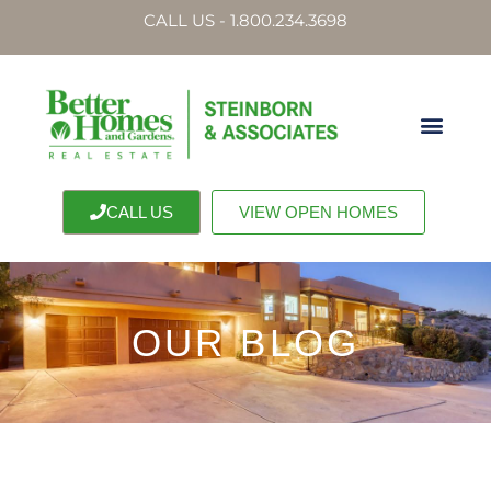
CALL US - 1.800.234.3698
CALL US
VIEW OPEN HOMES
OUR BLOG