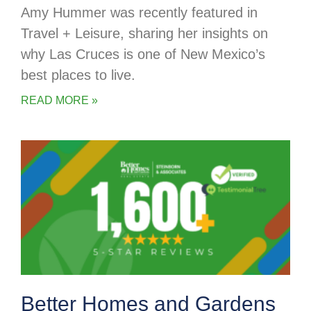
Amy Hummer was recently featured in
Travel + Leisure, sharing her insights on
why Las Cruces is one of New Mexico’s
best places to live.
READ MORE »
Better Homes and Gardens