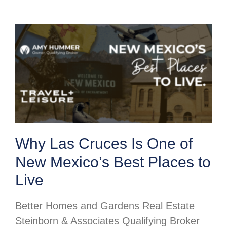
Why Las Cruces Is One of
New Mexico’s Best Places to
Live
Better Homes and Gardens Real Estate
Steinborn & Associates Qualifying Broker