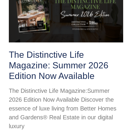
The Distinctive Life
Magazine: Summer 2026
Edition Now Available
The Distinctive Life Magazine:Summer
2026 Edition Now Available Discover the
essence of luxe living from Better Homes
and Gardens® Real Estate in our digital
luxury