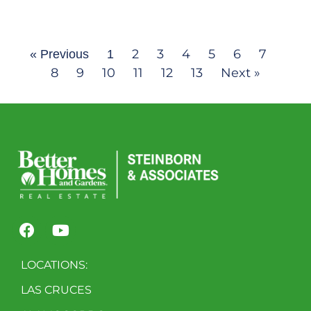
2
3
4
5
6
7
« Previous
1
8
9
10
11
12
13
Next »
LOCATIONS:
LAS CRUCES