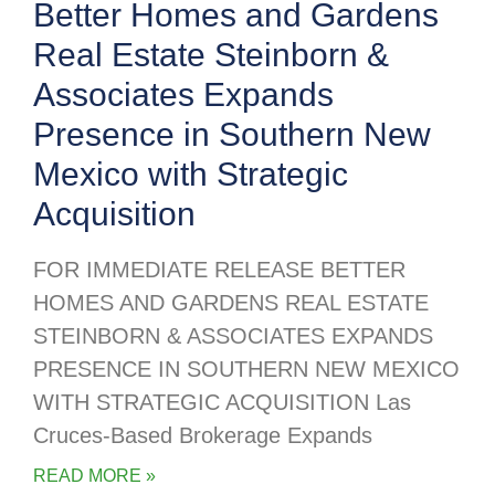
Better Homes and Gardens
Real Estate Steinborn &
Associates Expands
Presence in Southern New
Mexico with Strategic
Acquisition
FOR IMMEDIATE RELEASE BETTER
HOMES AND GARDENS REAL ESTATE
STEINBORN & ASSOCIATES EXPANDS
PRESENCE IN SOUTHERN NEW MEXICO
WITH STRATEGIC ACQUISITION Las
Cruces-Based Brokerage Expands
READ MORE »