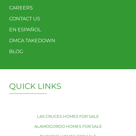
CAREERS
CONTACT US
EN ESPAÑOL
DMCA TAKEDOWN
BLOG
QUICK LINKS
LAS CRUCES HOMES FOR SALE
ALAMOGORDO HOMES FOR SALE