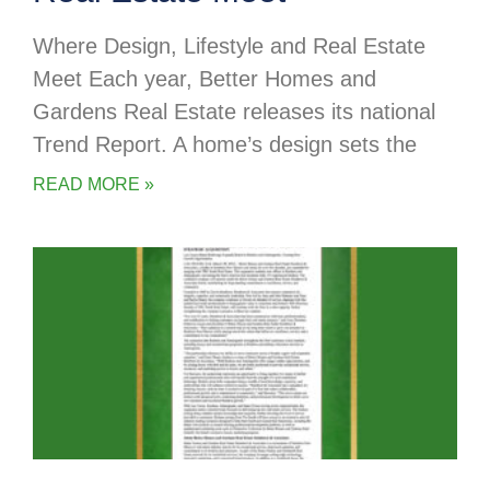
Where Design, Lifestyle and Real Estate
Meet Each year, Better Homes and
Gardens Real Estate releases its national
Trend Report. A home’s design sets the
READ MORE »