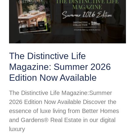
The Distinctive Life
Magazine: Summer 2026
Edition Now Available
The Distinctive Life Magazine:Summer
2026 Edition Now Available Discover the
essence of luxe living from Better Homes
and Gardens® Real Estate in our digital
luxury