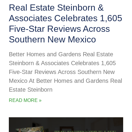
Real Estate Steinborn &
Associates Celebrates 1,605
Five-Star Reviews Across
Southern New Mexico
Better Homes and Gardens Real Estate
Steinborn & Associates Celebrates 1,605
Five-Star Reviews Across Southern New
Mexico At Better Homes and Gardens Real
Estate Steinborn
READ MORE »