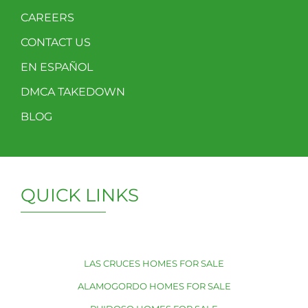
CAREERS
CONTACT US
EN ESPAÑOL
DMCA TAKEDOWN
BLOG
QUICK LINKS
LAS CRUCES HOMES FOR SALE
ALAMOGORDO HOMES FOR SALE