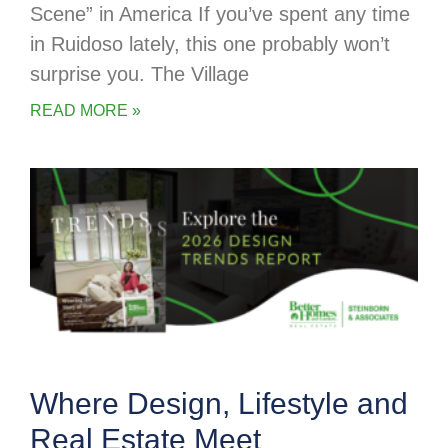
Scene” in America If you’ve spent any time
in Ruidoso lately, this one probably won’t
surprise you. The Village
READ MORE »
Where Design, Lifestyle and
Real Estate Meet