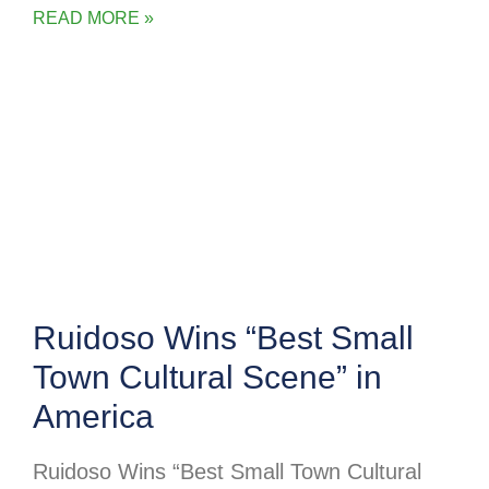
READ MORE »
Ruidoso Wins “Best Small
Town Cultural Scene” in
America
Ruidoso Wins “Best Small Town Cultural