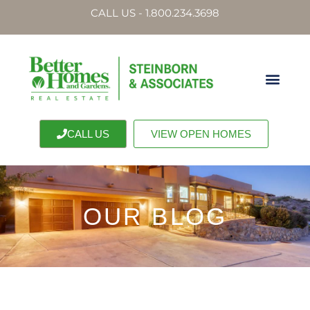
CALL US - 1.800.234.3698
CALL US
VIEW OPEN HOMES
OUR BLOG