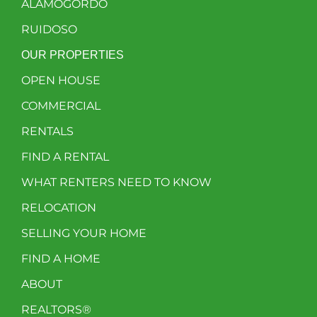
ALAMOGORDO
RUIDOSO
OUR PROPERTIES
OPEN HOUSE
COMMERCIAL
RENTALS
FIND A RENTAL
WHAT RENTERS NEED TO KNOW
RELOCATION
SELLING YOUR HOME
FIND A HOME
ABOUT
REALTORS®