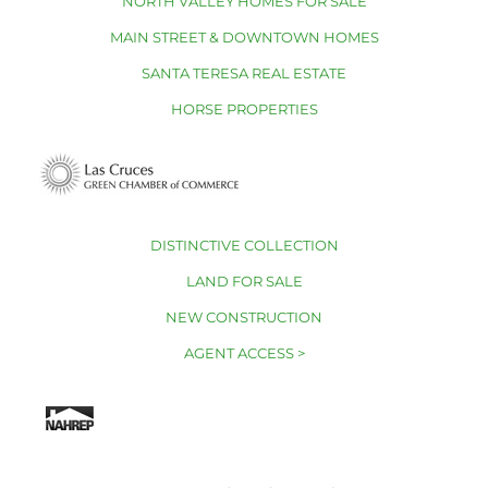
NORTH VALLEY HOMES FOR SALE
MAIN STREET & DOWNTOWN HOMES
SANTA TERESA REAL ESTATE
HORSE PROPERTIES
DISTINCTIVE COLLECTION
LAND FOR SALE
NEW CONSTRUCTION
AGENT ACCESS >