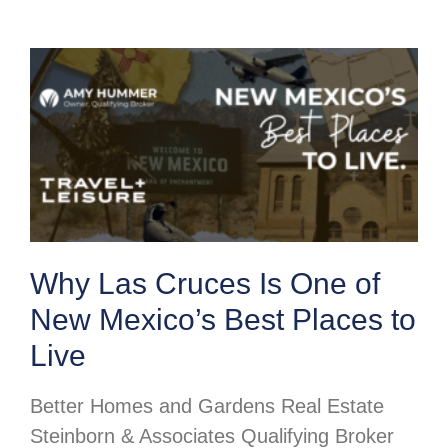
Why Las Cruces Is One of
New Mexico’s Best Places to
Live
Better Homes and Gardens Real Estate
Steinborn & Associates Qualifying Broker