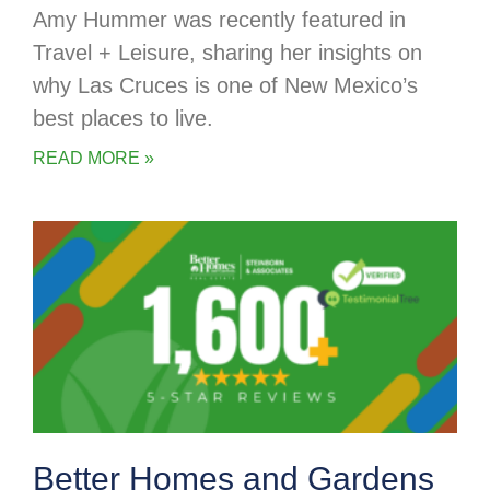
Amy Hummer was recently featured in
Travel + Leisure, sharing her insights on
why Las Cruces is one of New Mexico’s
best places to live.
READ MORE »
Better Homes and Gardens