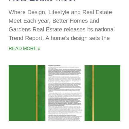
Where Design, Lifestyle and Real Estate
Meet Each year, Better Homes and
Gardens Real Estate releases its national
Trend Report. A home’s design sets the
READ MORE »