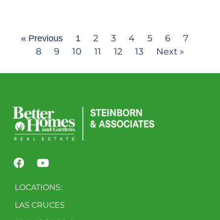
2
3
4
5
6
7
« Previous
1
8
9
10
11
12
13
Next »
LOCATIONS:
LAS CRUCES