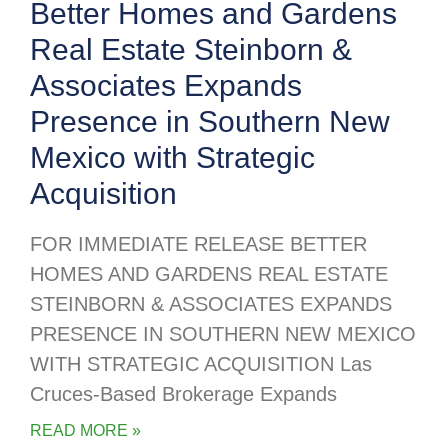
Better Homes and Gardens
Real Estate Steinborn &
Associates Expands
Presence in Southern New
Mexico with Strategic
Acquisition
FOR IMMEDIATE RELEASE BETTER
HOMES AND GARDENS REAL ESTATE
STEINBORN & ASSOCIATES EXPANDS
PRESENCE IN SOUTHERN NEW MEXICO
WITH STRATEGIC ACQUISITION Las
Cruces-Based Brokerage Expands
READ MORE »