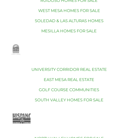
RUIDOSO HOMES FOR SALE
WEST MESA HOMES FOR SALE
SOLEDAD & LAS ALTURAS HOMES
MESILLA HOMES FOR SALE
UNIVERSITY CORRIDOR REAL ESTATE
EAST MESA REAL ESTATE
GOLF COURSE COMMUNITIES
SOUTH VALLEY HOMES FOR SALE