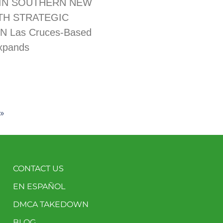
IN SOUTHERN NEW
TH STRATEGIC
N Las Cruces-Based
xpands
»
CONTACT US
EN ESPAÑOL
DMCA TAKEDOWN
BLOG