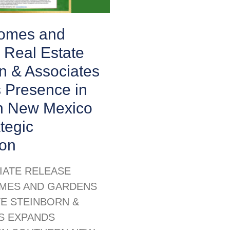
Homes and
 Real Estate
n & Associates
 Presence in
n New Mexico
ategic
ion
IATE RELEASE
MES AND GARDENS
TE STEINBORN &
S EXPANDS