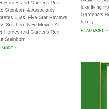
er Homes and Gardens Real
luxe living 
te Steinborn & Associates
Gardens® Rea
brates 1,605 Five-Star Reviews
luxury
ss Southern New Mexico At
READ MORE »
er Homes and Gardens Real
te Steinborn
 MORE »