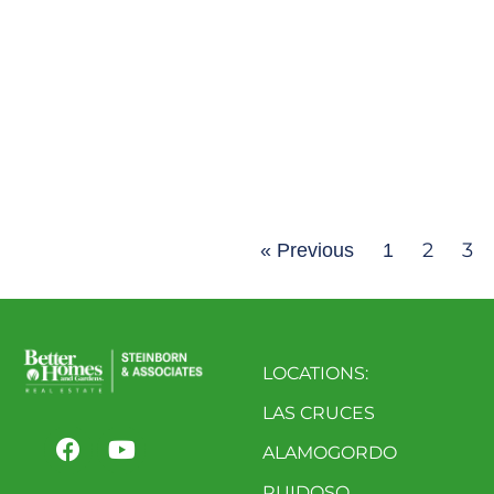
2
3
« Previous
1
LOCATIONS:
LAS CRUCES
ALAMOGORDO
RUIDOSO