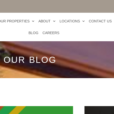
OUR PROPERTIES
ABOUT
LOCATIONS
CONTACT US
BLOG
CAREERS
OUR BLOG