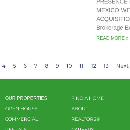
PRESENCE 
MEXICO WI
ACQUISITIO
Brokerage E
READ MORE »
4
5
6
7
8
9
10
11
12
13
Next 
FIND A HOME
OUR PROPERTIES
OPEN HOUSE
ABOUT
COMMERCIAL
REALTORS®
RENTALS
CAREERS