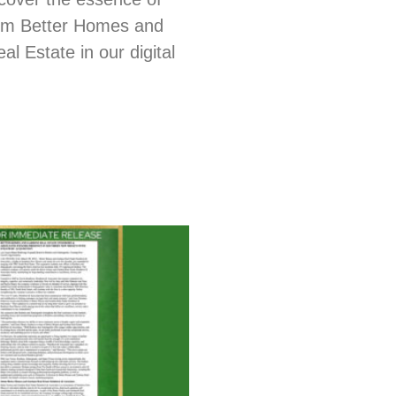
from Better Homes and
l Estate in our digital