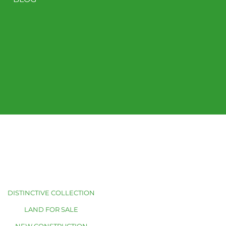
DISTINCTIVE COLLECTION
LAND FOR SALE
NEW CONSTRUCTION