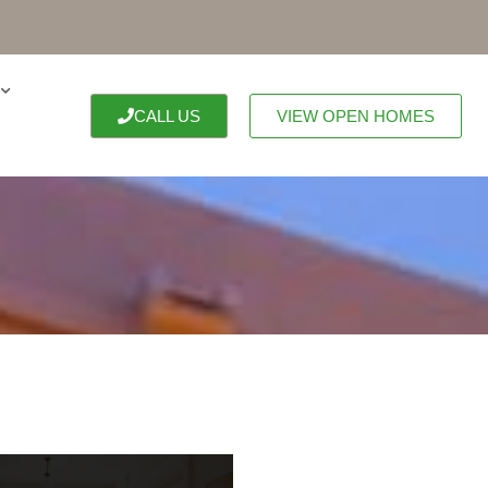
CALL US
VIEW OPEN HOMES