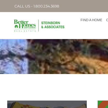
CALL US - 1.800.234.3698
FIND A HOME