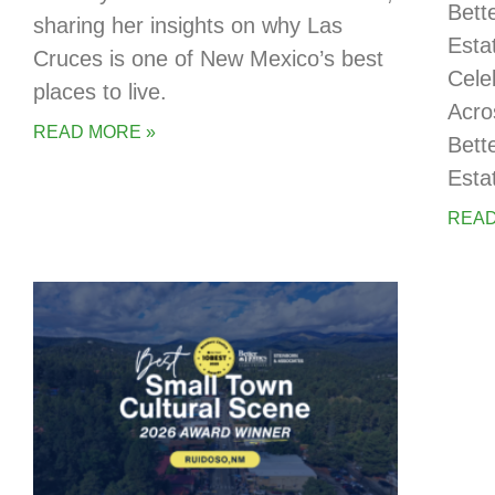
Bett
sharing her insights on why Las
Esta
Cruces is one of New Mexico’s best
Cele
places to live.
Acro
READ MORE »
Bett
Esta
READ