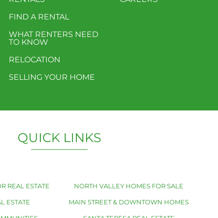
FIND A RENTAL
WHAT RENTERS NEED
TO KNOW
RELOCATION
SELLING YOUR HOME
QUICK LINKS
R REAL ESTATE
NORTH VALLEY HOMES FOR SALE
L ESTATE
MAIN STREET & DOWNTOWN HOMES
OMMUNITIES
SANTA TERESA REAL ESTATE