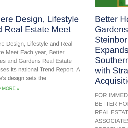
re Design, Lifestyle
Better 
d Real Estate Meet
Gardens
Steinbor
e Design, Lifestyle and Real
Expands
te Meet Each year, Better
Souther
s and Gardens Real Estate
with Str
ases its national Trend Report. A
’s design sets the
Acquisit
 MORE »
FOR IMMED
BETTER HO
REAL ESTA
ASSOCIATE