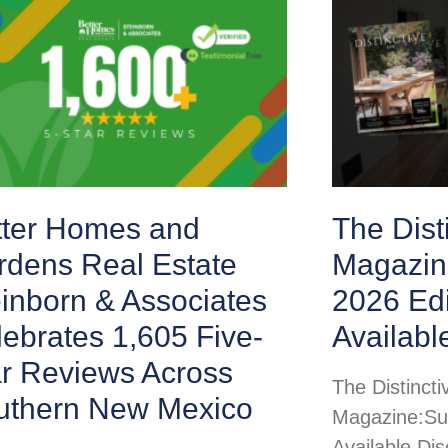
tter Homes and
The Disti
rdens Real Estate
Magazin
inborn & Associates
2026 Ed
ebrates 1,605 Five-
Availabl
ar Reviews Across
The Distincti
uthern New Mexico
Magazine:Su
Available Di