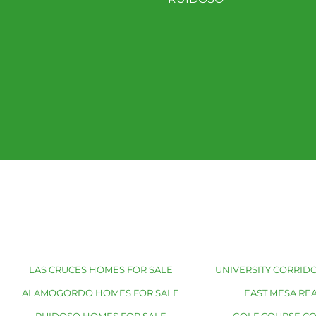
LAS CRUCES HOMES FOR SALE
UNIVERSITY CORRIDO
ALAMOGORDO HOMES FOR SALE
EAST MESA REA
RUIDOSO HOMES FOR SALE
GOLF COURSE C