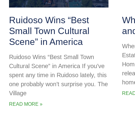
Ruidoso Wins “Best
Whe
Small Town Cultural
an
Scene” in America
Wher
Esta
Ruidoso Wins “Best Small Town
Home
Cultural Scene” in America If you’ve
rele
spent any time in Ruidoso lately, this
home
one probably won’t surprise you. The
Village
READ
READ MORE »