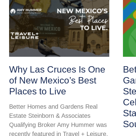
Why Las Cruces Is One
Be
of New Mexico’s Best
Ga
Places to Live
Ste
Cel
Better Homes and Gardens Real
St
Estate Steinborn & Associates
So
Qualifying Broker Amy Hummer was
recently featured in Travel + Leisure,