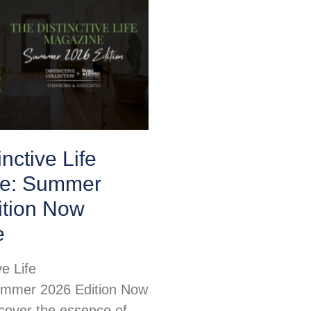
nctive Life
e: Summer
ition Now
e
ve Life
mmer 2026 Edition Now
scover the essence of