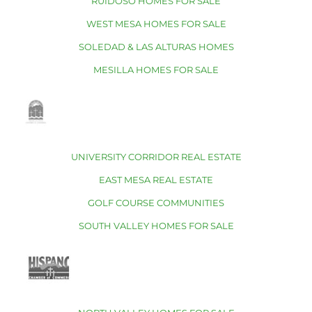
RUIDOSO HOMES FOR SALE
WEST MESA HOMES FOR SALE
SOLEDAD & LAS ALTURAS HOMES
MESILLA HOMES FOR SALE
UNIVERSITY CORRIDOR REAL ESTATE
EAST MESA REAL ESTATE
GOLF COURSE COMMUNITIES
SOUTH VALLEY HOMES FOR SALE