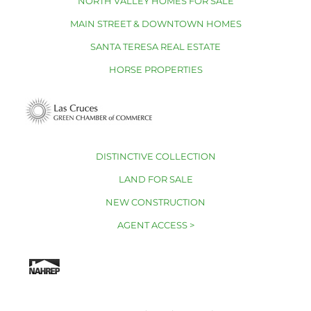
NORTH VALLEY HOMES FOR SALE
MAIN STREET & DOWNTOWN HOMES
SANTA TERESA REAL ESTATE
HORSE PROPERTIES
DISTINCTIVE COLLECTION
LAND FOR SALE
NEW CONSTRUCTION
AGENT ACCESS >