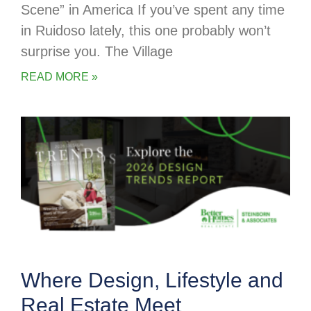
Scene” in America If you’ve spent any time
in Ruidoso lately, this one probably won’t
surprise you. The Village
READ MORE »
Where Design, Lifestyle and
Real Estate Meet