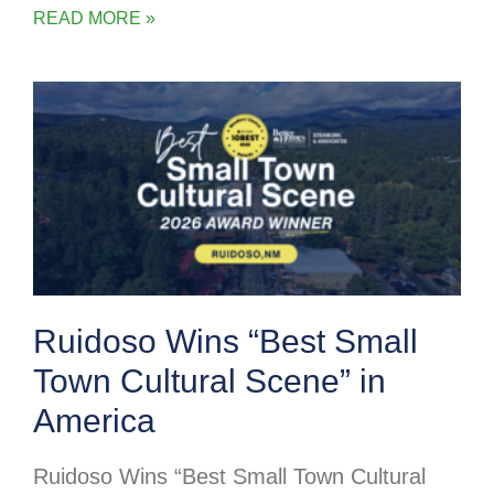
READ MORE »
Ruidoso Wins “Best Small
Town Cultural Scene” in
America
Ruidoso Wins “Best Small Town Cultural