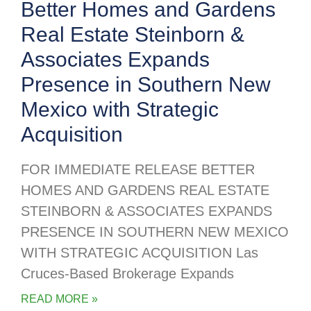
Better Homes and Gardens
Real Estate Steinborn &
Associates Expands
Presence in Southern New
Mexico with Strategic
Acquisition
FOR IMMEDIATE RELEASE BETTER
HOMES AND GARDENS REAL ESTATE
STEINBORN & ASSOCIATES EXPANDS
PRESENCE IN SOUTHERN NEW MEXICO
WITH STRATEGIC ACQUISITION Las
Cruces-Based Brokerage Expands
READ MORE »