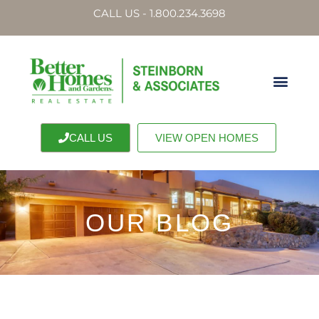
CALL US - 1.800.234.3698
CALL US
VIEW OPEN HOMES
OUR BLOG