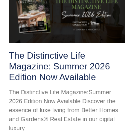
The Distinctive Life
Magazine: Summer 2026
Edition Now Available
The Distinctive Life Magazine:Summer
2026 Edition Now Available Discover the
essence of luxe living from Better Homes
and Gardens® Real Estate in our digital
luxury