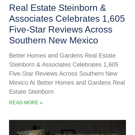
Real Estate Steinborn &
Associates Celebrates 1,605
Five-Star Reviews Across
Southern New Mexico
Better Homes and Gardens Real Estate
Steinborn & Associates Celebrates 1,605
Five-Star Reviews Across Southern New
Mexico At Better Homes and Gardens Real
Estate Steinborn
READ MORE »