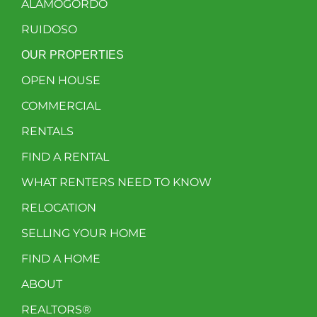
ALAMOGORDO
RUIDOSO
OUR PROPERTIES
OPEN HOUSE
COMMERCIAL
RENTALS
FIND A RENTAL
WHAT RENTERS NEED TO KNOW
RELOCATION
SELLING YOUR HOME
FIND A HOME
ABOUT
REALTORS®