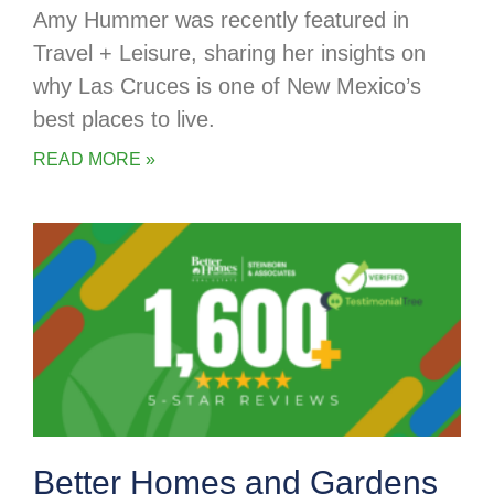
Amy Hummer was recently featured in
Travel + Leisure, sharing her insights on
why Las Cruces is one of New Mexico’s
best places to live.
READ MORE »
Better Homes and Gardens