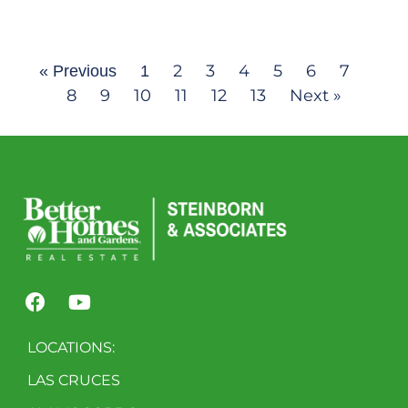
2
3
4
5
6
7
« Previous
1
8
9
10
11
12
13
Next »
LOCATIONS:
LAS CRUCES