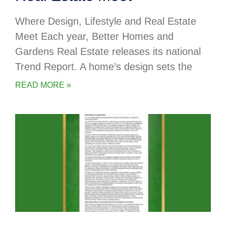
Where Design, Lifestyle and Real Estate
Meet Each year, Better Homes and
Gardens Real Estate releases its national
Trend Report. A home’s design sets the
READ MORE »