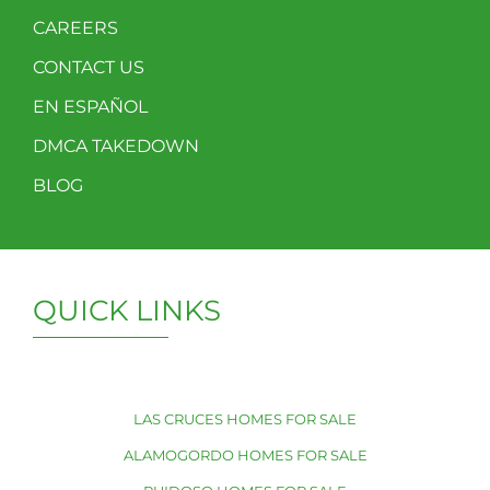
CAREERS
CONTACT US
EN ESPAÑOL
DMCA TAKEDOWN
BLOG
QUICK LINKS
LAS CRUCES HOMES FOR SALE
ALAMOGORDO HOMES FOR SALE