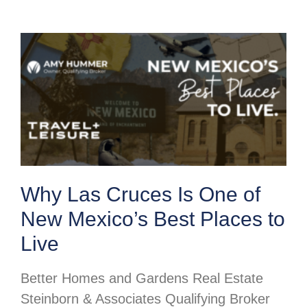
Why Las Cruces Is One of
New Mexico’s Best Places to
Live
Better Homes and Gardens Real Estate
Steinborn & Associates Qualifying Broker