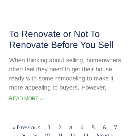
To Renovate or Not To
Renovate Before You Sell
When thinking about selling, homeowners
often feel they need to get their house
ready with some remodeling to make it
more appealing to buyers. However,
READ MORE »
« Previous
1
2
4
5
6
7
3
8
9
10
11
12
13
Next »