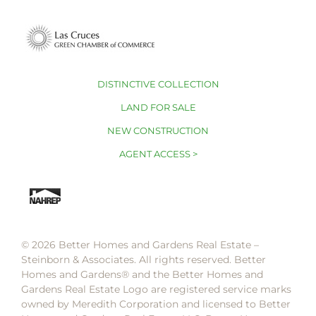
DISTINCTIVE COLLECTION
LAND FOR SALE
NEW CONSTRUCTION
AGENT ACCESS >
© 2026 Better Homes and Gardens Real Estate –
Steinborn & Associates. All rights reserved. Better
Homes and Gardens®️ and the Better Homes and
Gardens Real Estate Logo are registered service marks
owned by Meredith Corporation and licensed to Better