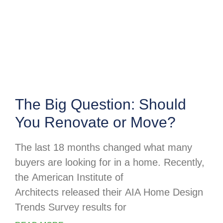
The Big Question: Should
You Renovate or Move?
The last 18 months changed what many
buyers are looking for in a home. Recently,
the American Institute of
Architects released their AIA Home Design
Trends Survey results for