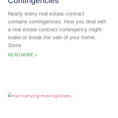
Contingencies
Nearly every real estate contract
contains contingencies. How you deal with
a real estate contract contingency might
make or break the sale of your home.
Some
READ MORE »