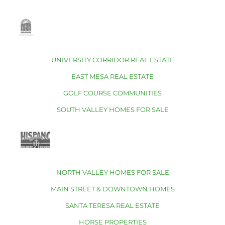
UNIVERSITY CORRIDOR REAL ESTATE
EAST MESA REAL ESTATE
GOLF COURSE COMMUNITIES
SOUTH VALLEY HOMES FOR SALE
NORTH VALLEY HOMES FOR SALE
MAIN STREET & DOWNTOWN HOMES
SANTA TERESA REAL ESTATE
HORSE PROPERTIES