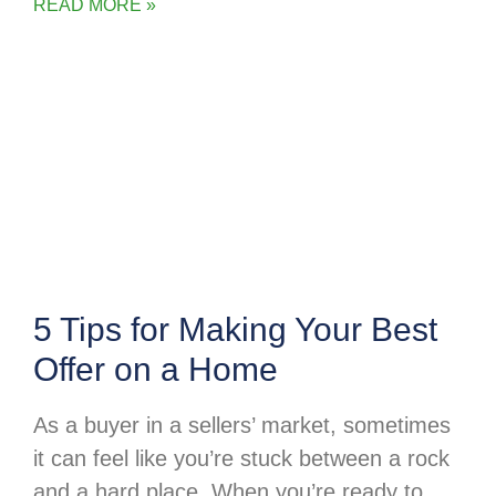
READ MORE »
5 Tips for Making Your Best
Offer on a Home
As a buyer in a sellers’ market, sometimes
it can feel like you’re stuck between a rock
and a hard place. When you’re ready to