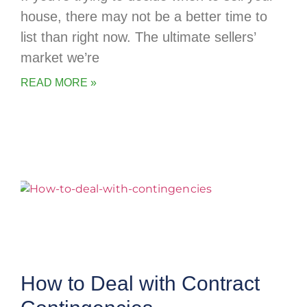
house, there may not be a better time to
list than right now. The ultimate sellers’
market we’re
READ MORE »
How to Deal with Contract