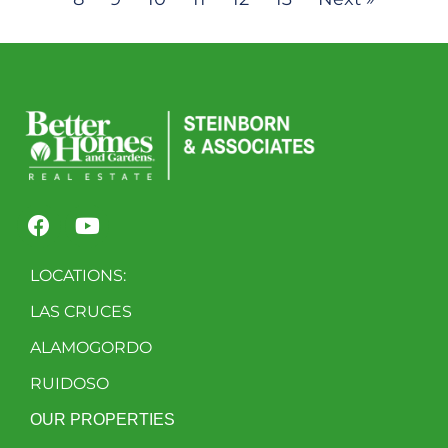
LOCATIONS:
LAS CRUCES
ALAMOGORDO
RUIDOSO
OUR PROPERTIES