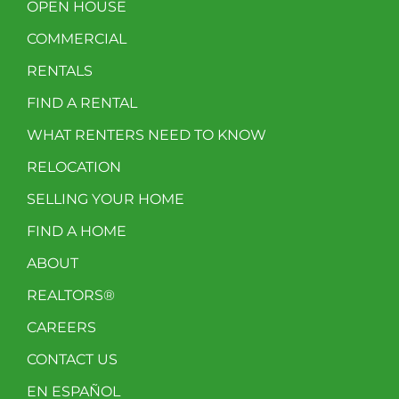
OPEN HOUSE
COMMERCIAL
RENTALS
FIND A RENTAL
WHAT RENTERS NEED TO KNOW
RELOCATION
SELLING YOUR HOME
FIND A HOME
ABOUT
REALTORS®
CAREERS
CONTACT US
EN ESPAÑOL