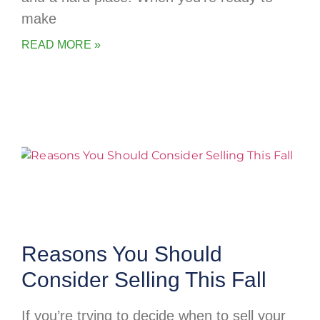
make
READ MORE »
Reasons You Should
Consider Selling This Fall
If you’re trying to decide when to sell your