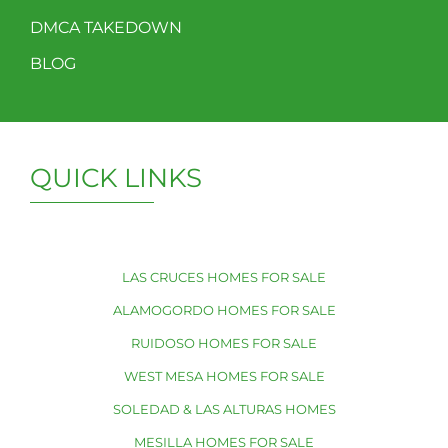
DMCA TAKEDOWN
BLOG
QUICK LINKS
LAS CRUCES HOMES FOR SALE
ALAMOGORDO HOMES FOR SALE
RUIDOSO HOMES FOR SALE
WEST MESA HOMES FOR SALE
SOLEDAD & LAS ALTURAS HOMES
MESILLA HOMES FOR SALE