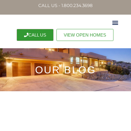
CALL US - 1.800.234.3698
CALL US
VIEW OPEN HOMES
OUR BLOG