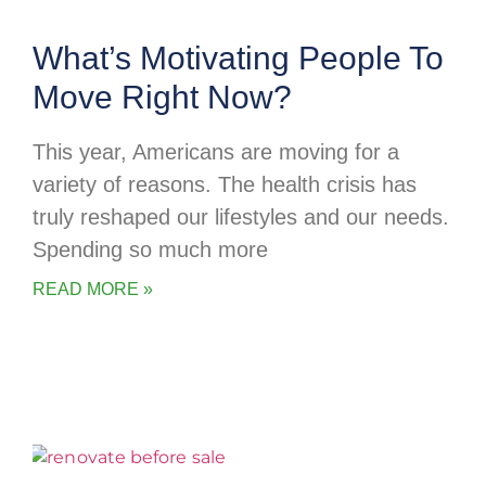
What’s Motivating People To
Move Right Now?
This year, Americans are moving for a
variety of reasons. The health crisis has
truly reshaped our lifestyles and our needs.
Spending so much more
READ MORE »