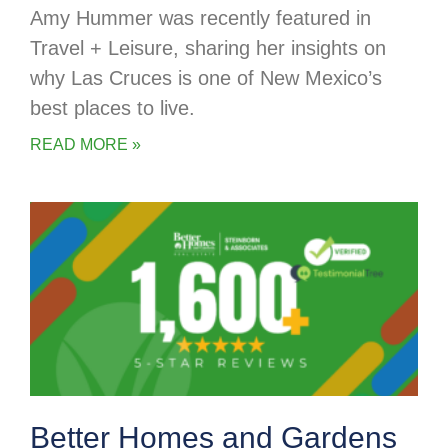
Amy Hummer was recently featured in
Travel + Leisure, sharing her insights on
why Las Cruces is one of New Mexico’s
best places to live.
READ MORE »
Better Homes and Gardens