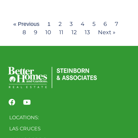
2
3
4
5
6
7
« Previous
1
8
9
10
11
12
13
Next »
LOCATIONS:
LAS CRUCES