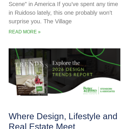
Scene” in America If you’ve spent any time
in Ruidoso lately, this one probably won’t
surprise you. The Village
READ MORE »
Where Design, Lifestyle and
Real Estate Meet