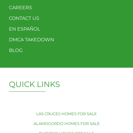
CAREERS
CONTACT US
EN ESPAÑOL
DMCA TAKEDOWN
BLOG
QUICK LINKS
LAS CRUCES HOMES FOR SALE
ALAMOGORDO HOMES FOR SALE