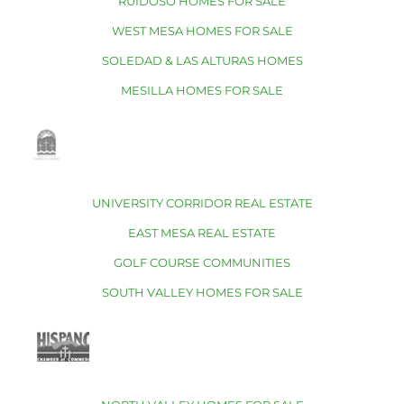
RUIDOSO HOMES FOR SALE
WEST MESA HOMES FOR SALE
SOLEDAD & LAS ALTURAS HOMES
MESILLA HOMES FOR SALE
UNIVERSITY CORRIDOR REAL ESTATE
EAST MESA REAL ESTATE
GOLF COURSE COMMUNITIES
SOUTH VALLEY HOMES FOR SALE