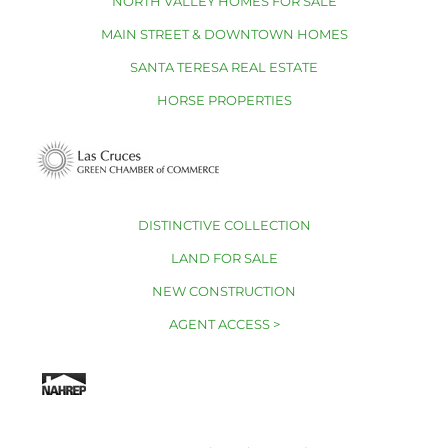
NORTH VALLEY HOMES FOR SALE
MAIN STREET & DOWNTOWN HOMES
SANTA TERESA REAL ESTATE
HORSE PROPERTIES
DISTINCTIVE COLLECTION
LAND FOR SALE
NEW CONSTRUCTION
AGENT ACCESS >