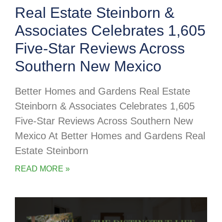
Real Estate Steinborn &
Associates Celebrates 1,605
Five-Star Reviews Across
Southern New Mexico
Better Homes and Gardens Real Estate
Steinborn & Associates Celebrates 1,605
Five-Star Reviews Across Southern New
Mexico At Better Homes and Gardens Real
Estate Steinborn
READ MORE »