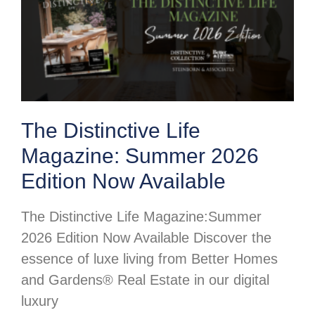
The Distinctive Life
Magazine: Summer 2026
Edition Now Available
The Distinctive Life Magazine:Summer
2026 Edition Now Available Discover the
essence of luxe living from Better Homes
and Gardens® Real Estate in our digital
luxury