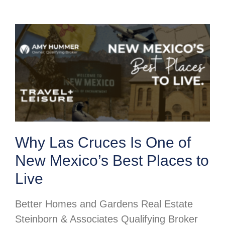
Why Las Cruces Is One of
New Mexico’s Best Places to
Live
Better Homes and Gardens Real Estate
Steinborn & Associates Qualifying Broker