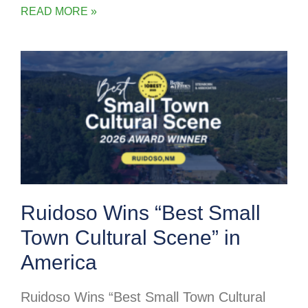
READ MORE »
Ruidoso Wins “Best Small
Town Cultural Scene” in
America
Ruidoso Wins “Best Small Town Cultural