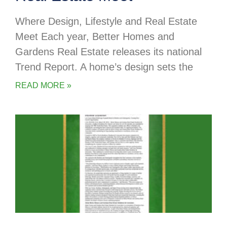
Where Design, Lifestyle and Real Estate
Meet Each year, Better Homes and
Gardens Real Estate releases its national
Trend Report. A home’s design sets the
READ MORE »