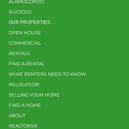
ALAMOGORDO
RUIDOSO
OUR PROPERTIES
OPEN HOUSE
COMMERCIAL
RENTALS
FIND A RENTAL
WHAT RENTERS NEED TO KNOW
RELOCATION
SELLING YOUR HOME
FIND A HOME
ABOUT
REALTORS®