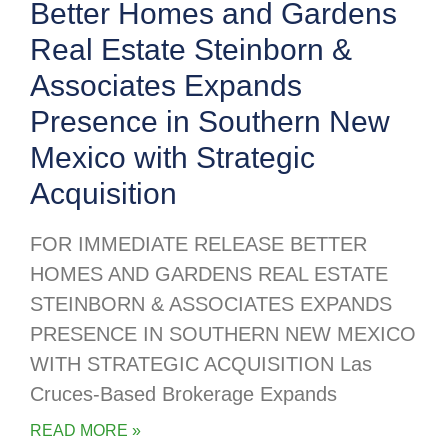
Better Homes and Gardens
Real Estate Steinborn &
Associates Expands
Presence in Southern New
Mexico with Strategic
Acquisition
FOR IMMEDIATE RELEASE BETTER
HOMES AND GARDENS REAL ESTATE
STEINBORN & ASSOCIATES EXPANDS
PRESENCE IN SOUTHERN NEW MEXICO
WITH STRATEGIC ACQUISITION Las
Cruces-Based Brokerage Expands
READ MORE »