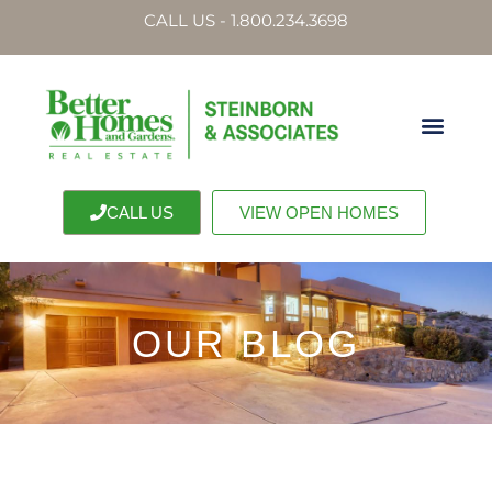
CALL US - 1.800.234.3698
CALL US
VIEW OPEN HOMES
OUR BLOG