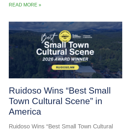
READ MORE »
Ruidoso Wins “Best Small
Town Cultural Scene” in
America
Ruidoso Wins “Best Small Town Cultural