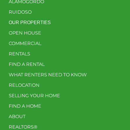
ALAMOGORDO
RUIDOSO
OUR PROPERTIES
OPEN HOUSE
COMMERCIAL
RENTALS
FIND A RENTAL
WHAT RENTERS NEED TO KNOW
RELOCATION
SELLING YOUR HOME
FIND A HOME
ABOUT
REALTORS®