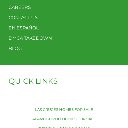
CAREERS
CONTACT US
EN ESPAÑOL
DMCA TAKEDOWN
BLOG
QUICK LINKS
LAS CRUCES HOMES FOR SALE
ALAMOGORDO HOMES FOR SALE