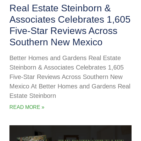
Real Estate Steinborn &
Associates Celebrates 1,605
Five-Star Reviews Across
Southern New Mexico
Better Homes and Gardens Real Estate
Steinborn & Associates Celebrates 1,605
Five-Star Reviews Across Southern New
Mexico At Better Homes and Gardens Real
Estate Steinborn
READ MORE »