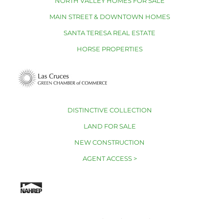
NORTH VALLEY HOMES FOR SALE
MAIN STREET & DOWNTOWN HOMES
SANTA TERESA REAL ESTATE
HORSE PROPERTIES
DISTINCTIVE COLLECTION
LAND FOR SALE
NEW CONSTRUCTION
AGENT ACCESS >