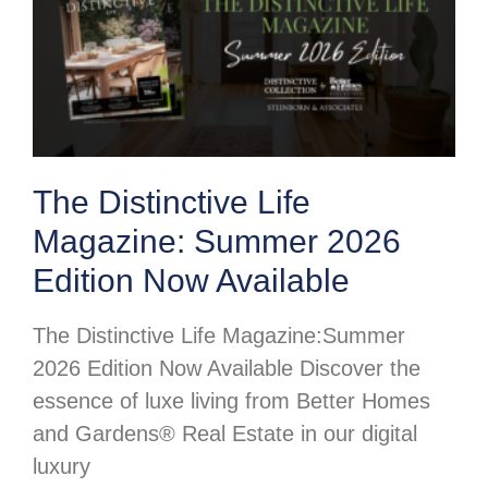
The Distinctive Life
Magazine: Summer 2026
Edition Now Available
The Distinctive Life Magazine:Summer
2026 Edition Now Available Discover the
essence of luxe living from Better Homes
and Gardens® Real Estate in our digital
luxury