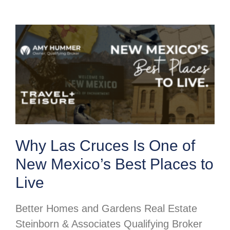
Why Las Cruces Is One of
New Mexico’s Best Places to
Live
Better Homes and Gardens Real Estate
Steinborn & Associates Qualifying Broker