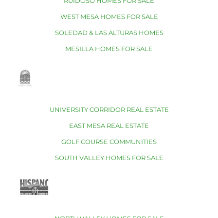
RUIDOSO HOMES FOR SALE
WEST MESA HOMES FOR SALE
SOLEDAD & LAS ALTURAS HOMES
MESILLA HOMES FOR SALE
UNIVERSITY CORRIDOR REAL ESTATE
EAST MESA REAL ESTATE
GOLF COURSE COMMUNITIES
SOUTH VALLEY HOMES FOR SALE