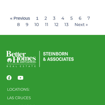
2
3
4
5
6
7
« Previous
1
8
9
10
11
12
13
Next »
LOCATIONS:
LAS CRUCES