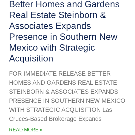
Better Homes and Gardens
Real Estate Steinborn &
Associates Expands
Presence in Southern New
Mexico with Strategic
Acquisition
FOR IMMEDIATE RELEASE BETTER
HOMES AND GARDENS REAL ESTATE
STEINBORN & ASSOCIATES EXPANDS
PRESENCE IN SOUTHERN NEW MEXICO
WITH STRATEGIC ACQUISITION Las
Cruces-Based Brokerage Expands
READ MORE »