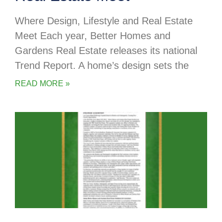
Where Design, Lifestyle and Real Estate
Meet Each year, Better Homes and
Gardens Real Estate releases its national
Trend Report. A home’s design sets the
READ MORE »