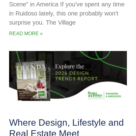
Scene” in America If you’ve spent any time
in Ruidoso lately, this one probably won’t
surprise you. The Village
READ MORE »
Where Design, Lifestyle and
Real Estate Meet