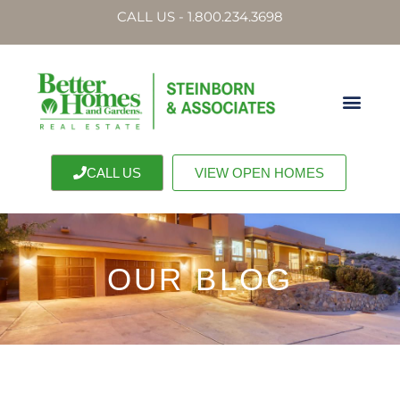
CALL US - 1.800.234.3698
CALL US
VIEW OPEN HOMES
OUR BLOG