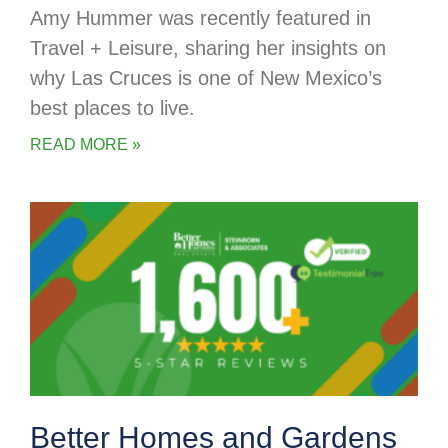
Amy Hummer was recently featured in
Travel + Leisure, sharing her insights on
why Las Cruces is one of New Mexico’s
best places to live.
READ MORE »
Better Homes and Gardens