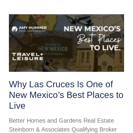
Why Las Cruces Is One of
New Mexico’s Best Places to
Live
Better Homes and Gardens Real Estate
Steinborn & Associates Qualifying Broker