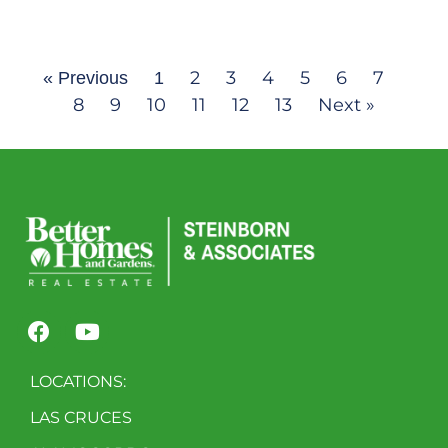
2
3
4
5
6
7
« Previous
1
8
9
10
11
12
13
Next »
LOCATIONS:
LAS CRUCES