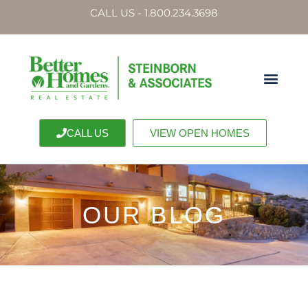
CALL US - 1.800.234.3698
CALL US
VIEW OPEN HOMES
OUR BLOG