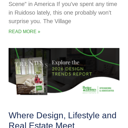
Scene” in America If you’ve spent any time
in Ruidoso lately, this one probably won’t
surprise you. The Village
READ MORE »
Where Design, Lifestyle and
Real Estate Meet