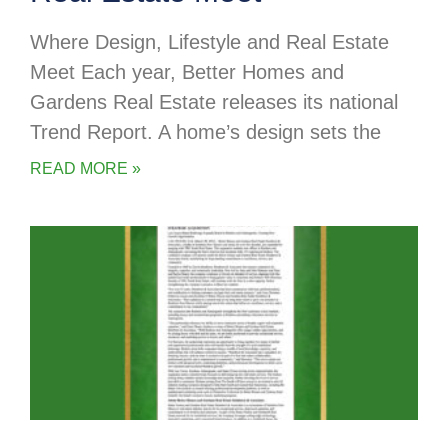
Where Design, Lifestyle and Real Estate
Meet Each year, Better Homes and
Gardens Real Estate releases its national
Trend Report. A home’s design sets the
READ MORE »