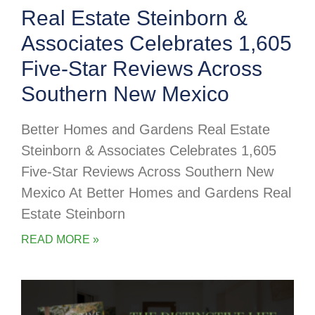
Real Estate Steinborn &
Associates Celebrates 1,605
Five-Star Reviews Across
Southern New Mexico
Better Homes and Gardens Real Estate
Steinborn & Associates Celebrates 1,605
Five-Star Reviews Across Southern New
Mexico At Better Homes and Gardens Real
Estate Steinborn
READ MORE »