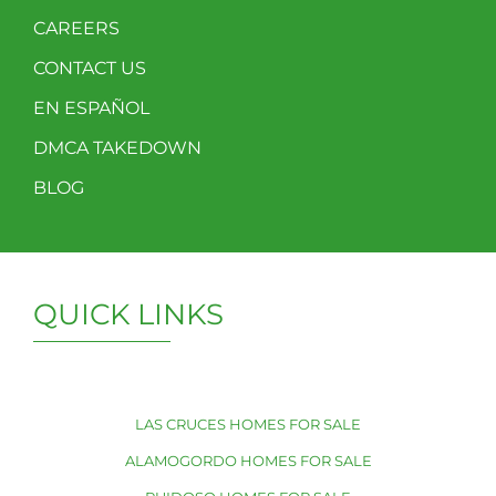
CAREERS
CONTACT US
EN ESPAÑOL
DMCA TAKEDOWN
BLOG
QUICK LINKS
LAS CRUCES HOMES FOR SALE
ALAMOGORDO HOMES FOR SALE