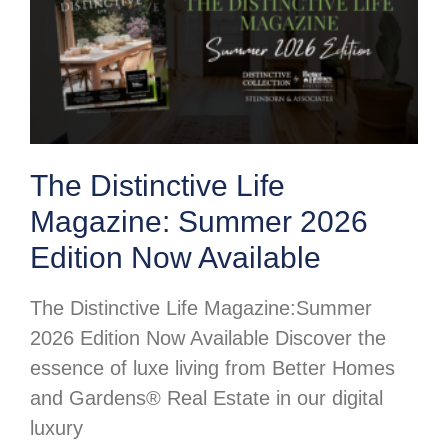
The Distinctive Life
Magazine: Summer 2026
Edition Now Available
The Distinctive Life Magazine:Summer
2026 Edition Now Available Discover the
essence of luxe living from Better Homes
and Gardens® Real Estate in our digital
luxury