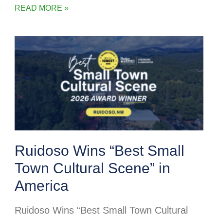
READ MORE »
Ruidoso Wins “Best Small
Town Cultural Scene” in
America
Ruidoso Wins “Best Small Town Cultural