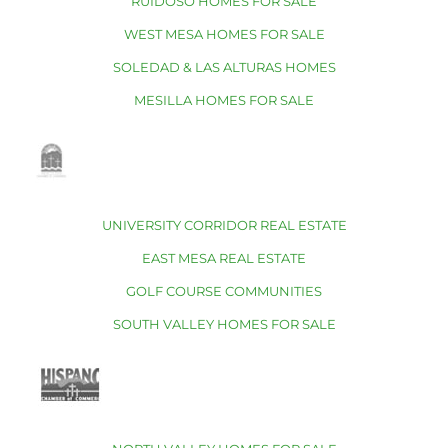
RUIDOSO HOMES FOR SALE
WEST MESA HOMES FOR SALE
SOLEDAD & LAS ALTURAS HOMES
MESILLA HOMES FOR SALE
UNIVERSITY CORRIDOR REAL ESTATE
EAST MESA REAL ESTATE
GOLF COURSE COMMUNITIES
SOUTH VALLEY HOMES FOR SALE