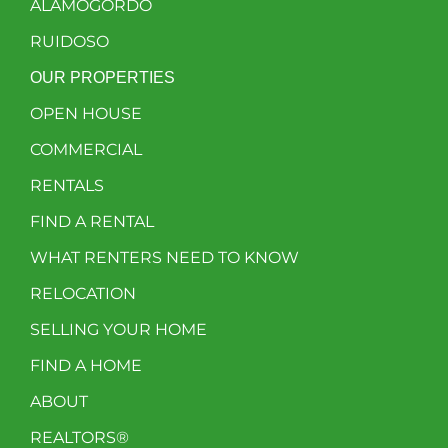
ALAMOGORDO
RUIDOSO
OUR PROPERTIES
OPEN HOUSE
COMMERCIAL
RENTALS
FIND A RENTAL
WHAT RENTERS NEED TO KNOW
RELOCATION
SELLING YOUR HOME
FIND A HOME
ABOUT
REALTORS®