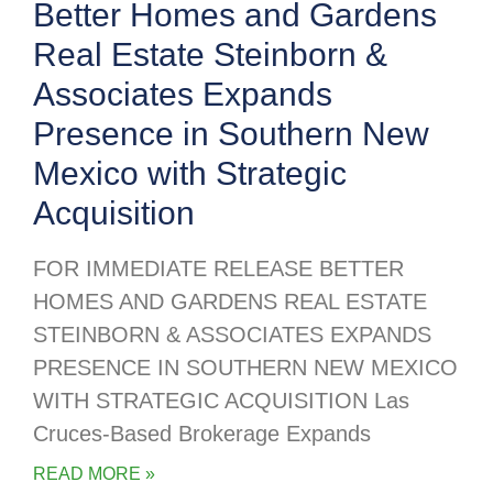
Better Homes and Gardens
Real Estate Steinborn &
Associates Expands
Presence in Southern New
Mexico with Strategic
Acquisition
FOR IMMEDIATE RELEASE BETTER
HOMES AND GARDENS REAL ESTATE
STEINBORN & ASSOCIATES EXPANDS
PRESENCE IN SOUTHERN NEW MEXICO
WITH STRATEGIC ACQUISITION Las
Cruces-Based Brokerage Expands
READ MORE »