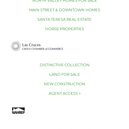
NORTH VALLEY HOMES FOR SALE
MAIN STREET & DOWNTOWN HOMES
SANTA TERESA REAL ESTATE
HORSE PROPERTIES
DISTINCTIVE COLLECTION
LAND FOR SALE
NEW CONSTRUCTION
AGENT ACCESS >