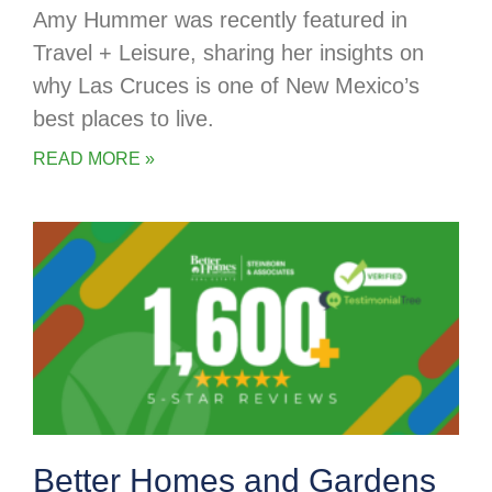
Amy Hummer was recently featured in
Travel + Leisure, sharing her insights on
why Las Cruces is one of New Mexico’s
best places to live.
READ MORE »
Better Homes and Gardens