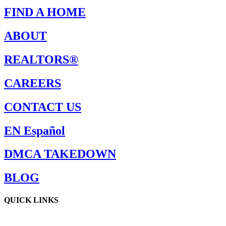
FIND A HOME
ABOUT
REALTORS®
CAREERS
CONTACT US
EN Español
DMCA TAKEDOWN
BLOG
QUICK LINKS