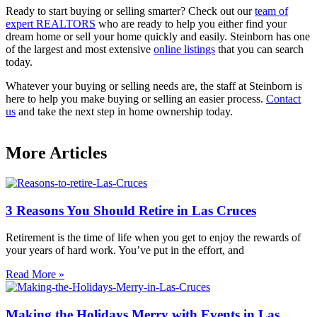
Ready to start buying or selling smarter? Check out our
team of
expert REALTORS
who are ready to help you either find your
dream home or sell your home quickly and easily. Steinborn has one
of the largest and most extensive
online listings
that you can search
today.
Whatever your buying or selling needs are, the staff at Steinborn is
here to help you make buying or selling an easier process.
Contact
us
and take the next step in home ownership today.
More Articles
3 Reasons You Should Retire in Las Cruces
Retirement is the time of life when you get to enjoy the rewards of
your years of hard work. You’ve put in the effort, and
Read More »
Making the Holidays Merry with Events in Las