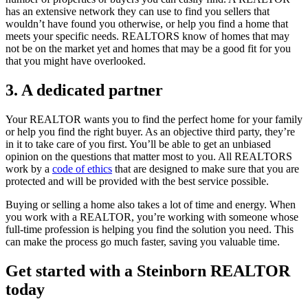
has an extensive network they can use to find you sellers that
wouldn’t have found you otherwise, or help you find a home that
meets your specific needs. REALTORS know of homes that may
not be on the market yet and homes that may be a good fit for you
that you might have overlooked.
3. A dedicated partner
Your REALTOR wants you to find the perfect home for your family
or help you find the right buyer. As an objective third party, they’re
in it to take care of you first. You’ll be able to get an unbiased
opinion on the questions that matter most to you. All REALTORS
work by a
code of ethics
that are designed to make sure that you are
protected and will be provided with the best service possible.
Buying or selling a home also takes a lot of time and energy. When
you work with a REALTOR, you’re working with someone whose
full-time profession is helping you find the solution you need. This
can make the process go much faster, saving you valuable time.
Get started with a Steinborn REALTOR
today