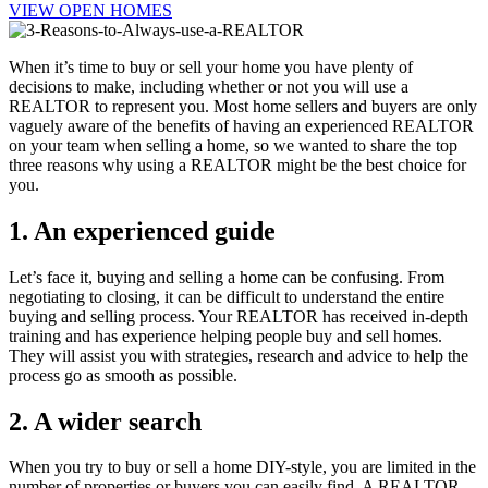
VIEW OPEN HOMES
When it’s time to buy or sell your home you have plenty of
decisions to make, including whether or not you will use a
REALTOR to represent you. Most home sellers and buyers are only
vaguely aware of the benefits of having an experienced REALTOR
on your team when selling a home, so we wanted to share the top
three reasons why using a REALTOR might be the best choice for
you.
1. An experienced guide
Let’s face it, buying and selling a home can be confusing. From
negotiating to closing, it can be difficult to understand the entire
buying and selling process. Your REALTOR has received in-depth
training and has experience helping people buy and sell homes.
They will assist you with strategies, research and advice to help the
process go as smooth as possible.
2. A wider search
When you try to buy or sell a home DIY-style, you are limited in the
number of properties or buyers you can easily find. A REALTOR