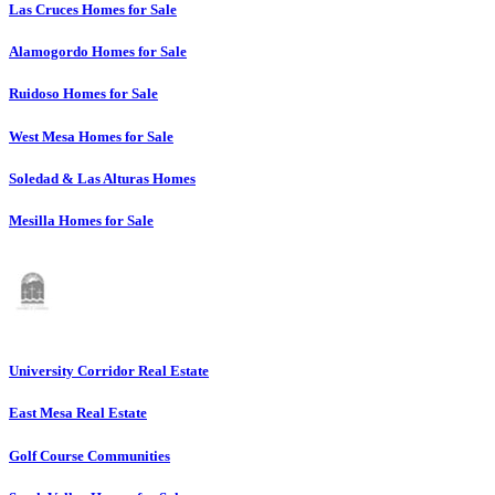
Las Cruces Homes for Sale
Alamogordo Homes for Sale
Ruidoso Homes for Sale
West Mesa Homes for Sale
Soledad & Las Alturas Homes
Mesilla Homes for Sale
University Corridor Real Estate
East Mesa Real Estate
Golf Course Communities