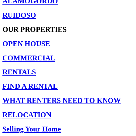
ALAMOGORDO
RUIDOSO
OUR PROPERTIES
OPEN HOUSE
COMMERCIAL
RENTALS
FIND A RENTAL
WHAT RENTERS NEED TO KNOW
RELOCATION
Selling Your Home