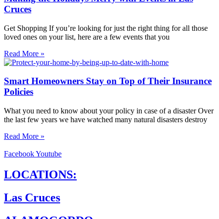
Cruces
Get Shopping If you’re looking for just the right thing for all those
loved ones on your list, here are a few events that you
Read More »
Smart Homeowners Stay on Top of Their Insurance
Policies
What you need to know about your policy in case of a disaster Over
the last few years we have watched many natural disasters destroy
Read More »
Facebook
Youtube
LOCATIONS:
Las Cruces