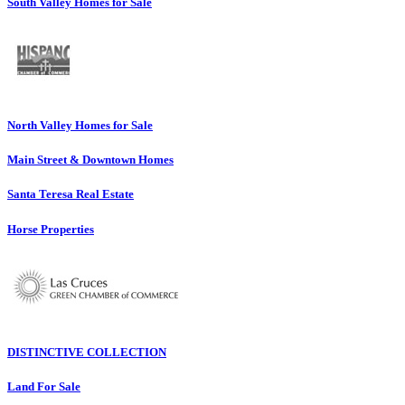
South Valley Homes for Sale
North Valley Homes for Sale
Main Street & Downtown Homes
Santa Teresa Real Estate
Horse Properties
DISTINCTIVE COLLECTION
Land For Sale