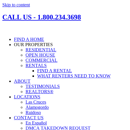
Skip to content
CALL US - 1.800.234.3698
FIND A HOME
OUR PROPERTIES
RESIDENTIAL
OPEN HOUSE
COMMERCIAL
RENTALS
FIND A RENTAL
WHAT RENTERS NEED TO KNOW
ABOUT
TESTIMONIALS
REALTORS®
LOCATIONS
Las Cruces
Alamogordo
Ruidoso
CONTACT US
En Español
DMCA TAKEDOWN REQUEST