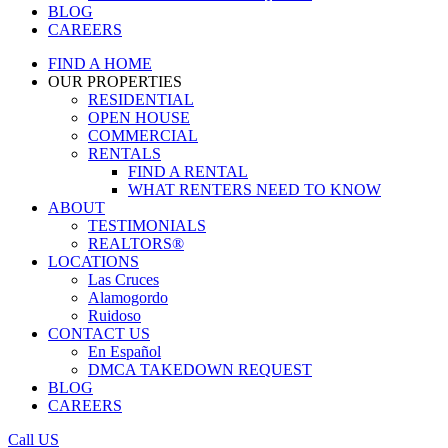
BLOG
CAREERS
FIND A HOME
OUR PROPERTIES
RESIDENTIAL
OPEN HOUSE
COMMERCIAL
RENTALS
FIND A RENTAL
WHAT RENTERS NEED TO KNOW
ABOUT
TESTIMONIALS
REALTORS®
LOCATIONS
Las Cruces
Alamogordo
Ruidoso
CONTACT US
En Español
DMCA TAKEDOWN REQUEST
BLOG
CAREERS
Call US