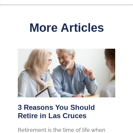
More Articles
3 Reasons You Should
Retire in Las Cruces
Retirement is the time of life when