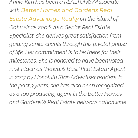
Annie Kim has been a REALTOR
®/
Associate
with
Better Homes and Gardens Real
Estate Advantage Realty
on the island of
Oahu since 2006. As a Senior Real Estate
Specialist, she derives great satisfaction from
guiding senior clients through this pivotal phase
of life. Her commitment is to be there for their
milestones. She is honored to have been voted
First Place as “Hawaii’s Best” Real Estate Agent
in 2017 by Honolulu Star-Advertiser readers. In
the past 3 years, she has also been recognized
as a top producing agent in the Better Homes
and Gardens
®
Real Estate network nationwide.