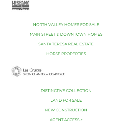
NORTH VALLEY HOMES FOR SALE
MAIN STREET & DOWNTOWN HOMES
SANTA TERESA REAL ESTATE
HORSE PROPERTIES
DISTINCTIVE COLLECTION
LAND FOR SALE
NEW CONSTRUCTION
AGENT ACCESS >