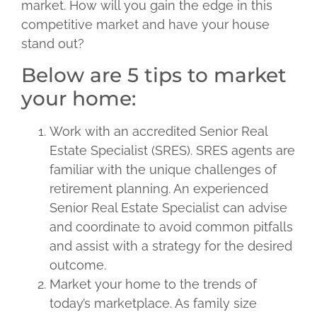
market. How will you gain the edge in this
competitive market and have your house
stand out?
Below are 5 tips to market
your home:
Work with an accredited Senior Real
Estate Specialist (SRES). SRES agents are
familiar with the unique challenges of
retirement planning. An experienced
Senior Real Estate Specialist can advise
and coordinate to avoid common pitfalls
and assist with a strategy for the desired
outcome.
Market your home to the trends of
today’s marketplace. As family size