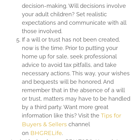
decision-making. Will decisions involve
your adult children? Set realistic
expectations and communicate with all
those involved.
If a will or trust has not been created,
now is the time. Prior to putting your
home up for sale, seek professional
advice to avoid tax pitfalls, and take
necessary actions. This way, your wishes
and bequests will be honored. And
remember that in the absence of a will
or trust, matters may have to be handled
by a third party. Want more great
information like this? Visit the
Tips for
Buyers & Sellers
channel
on
BHGRELife
.