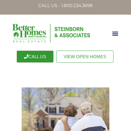
CALL US - 1.800.234.3698
CALL US
VIEW OPEN HOMES