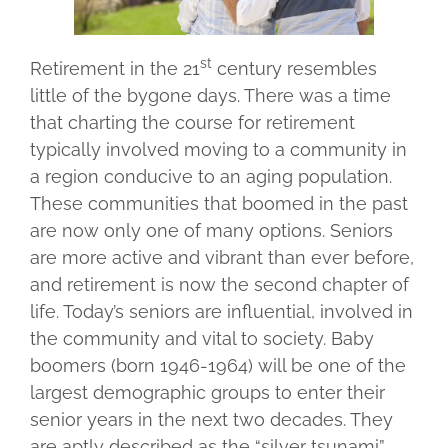
st
Retirement in the 21
century resembles
little of the bygone days. There was a time
that charting the course for retirement
typically involved moving to a community in
a region conducive to an aging population.
These communities that boomed in the past
are now only one of many options. Seniors
are more active and vibrant than ever before,
and retirement is now the second chapter of
life. Today’s seniors are influential, involved in
the community and vital to society. Baby
boomers (born 1946-1964) will be one of the
largest demographic groups to enter their
senior years in the next two decades. They
are aptly described as the “silver tsunami”