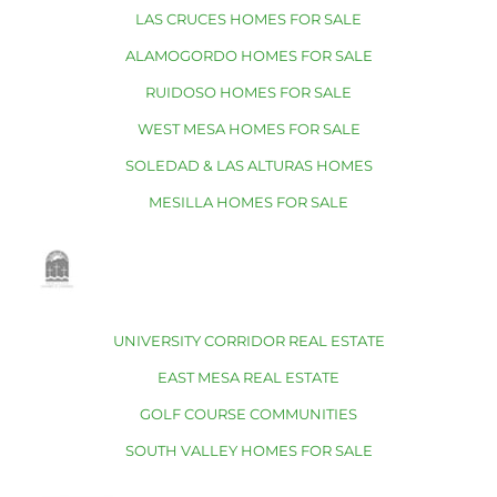
LAS CRUCES HOMES FOR SALE
ALAMOGORDO HOMES FOR SALE
RUIDOSO HOMES FOR SALE
WEST MESA HOMES FOR SALE
SOLEDAD & LAS ALTURAS HOMES
MESILLA HOMES FOR SALE
UNIVERSITY CORRIDOR REAL ESTATE
EAST MESA REAL ESTATE
GOLF COURSE COMMUNITIES
SOUTH VALLEY HOMES FOR SALE