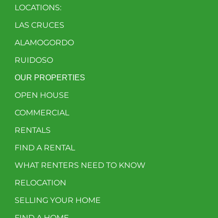
LOCATIONS:
LAS CRUCES
ALAMOGORDO
RUIDOSO
OUR PROPERTIES
OPEN HOUSE
COMMERCIAL
RENTALS
FIND A RENTAL
WHAT RENTERS NEED TO KNOW
RELOCATION
SELLING YOUR HOME
FIND A HOME