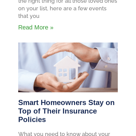
the right thing for all those loved ones
on your list, here are a few events
that you
Read More »
Smart Homeowners Stay on
Top of Their Insurance
Policies
What you need to know about your