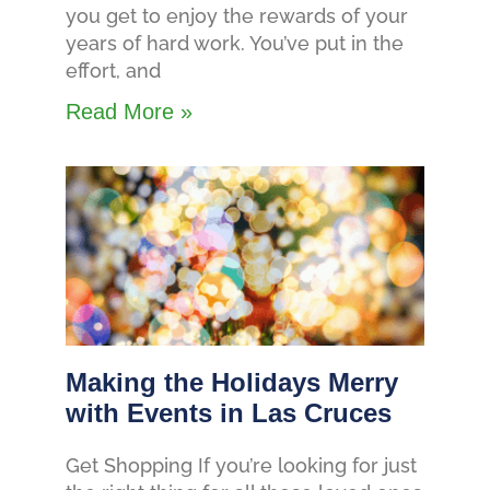
you get to enjoy the rewards of your
years of hard work. You’ve put in the
effort, and
Read More »
Making the Holidays Merry
with Events in Las Cruces
Get Shopping If you’re looking for just