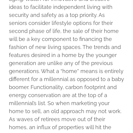
ideas to facilitate independent living with
security and safety as a top priority. As
seniors consider lifestyle options for their
second phase of life, the sale of their home
will be a key component to financing the
fashion of new living spaces. The trends and
features desired in a home by the younger
generation are unlike any of the previous
generations. What a “home” means is entirely
different for a millennial as opposed to a baby
boomer. Functionality, carbon footprint and
energy conservation are at the top of a
millennial’s list. So when marketing your
home to sell, an old approach may not work.
As waves of retirees move out of their
homes, an influx of properties will hit the