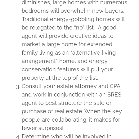
diminishes, large homes with numerous
bedrooms will overwhelm new buyers.
Traditional energy-gobbling homes will
be relegated to the “no” list. A good
agent will provide creative ideas to
market a large home for extended
family living as an “alternative living
arrangement” home, and energy
conservation features will put your
property at the top of the list.
Consult your estate attorney and CPA,
and work in conjunction with an SRES
agent to best structure the sale or
purchase of real estate. When the key
people are collaborating, it makes for
fewer surprises!
Determine who will be involved in