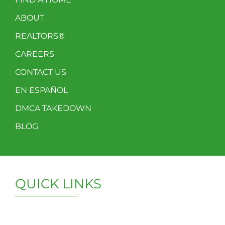
ABOUT
REALTORS®
CAREERS
CONTACT US
EN ESPAÑOL
DMCA TAKEDOWN
BLOG
QUICK LINKS