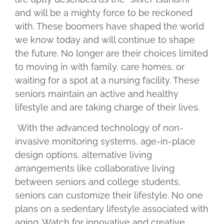
and will be a mighty force to be reckoned
with. These boomers have shaped the world
we know today and will continue to shape
the future. No longer are their choices limited
to moving in with family, care homes, or
waiting for a spot at a nursing facility. These
seniors maintain an active and healthy
lifestyle and are taking charge of their lives.
With the advanced technology of non-
invasive monitoring systems, age-in-place
design options, alternative living
arrangements like collaborative living
between seniors and college students,
seniors can customize their lifestyle. No one
plans on a sedentary lifestyle associated with
aging. Watch for innovative and creative