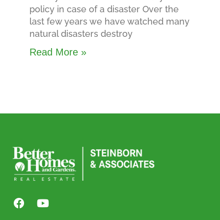
policy in case of a disaster Over the
last few years we have watched many
natural disasters destroy
Read More »