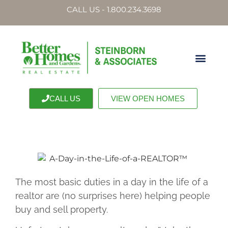
CALL US - 1.800.234.3698
CALL US
VIEW OPEN HOMES
The most basic duties in a day in the life of a
realtor are (no surprises here) helping people
buy and sell property.