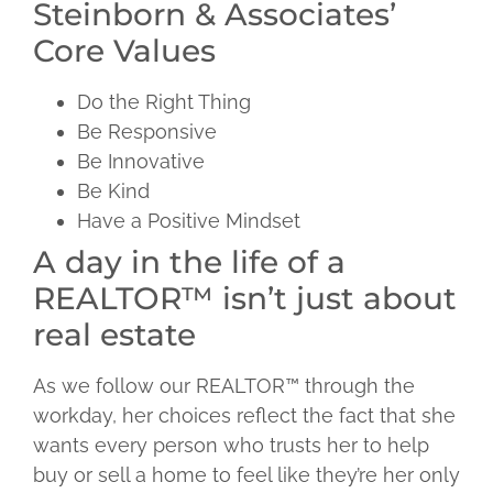
Steinborn & Associates’
Core Values
Do the Right Thing
Be Responsive
Be Innovative
Be Kind
Have a Positive Mindset
A day in the life of a
REALTOR™ isn’t just about
real estate
As we follow our REALTOR™ through the
workday, her choices reflect the fact that she
wants every person who trusts her to help
buy or sell a home to feel like they’re her only