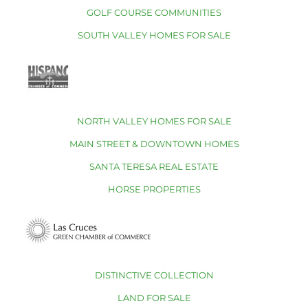
GOLF COURSE COMMUNITIES
SOUTH VALLEY HOMES FOR SALE
NORTH VALLEY HOMES FOR SALE
MAIN STREET & DOWNTOWN HOMES
SANTA TERESA REAL ESTATE
HORSE PROPERTIES
DISTINCTIVE COLLECTION
LAND FOR SALE