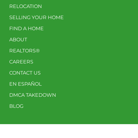
RELOCATION
SELLING YOUR HOME
FIND A HOME
ABOUT
REALTORS®
CAREERS
CONTACT US
EN ESPAÑOL
DMCA TAKEDOWN
BLOG