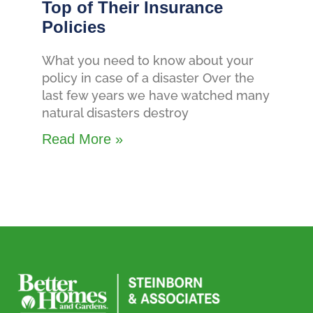
Top of Their Insurance
Policies
What you need to know about your
policy in case of a disaster Over the
last few years we have watched many
natural disasters destroy
Read More »