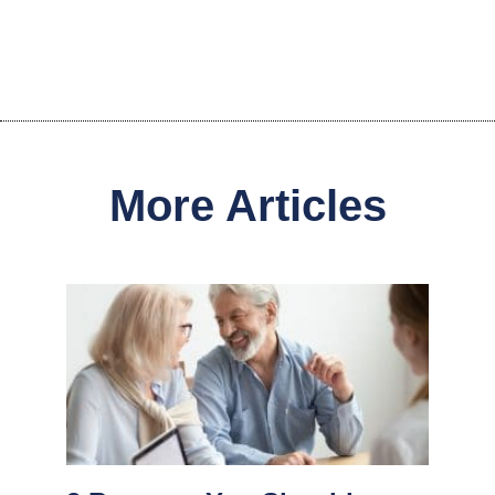
More Articles