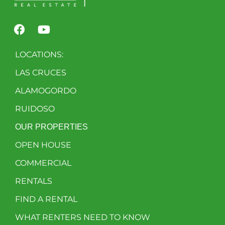
LOCATIONS:
LAS CRUCES
ALAMOGORDO
RUIDOSO
OUR PROPERTIES
OPEN HOUSE
COMMERCIAL
RENTALS
FIND A RENTAL
WHAT RENTERS NEED TO KNOW