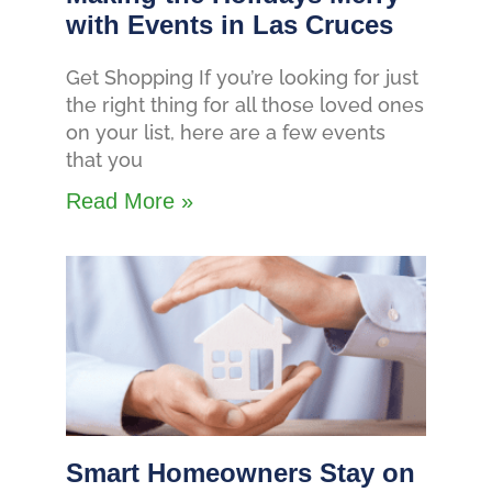
with Events in Las Cruces
Get Shopping If you’re looking for just
the right thing for all those loved ones
on your list, here are a few events
that you
Read More »
Smart Homeowners Stay on