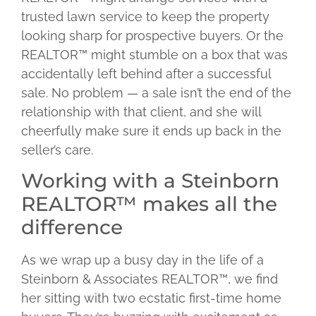
trusted lawn service to keep the property
looking sharp for prospective buyers. Or the
REALTOR™ might stumble on a box that was
accidentally left behind after a successful
sale. No problem — a sale isn’t the end of the
relationship with that client, and she will
cheerfully make sure it ends up back in the
seller’s care.
Working with a Steinborn
REALTOR™ makes all the
difference
As we wrap up a busy day in the life of a
Steinborn & Associates REALTOR™, we find
her sitting with two ecstatic first-time home