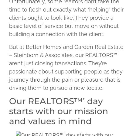
Unfortunately, some realtors don’t take the
time to flesh out exactly what “helping” their
clients ought to look like. They provide a
basic level of service but move on without
building a connection with the client.
But at Better Homes and Garden Real Estate
– Steinborn & Associates, our REALTORS™
aren’t just closing transactions. They’re
passionate about supporting people as they
journey through the pain or pleasure that is
driving them to pursue a new locale.
Our REALTORS™’ day
starts with our mission
and values in mind