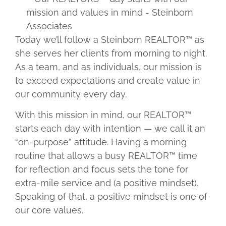
Today we’ll follow a Steinborn REALTOR™ as
she serves her clients from morning to night.
As a team, and as individuals, our mission is
to exceed expectations and create value in
our community every day.
With this mission in mind, our REALTOR™
starts each day with intention — we call it an
“on-purpose” attitude. Having a morning
routine that allows a busy REALTOR™ time
for reflection and focus sets the tone for
extra-mile service and (a positive mindset).
Speaking of that, a positive mindset is one of
our core values.