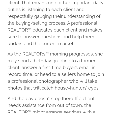
client. That means one of her important daily
duties is listening to each client and
respectfully gauging their understanding of
the buying/selling process. A professional
REALTOR™ educates each client and makes
sure to answer questions and help them
understand the current market.
As the REALTOR’s™ morning progresses, she
may send a birthday greeting to a former
client, answer a first-time buyer’s email in
record time, or head to a seller’s home to join
a professional photographer who will take
photos that will catch house-hunters’ eyes.
And the day doesn’t stop there. If a client
needs assistance from out of town, the
REALTOR™ might arrange services with a