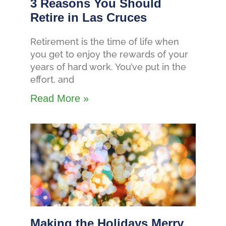
3 Reasons You Should
Retire in Las Cruces
Retirement is the time of life when
you get to enjoy the rewards of your
years of hard work. You’ve put in the
effort, and
Read More »
Making the Holidays Merry