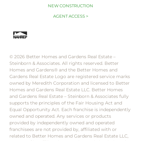
NEW CONSTRUCTION
AGENT ACCESS >
© 2026 Better Homes and Gardens Real Estate –
Steinborn & Associates. All rights reserved. Better
Homes and Gardens®️ and the Better Homes and
Gardens Real Estate Logo are registered service marks
owned by Meredith Corporation and licensed to Better
Homes and Gardens Real Estate LLC. Better Homes
and Gardens Real Estate – Steinborn & Associates fully
supports the principles of the Fair Housing Act and
Equal Opportunity Act. Each franchise is independently
owned and operated. Any services or products
provided by independently owned and operated
franchisees are not provided by, affiliated with or
related to Better Homes and Gardens Real Estate LLC,