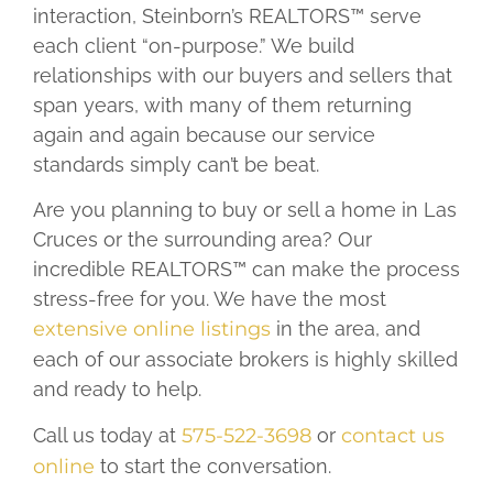
interaction, Steinborn’s REALTORS™ serve
each client “on-purpose.” We build
relationships with our buyers and sellers that
span years, with many of them returning
again and again because our service
standards simply can’t be beat.
Are you planning to buy or sell a home in Las
Cruces or the surrounding area? Our
incredible REALTORS™ can make the process
stress-free for you. We have the most
extensive online listings
in the area, and
each of our associate brokers is highly skilled
and ready to help.
Call us today at
575-522-3698
or
contact us
online
to start the conversation.