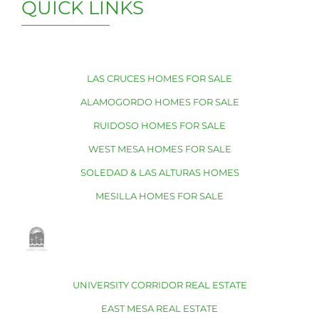
QUICK LINKS
LAS CRUCES HOMES FOR SALE
ALAMOGORDO HOMES FOR SALE
RUIDOSO HOMES FOR SALE
WEST MESA HOMES FOR SALE
SOLEDAD & LAS ALTURAS HOMES
MESILLA HOMES FOR SALE
UNIVERSITY CORRIDOR REAL ESTATE
EAST MESA REAL ESTATE