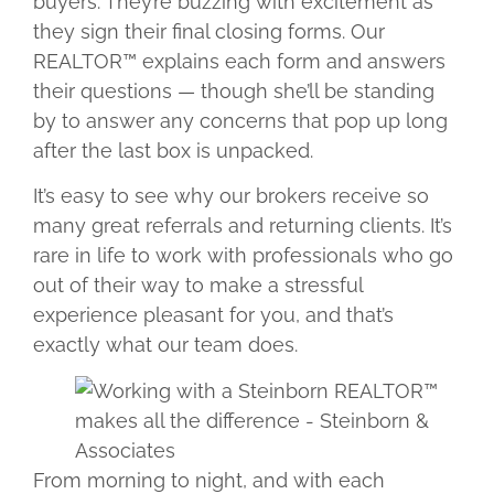
buyers. They’re buzzing with excitement as
they sign their final closing forms. Our
REALTOR™ explains each form and answers
their questions — though she’ll be standing
by to answer any concerns that pop up long
after the last box is unpacked.
It’s easy to see why our brokers receive so
many great referrals and returning clients. It’s
rare in life to work with professionals who go
out of their way to make a stressful
experience pleasant for you, and that’s
exactly what our team does.
From morning to night, and with each