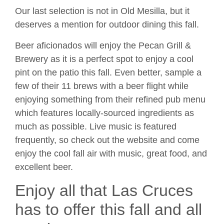
Our last selection is not in Old Mesilla, but it
deserves a mention for outdoor dining this fall.
Beer aficionados will enjoy the Pecan Grill &
Brewery as it is a perfect spot to enjoy a cool
pint on the patio this fall. Even better, sample a
few of their 11 brews with a beer flight while
enjoying something from their refined pub menu
which features locally-sourced ingredients as
much as possible. Live music is featured
frequently, so check out the website and come
enjoy the cool fall air with music, great food, and
excellent beer.
Enjoy all that Las Cruces
has to offer this fall and all