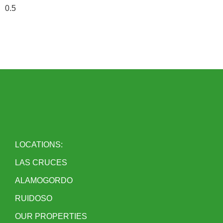
LOCATIONS:
LAS CRUCES
ALAMOGORDO
RUIDOSO
OUR PROPERTIES