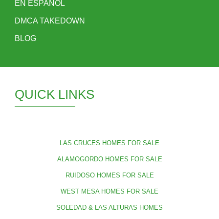
EN ESPAÑOL
DMCA TAKEDOWN
BLOG
QUICK LINKS
LAS CRUCES HOMES FOR SALE
ALAMOGORDO HOMES FOR SALE
RUIDOSO HOMES FOR SALE
WEST MESA HOMES FOR SALE
SOLEDAD & LAS ALTURAS HOMES