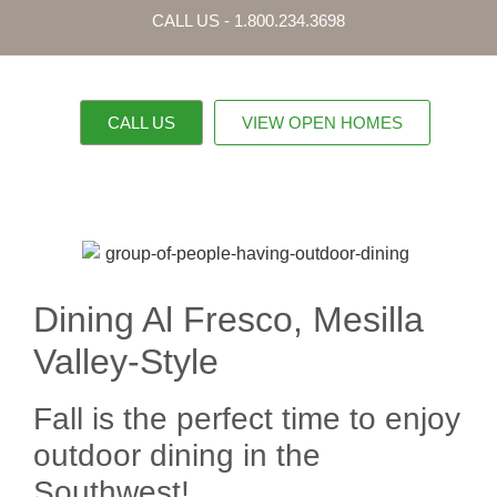
CALL US - 1.800.234.3698
CALL US
VIEW OPEN HOMES
OUR PROPERTI
CONTACT US
Dining Al Fresco, Mesilla
Valley-Style
Fall is the perfect time to enjoy
outdoor dining in the
Southwest!