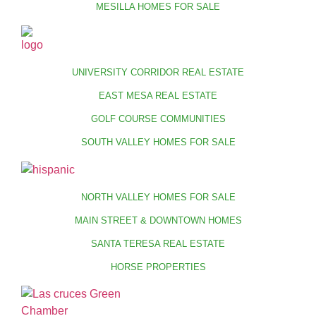
MESILLA HOMES FOR SALE
UNIVERSITY CORRIDOR REAL ESTATE
EAST MESA REAL ESTATE
GOLF COURSE COMMUNITIES
SOUTH VALLEY HOMES FOR SALE
NORTH VALLEY HOMES FOR SALE
MAIN STREET & DOWNTOWN HOMES
SANTA TERESA REAL ESTATE
HORSE PROPERTIES