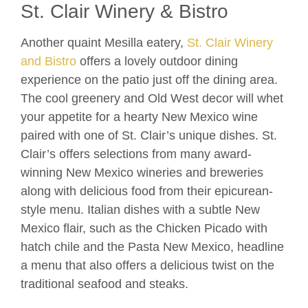
St. Clair Winery & Bistro
Another quaint Mesilla eatery,
St. Clair Winery
and Bistro
offers a lovely outdoor dining
experience on the patio just off the dining area.
The cool greenery and Old West decor will whet
your appetite for a hearty New Mexico wine
paired with one of St. Clair’s unique dishes. St.
Clair’s offers selections from many award-
winning New Mexico wineries and breweries
along with delicious food from their epicurean-
style menu. Italian dishes with a subtle New
Mexico flair, such as the Chicken Picado with
hatch chile and the Pasta New Mexico, headline
a menu that also offers a delicious twist on the
traditional seafood and steaks.