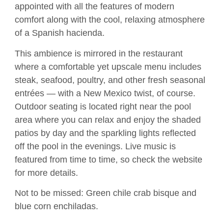
appointed with all the features of modern
comfort along with the cool, relaxing atmosphere
of a Spanish hacienda.
This ambience is mirrored in the restaurant
where a comfortable yet upscale menu includes
steak, seafood, poultry, and other fresh seasonal
entrées — with a New Mexico twist, of course.
Outdoor seating is located right near the pool
area where you can relax and enjoy the shaded
patios by day and the sparkling lights reflected
off the pool in the evenings. Live music is
featured from time to time, so check the website
for more details.
Not to be missed: Green chile crab bisque and
blue corn enchiladas.