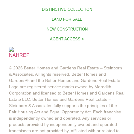
DISTINCTIVE COLLECTION
LAND FOR SALE
NEW CONSTRUCTION
AGENT ACCESS >
© 2026 Better Homes and Gardens Real Estate – Steinborn
& Associates. All rights reserved. Better Homes and
Gardens®️ and the Better Homes and Gardens Real Estate
Logo are registered service marks owned by Meredith
Corporation and licensed to Better Homes and Gardens Real
Estate LLC. Better Homes and Gardens Real Estate –
Steinborn & Associates fully supports the principles of the
Fair Housing Act and Equal Opportunity Act. Each franchise
is independently owned and operated. Any services or
products provided by independently owned and operated
franchisees are not provided by, affiliated with or related to