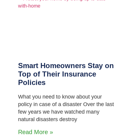
Smart Homeowners Stay on
Top of Their Insurance
Policies
What you need to know about your
policy in case of a disaster Over the last
few years we have watched many
natural disasters destroy
Read More »