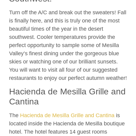
Turn off the A/C and break out the sweaters! Fall
is finally here, and this is truly one of the most
beautiful times of the year in the desert
southwest. Cooler temperatures provide the
perfect opportunity to sample some of Mesilla
Valley’s finest dining under the gorgeous blue
skies or watching one of our brilliant sunsets.
You will want to visit all four of our suggested
restaurants to enjoy our perfect autumn weather!
Hacienda de Mesilla Grille and
Cantina
The
Hacienda de Mesilla Grille and Cantina
is
located inside the Hacienda de Mesilla boutique
hotel. The hotel features 14 guest rooms