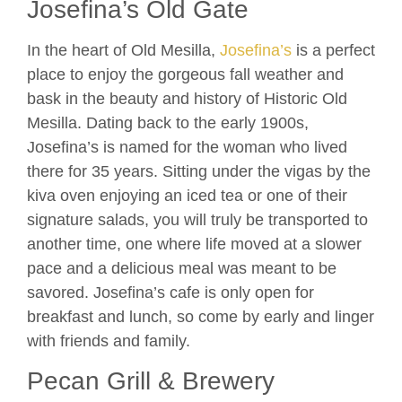
Josefina’s Old Gate
In the heart of Old Mesilla,
Josefina’s
is a perfect
place to enjoy the gorgeous fall weather and
bask in the beauty and history of Historic Old
Mesilla. Dating back to the early 1900s,
Josefina’s is named for the woman who lived
there for 35 years. Sitting under the vigas by the
kiva oven enjoying an iced tea or one of their
signature salads, you will truly be transported to
another time, one where life moved at a slower
pace and a delicious meal was meant to be
savored. Josefina’s cafe is only open for
breakfast and lunch, so come by early and linger
with friends and family.
Pecan Grill & Brewery