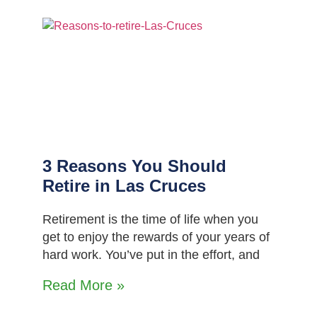
3 Reasons You Should
Retire in Las Cruces
Retirement is the time of life when you
get to enjoy the rewards of your years of
hard work. You’ve put in the effort, and
Read More »