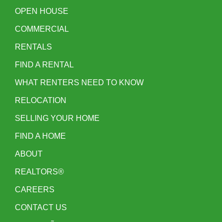
OPEN HOUSE
COMMERCIAL
RENTALS
FIND A RENTAL
WHAT RENTERS NEED TO KNOW
RELOCATION
SELLING YOUR HOME
FIND A HOME
ABOUT
REALTORS®
CAREERS
CONTACT US