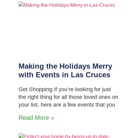
Making the Holidays Merry
with Events in Las Cruces
Get Shopping If you’re looking for just
the right thing for all those loved ones on
your list, here are a few events that you
Read More »