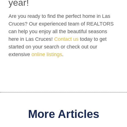
year!
Are you ready to find the perfect home in Las
Cruces? Our experienced team of REALTORS
can help you enjoy all the beautiful seasons
here in Las Cruces!
Contact us
today to get
started on your search or check out our
extensive
online listings
.
More Articles