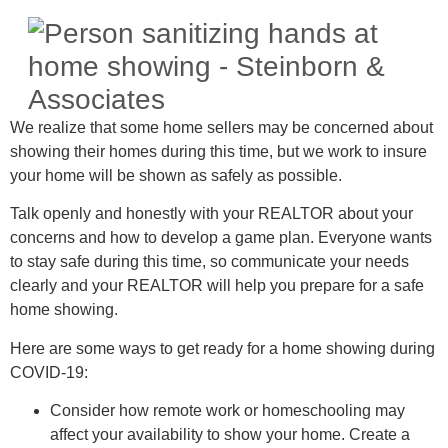
We realize that some home sellers may be concerned about
showing their homes during this time, but we work to insure
your home will be shown as safely as possible.
Talk openly and honestly with your REALTOR about your
concerns and how to develop a game plan. Everyone wants
to stay safe during this time, so communicate your needs
clearly and your REALTOR will help you prepare for a safe
home showing.
Here are some ways to get ready for a home showing during
COVID-19:
Consider how remote work or homeschooling may
affect your availability to show your home. Create a