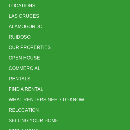
LOCATIONS:
LAS CRUCES
ALAMOGORDO
RUIDOSO
OUR PROPERTIES
OPEN HOUSE
COMMERCIAL
RENTALS
FIND A RENTAL
WHAT RENTERS NEED TO KNOW
RELOCATION
SELLING YOUR HOME