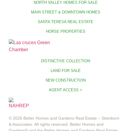
NORTH VALLEY HOMES FOR SALE
MAIN STREET & DOWNTOWN HOMES
SANTA TERESA REAL ESTATE
HORSE PROPERTIES
DISTINCTIVE COLLECTION
LAND FOR SALE
NEW CONSTRUCTION
AGENT ACCESS >
© 2026 Better Homes and Gardens Real Estate – Steinborn
& Associates. All rights reserved. Better Homes and
Gardens®️ and the Better Homes and Gardens Real Estate