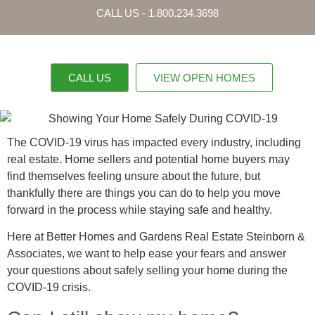
CALL US - 1.800.234.3698
CALL US
VIEW OPEN HOMES
OUR PROPERTI
CONTACT US
The COVID-19 virus has impacted every industry, including
real estate. Home sellers and potential home buyers may
find themselves feeling unsure about the future, but
thankfully there are things you can do to help you move
forward in the process while staying safe and healthy.
Here at Better Homes and Gardens Real Estate Steinborn &
Associates, we want to help ease your fears and answer
your questions about safely selling your home during the
COVID-19 crisis.