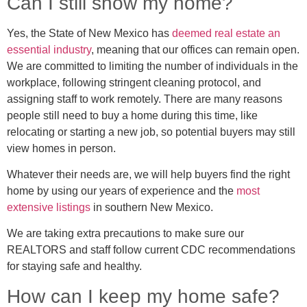
Can I still show my home?
Yes, the State of New Mexico has
deemed real estate an
essential industry
, meaning that our offices can remain open.
We are committed to limiting the number of individuals in the
workplace, following stringent cleaning protocol, and
assigning staff to work remotely. There are many reasons
people still need to buy a home during this time, like
relocating or starting a new job, so potential buyers may still
view homes in person.
Whatever their needs are, we will help buyers find the right
home by using our years of experience and the
most
extensive listings
in southern New Mexico.
We are taking extra precautions to make sure our
REALTORS and staff follow current CDC recommendations
for staying safe and healthy.
How can I keep my home safe?