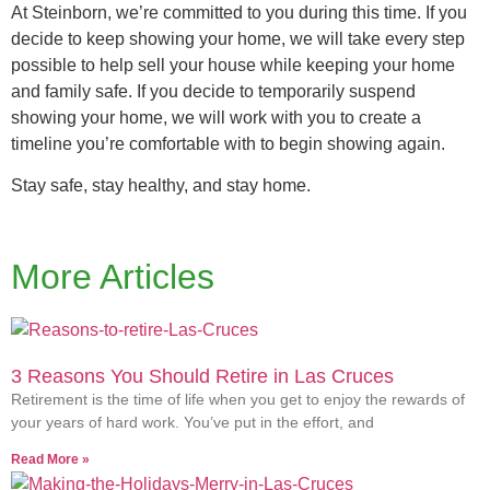
At Steinborn, we’re committed to you during this time. If you
decide to keep showing your home, we will take every step
possible to help sell your house while keeping your home
and family safe. If you decide to temporarily suspend
showing your home, we will work with you to create a
timeline you’re comfortable with to begin showing again.
Stay safe, stay healthy, and stay home.
More Articles
3 Reasons You Should Retire in Las Cruces
Retirement is the time of life when you get to enjoy the rewards of
your years of hard work. You’ve put in the effort, and
Read More »