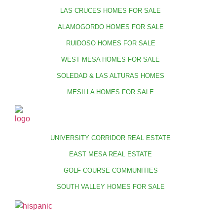
LAS CRUCES HOMES FOR SALE
ALAMOGORDO HOMES FOR SALE
RUIDOSO HOMES FOR SALE
WEST MESA HOMES FOR SALE
SOLEDAD & LAS ALTURAS HOMES
MESILLA HOMES FOR SALE
UNIVERSITY CORRIDOR REAL ESTATE
EAST MESA REAL ESTATE
GOLF COURSE COMMUNITIES
SOUTH VALLEY HOMES FOR SALE