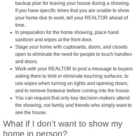
backup plan for leaving your house during a showing.
If you have specific times that you are unable to show
your home due to work, tell your REALTOR ahead of
time.
In preparation for the home showing, place hand
sanitizer and wipes at the front door.
Stage your home with cupboards, doors, and closets
open to eliminate the need for people to touch handles
and doors.
Work with your REALTOR to post a message to buyers
asking them to limit or eliminate touching surfaces, to
use wipes when turning on lights and opening doors,
and to remove footwear before coming into the house.
You can request that only key decision-makers attend
the showing, not family and friends who simply want to
see the house.
What if I don’t want to show my
home in person?