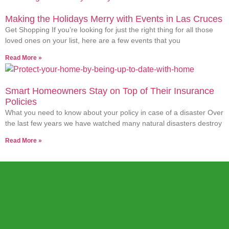
Making the Holidays Merry with Events in Las Cruces
Get Shopping If you’re looking for just the right thing for all those
loved ones on your list, here are a few events that you
Read More »
Smart Homeowners Stay on Top of Their Insurance
Policies
What you need to know about your policy in case of a disaster Over
the last few years we have watched many natural disasters destroy
Read More »