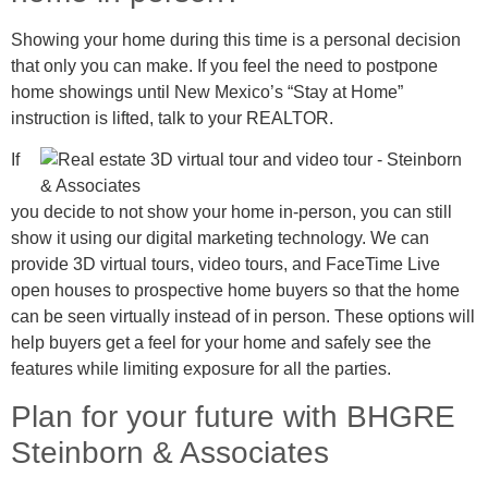
Showing your home during this time is a personal decision
that only you can make. If you feel the need to postpone
home showings until New Mexico’s “Stay at Home”
instruction is lifted, talk to your REALTOR.
If
you decide to not show your home in-person, you can still
show it using our digital marketing technology. We can
provide 3D virtual tours, video tours, and FaceTime Live
open houses to prospective home buyers so that the home
can be seen virtually instead of in person. These options will
help buyers get a feel for your home and safely see the
features while limiting exposure for all the parties.
Plan for your future with BHGRE
Steinborn & Associates