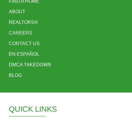
FIND A HOME
ABOUT
REALTORS®
CAREERS
CONTACT US
EN ESPAÑOL
DMCA TAKEDOWN
BLOG
QUICK LINKS