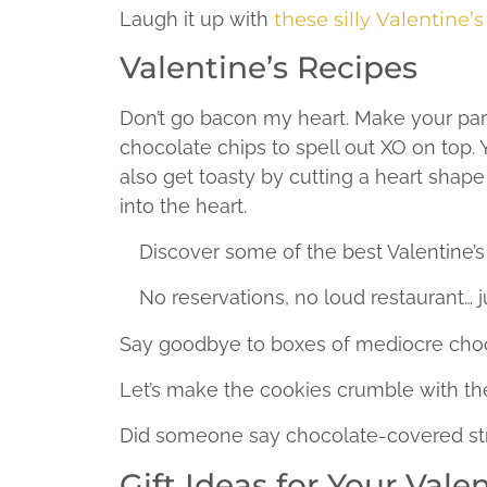
Laugh it up with
these silly Valentine’s
Valentine’s Recipes
Don’t go bacon my heart. Make your par
chocolate chips to spell out XO on top.
also get toasty by cutting a heart shape 
into the heart.
Discover some of the best Valentine’
No reservations, no loud restaurant… 
Say goodbye to boxes of mediocre choc
Let’s make the cookies crumble with th
Did someone say chocolate-covered st
Gift Ideas for Your Vale