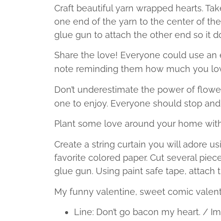
Craft beautiful yarn wrapped hearts. Tak
one end of the yarn to the center of the
glue gun to attach the other end so it d
Share the love! Everyone could use an e
note reminding them how much you lo
Don’t underestimate the power of flowe
one to enjoy. Everyone should stop and 
Plant some love around your home wit
Create a string curtain you will adore us
favorite colored paper. Cut several piec
glue gun. Using paint safe tape, attach t
My funny valentine, sweet comic valent
Line: Don’t go bacon my heart. / Ima