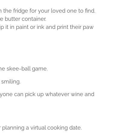
 the fridge for your loved one to find.
e butter container.
it in paint or ink and print their paw
me skee-ball game.
 smiling.
veryone can pick up whatever wine and
planning a virtual cooking date.