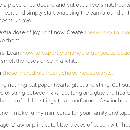
e a piece of cardboard and cut out a few small hearts
 heart and simply start wrapping the yarn around until
oesn’t unravel.
xtra dose of joy right now. Create
these easy to ma
ve them.
rs. Learn
how to expertly arrange a gorgeous bouq
smell the roses once in a while.
h
these incredible heart-shape houseplants
.
ing nothing but paper hearts, glue, and string. Cut out
es of string between 3-5 feet long and glue the heart
he top of all the strings to a doorframe a few inches 
ine – make funny mini cards for your family and ta
ge: Draw or print cute little pieces of bacon with hea