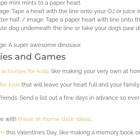
ape mini mints to a paper heart.
e: Tape a heart with the line onto your OJ or juice in
r half. / Image: Tape a paper heart with line onto th
te dog underneath the line or take your dog’s paw dip 
mage: A super awesome dinosaur.
ities and Games
activities for kids
, like making your very own at ho
or kids
that will leave your heart full and your family
r friends. Send a list out a few days in advance so e
ove with
these at-home date ideas
.
om
this Valentine’s Day, like making a memory book or 