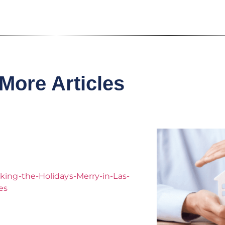
More Articles