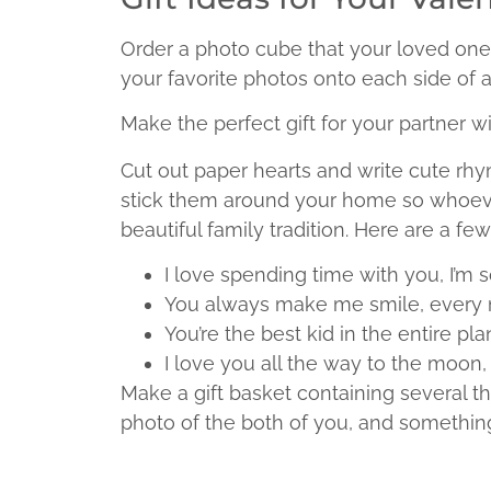
Order a photo cube that your loved one
your favorite photos onto each side of a
Make the perfect gift for your partner w
Cut out paper hearts and write cute rhy
stick them around your home so whoever 
beautiful family tradition. Here are a fe
I love spending time with you, I’m 
You always make me smile, every 
You’re the best kid in the entire plan
I love you all the way to the moon
Make a gift basket containing several th
photo of the both of you, and something