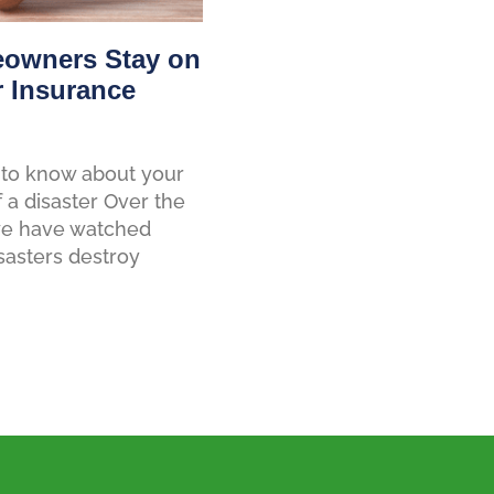
owners Stay on
r Insurance
to know about your
f a disaster Over the
 we have watched
sasters destroy