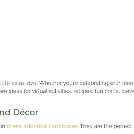
little extra love! Whether you’re celebrating with frie
 ideas for virtual activities, recipes, fun crafts, cle
and Décor
 in
these adorable card boxes
. They are the perfect