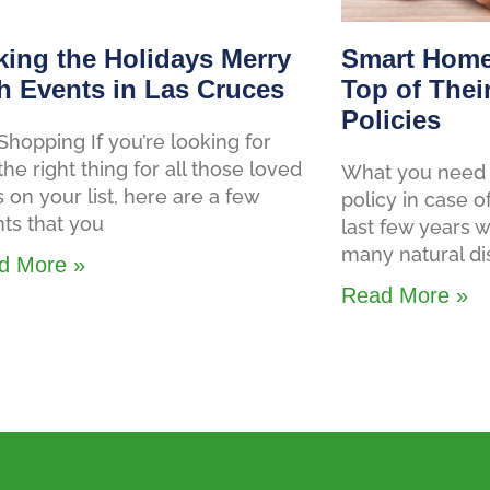
ing the Holidays Merry
Smart Home
h Events in Las Cruces
Top of Thei
Policies
Shopping If you’re looking for
 the right thing for all those loved
What you need 
 on your list, here are a few
policy in case o
ts that you
last few years
many natural di
d More »
Read More »