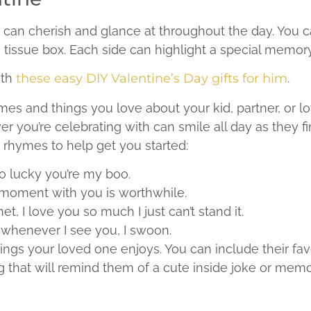
 can cherish and glance at throughout the day. You
 tissue box. Each side can highlight a special memory
ith
these easy DIY Valentine’s Day gifts for him
.
mes and things you love about your kid, partner, or 
you’re celebrating with can smile all day as they fin
w rhymes to help get you started:
so lucky you’re my boo.
moment with you is worthwhile.
et, I love you so much I just can’t stand it.
, whenever I see you, I swoon.
ings your loved one enjoys. You can include their fav
 that will remind them of a cute inside joke or mem