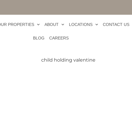
OUR PROPERTIES
ABOUT
LOCATIONS
CONTACT US
BLOG
CAREERS