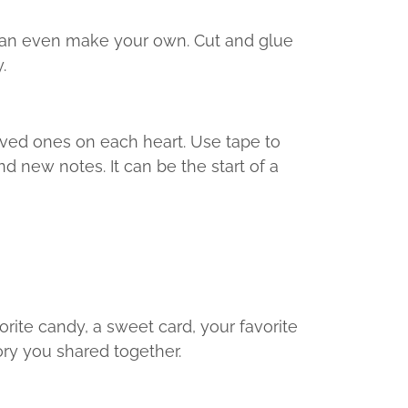
 can even make your own. Cut and glue
.
loved ones on each heart. Use tape to
d new notes. It can be the start of a
orite candy, a sweet card, your favorite
ory you shared together.