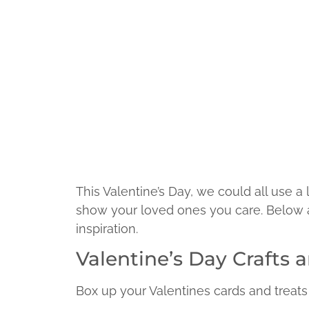
This Valentine’s Day, we could all use a 
show your loved ones you care. Below are
inspiration.
Valentine’s Day Crafts 
Box up your Valentines cards and treats