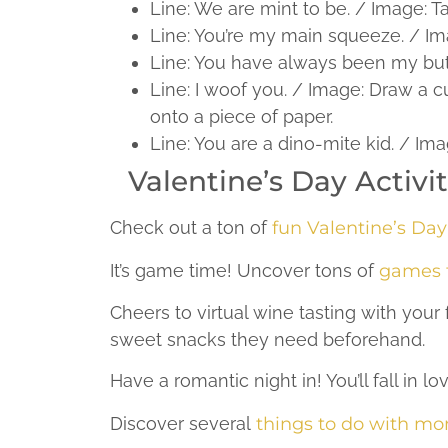
Line: We are mint to be. / Image: T
Line: You’re my main squeeze. / Imag
Line: You have always been my butte
Line: I woof you. / Image: Draw a cu
onto a piece of paper.
Line: You are a dino-mite kid. / I
Valentine’s Day Activ
Check out a ton of
fun Valentine’s Day 
It’s game time! Uncover tons of
games f
Cheers to virtual wine tasting with you
sweet snacks they need beforehand.
Have a romantic night in! You’ll fall in l
Discover several
things to do with m