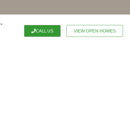
CALL US
VIEW OPEN HOMES