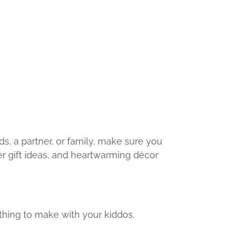
nds, a partner, or family, make sure you
ver gift ideas, and heartwarming décor
 thing to make with your kiddos.