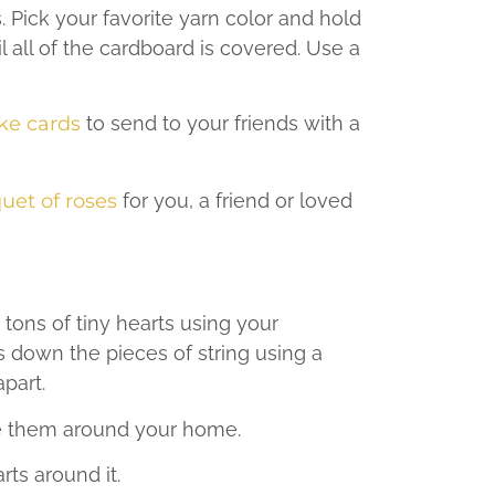
. Pick your favorite yarn color and hold
 all of the cardboard is covered. Use a
ke cards
to send to your friends with a
uet of roses
for you, a friend or loved
 tons of tiny hearts using your
s down the pieces of string using a
apart.
pe them around your home.
rts around it.