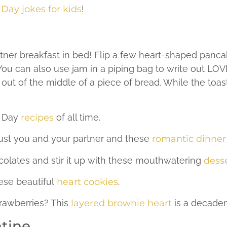
 Day jokes for kids
!
tner breakfast in bed! Flip a few heart-shaped panca
 You can also use jam in a piping bag to write out L
out of the middle of a piece of bread. While the toast
s Day
recipes
of all time.
just you and your partner and these
romantic dinner
olates and stir it up with these mouthwatering
desse
ese beautiful
heart cookies
.
rawberries? This
layered brownie heart
is a decaden
ntine