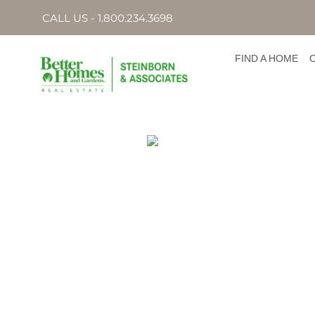
CALL US - 1.800.234.3698
FIND A HOME