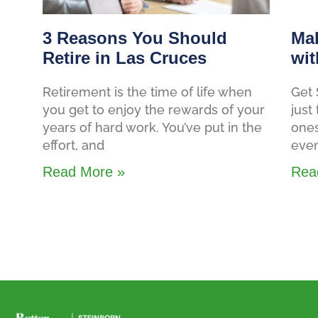
3 Reasons You Should
Mak
Retire in Las Cruces
wit
Retirement is the time of life when
Get 
you get to enjoy the rewards of your
just
years of hard work. You’ve put in the
ones
effort, and
even
Read More »
Rea