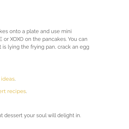
kes onto a plate and use mini
OVE or XOXO on the pancakes. You can
 is lying the frying pan, crack an egg
 ideas
.
rt recipes
.
t dessert your soul will delight in.