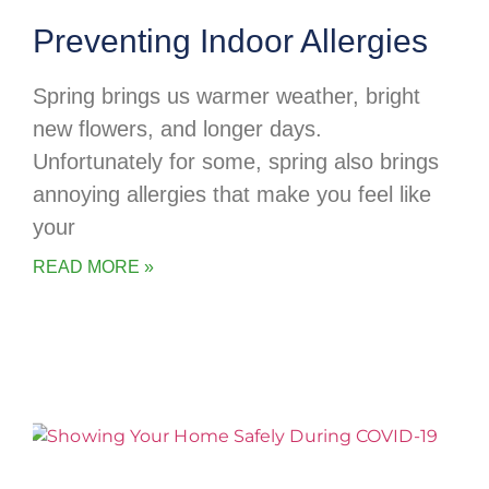
Preventing Indoor Allergies
Spring brings us warmer weather, bright
new flowers, and longer days.
Unfortunately for some, spring also brings
annoying allergies that make you feel like
your
READ MORE »