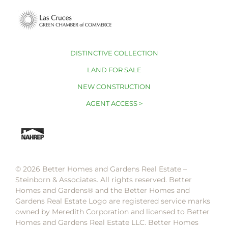
DISTINCTIVE COLLECTION
LAND FOR SALE
NEW CONSTRUCTION
AGENT ACCESS >
© 2026 Better Homes and Gardens Real Estate –
Steinborn & Associates. All rights reserved. Better
Homes and Gardens®️ and the Better Homes and
Gardens Real Estate Logo are registered service marks
owned by Meredith Corporation and licensed to Better
Homes and Gardens Real Estate LLC. Better Homes