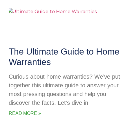
The Ultimate Guide to Home
Warranties
Curious about home warranties? We’ve put
together this ultimate guide to answer your
most pressing questions and help you
discover the facts. Let’s dive in
READ MORE »