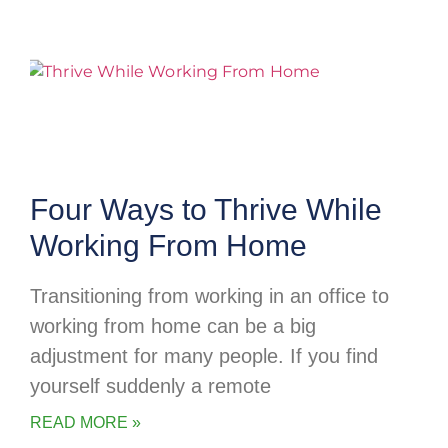
Four Ways to Thrive While
Working From Home
Transitioning from working in an office to
working from home can be a big
adjustment for many people. If you find
yourself suddenly a remote
READ MORE »