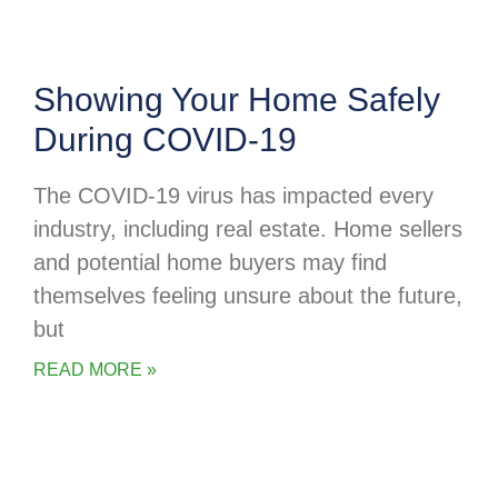
Showing Your Home Safely
During COVID-19
The COVID-19 virus has impacted every
industry, including real estate. Home sellers
and potential home buyers may find
themselves feeling unsure about the future,
but
READ MORE »