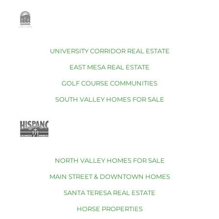
UNIVERSITY CORRIDOR REAL ESTATE
EAST MESA REAL ESTATE
GOLF COURSE COMMUNITIES
SOUTH VALLEY HOMES FOR SALE
NORTH VALLEY HOMES FOR SALE
MAIN STREET & DOWNTOWN HOMES
SANTA TERESA REAL ESTATE
HORSE PROPERTIES