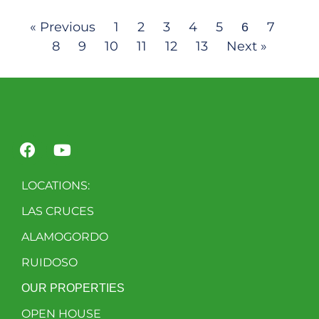
« Previous
1
2
3
4
5
7
6
8
9
10
11
12
13
Next »
LOCATIONS:
LAS CRUCES
ALAMOGORDO
RUIDOSO
OUR PROPERTIES
OPEN HOUSE