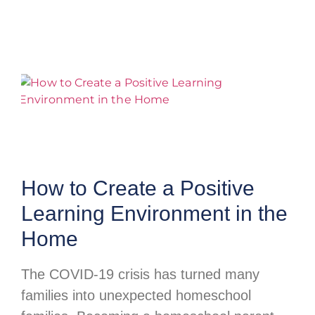
How to Create a Positive
Learning Environment in the
Home
The COVID-19 crisis has turned many
families into unexpected homeschool