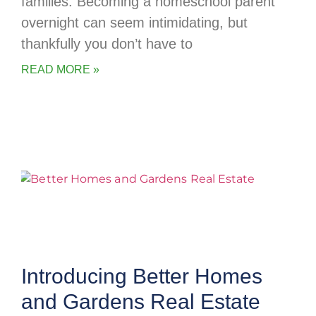
families. Becoming a homeschool parent
overnight can seem intimidating, but
thankfully you don’t have to
READ MORE »
Introducing Better Homes
and Gardens Real Estate