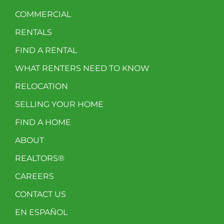
COMMERCIAL
RENTALS
FIND A RENTAL
WHAT RENTERS NEED TO KNOW
RELOCATION
SELLING YOUR HOME
FIND A HOME
ABOUT
REALTORS®
CAREERS
CONTACT US
EN ESPAÑOL