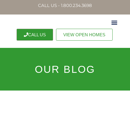
CALL US - 1.800.234.3698
CALL US
VIEW OPEN HOMES
OUR BLOG