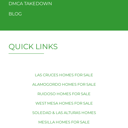
DMCA TAKEDOWN
BLOG
QUICK LINKS
LAS CRUCES HOMES FOR SALE
ALAMOGORDO HOMES FOR SALE
RUIDOSO HOMES FOR SALE
WEST MESA HOMES FOR SALE
SOLEDAD & LAS ALTURAS HOMES
MESILLA HOMES FOR SALE