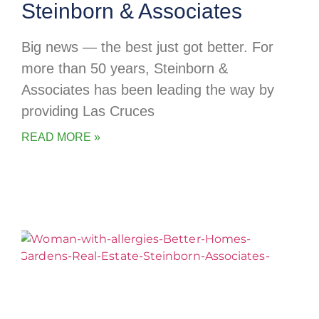
Steinborn & Associates
Big news — the best just got better. For
more than 50 years, Steinborn &
Associates has been leading the way by
providing Las Cruces
READ MORE »