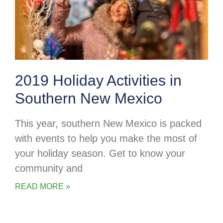
2019 Holiday Activities in
Southern New Mexico
This year, southern New Mexico is packed
with events to help you make the most of
your holiday season. Get to know your
community and
READ MORE »