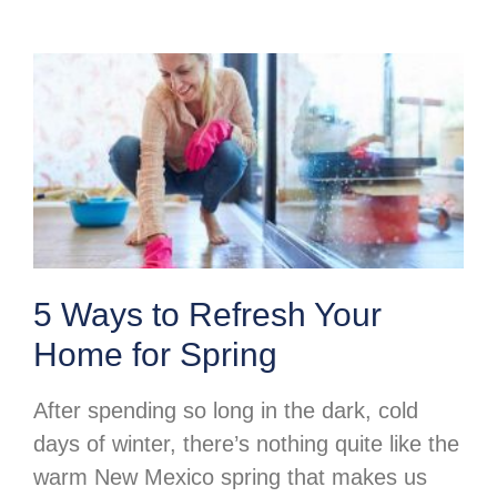
5 Ways to Refresh Your
Home for Spring
After spending so long in the dark, cold
days of winter, there’s nothing quite like the
warm New Mexico spring that makes us