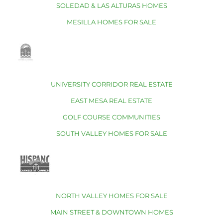
SOLEDAD & LAS ALTURAS HOMES
MESILLA HOMES FOR SALE
UNIVERSITY CORRIDOR REAL ESTATE
EAST MESA REAL ESTATE
GOLF COURSE COMMUNITIES
SOUTH VALLEY HOMES FOR SALE
NORTH VALLEY HOMES FOR SALE
MAIN STREET & DOWNTOWN HOMES