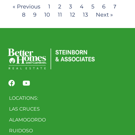
« Previous
1
2
3
4
5
6
7
8
9
10
11
12
13
Next »
LOCATIONS:
LAS CRUCES
ALAMOGORDO
RUIDOSO