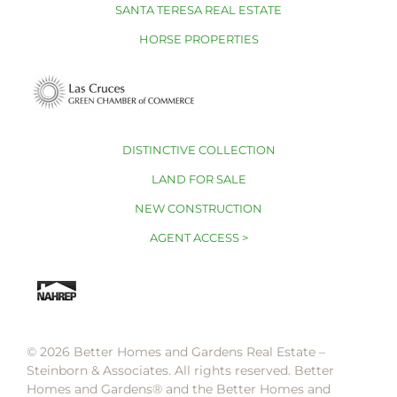
SANTA TERESA REAL ESTATE
HORSE PROPERTIES
DISTINCTIVE COLLECTION
LAND FOR SALE
NEW CONSTRUCTION
AGENT ACCESS >
© 2026 Better Homes and Gardens Real Estate –
Steinborn & Associates. All rights reserved. Better
Homes and Gardens®️ and the Better Homes and