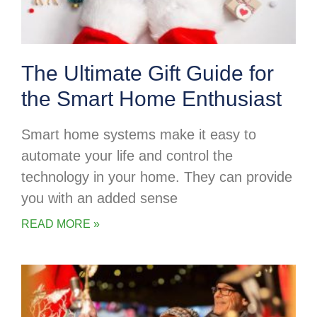
The Ultimate Gift Guide for
the Smart Home Enthusiast
Smart home systems make it easy to
automate your life and control the
technology in your home. They can provide
you with an added sense
READ MORE »