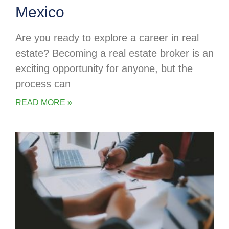
Mexico
Are you ready to explore a career in real
estate? Becoming a real estate broker is an
exciting opportunity for anyone, but the
process can
READ MORE »