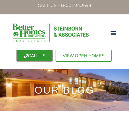
CALL US - 1.800.234.3698
CALL US
VIEW OPEN HOMES
OUR BLOG