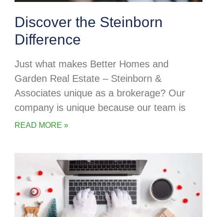
Discover the Steinborn
Difference
Just what makes Better Homes and
Garden Real Estate – Steinborn &
Associates unique as a brokerage? Our
company is unique because our team is
READ MORE »