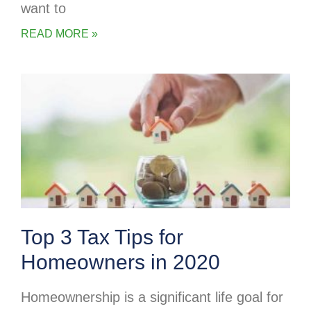
want to
READ MORE »
Top 3 Tax Tips for
Homeowners in 2020
Homeownership is a significant life goal for