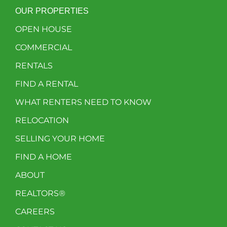
OUR PROPERTIES
OPEN HOUSE
COMMERCIAL
RENTALS
FIND A RENTAL
WHAT RENTERS NEED TO KNOW
RELOCATION
SELLING YOUR HOME
FIND A HOME
ABOUT
REALTORS®
CAREERS