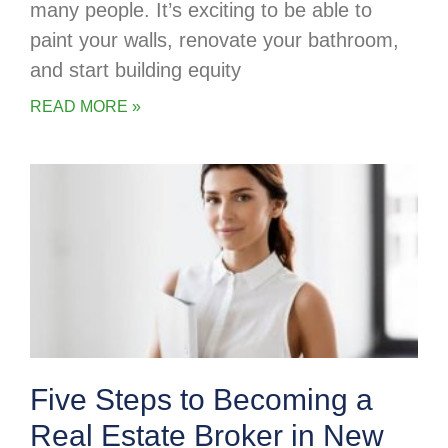
many people. It’s exciting to be able to
paint your walls, renovate your bathroom,
and start building equity
READ MORE »
Five Steps to Becoming a
Real Estate Broker in New