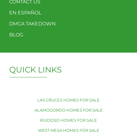
CONTACT US
EN ESPAÑOL
DMCA TAKEDOWN
BLOG
QUICK LINKS
LAS CRUCES HOMES FOR SALE
ALAMOGORDO HOMES FOR SALE
RUIDOSO HOMES FOR SALE
WEST MESA HOMES FOR SALE