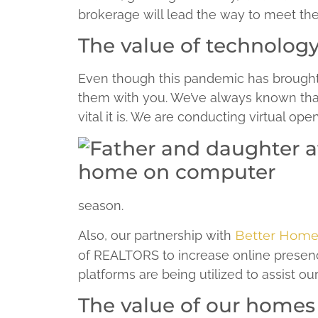
brokerage will lead the way to meet th
The value of technolog
Even though this pandemic has brought
them with you. We’ve always known that 
vital it is. We are conducting virtual o
season.
Also, our partnership with
Better Home
of REALTORS to increase online presenc
platforms are being utilized to assist o
The value of our homes