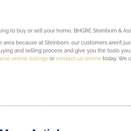
oking to buy or sell your home, BHGRE Steinborn & Ass
e area because at Steinborn, our customers aren’t jus
ying and selling process and give you the tools you
ive online listings
or
contact us online
today. We c