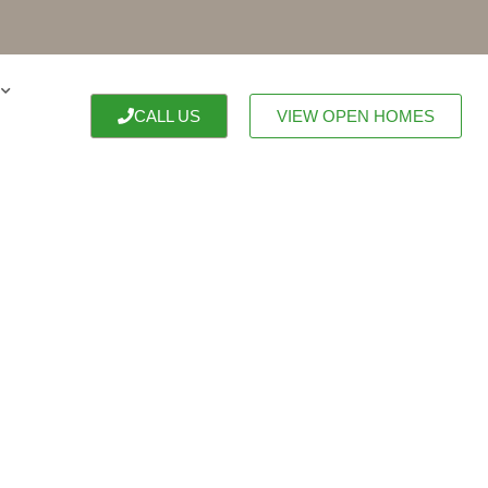
CALL US
VIEW OPEN HOMES