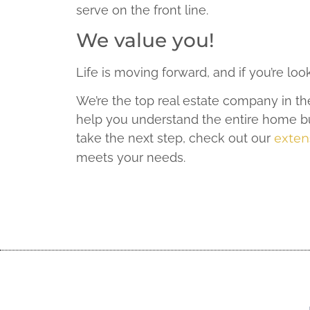
serve on the front line.
We value you!
Life is moving forward, and if you’re lo
We’re the top real estate company in th
help you understand the entire home bu
take the next step, check out our
extens
meets your needs.