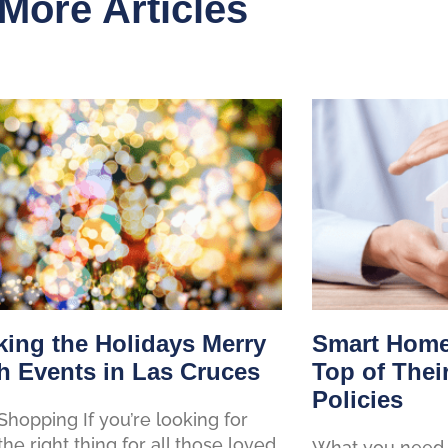
More Articles
ing the Holidays Merry
Smart Home
h Events in Las Cruces
Top of Thei
Policies
Shopping If you’re looking for
 the right thing for all those loved
What you need 