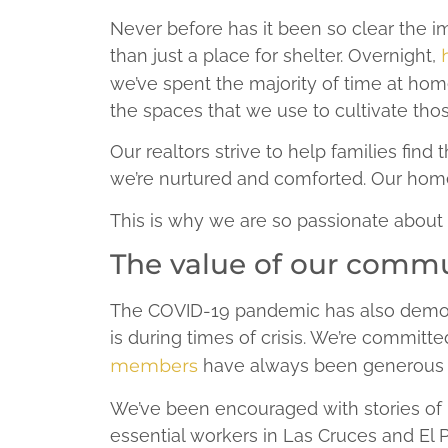
Never before has it been so clear the
than just a place for shelter. Overnight,
we’ve spent the majority of time at ho
the spaces that we use to cultivate thos
Our realtors strive to help families fi
we’re nurtured and comforted. Our home
This is why we are so passionate about
The value of our comm
The COVID-19 pandemic has also demo
is during times of crisis. We’re commit
members
have always been generous w
We’ve been encouraged with stories of h
essential workers in Las Cruces and El 