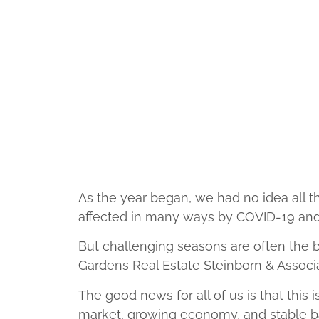
As the year began, we had no idea all th
affected in many ways by COVID-19 and 
But challenging seasons are often the 
Gardens Real Estate Steinborn & Assoc
The good news for all of us is that this 
market, growing economy, and stable ba