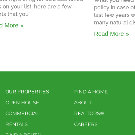
 on your list, here are a few
policy in case o
ts that you
last few years
many natural di
d More »
Read More »
FIND A HOME
OUR PROPERTIES
OPEN HOUSE
ABOUT
COMMERCIAL
REALTORS®
RENTALS
CAREERS