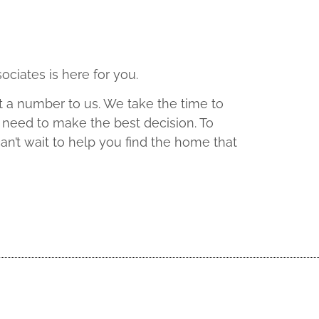
ociates is here for you.
t a number to us. We take the time to
 need to make the best decision. To
an’t wait to help you find the home that