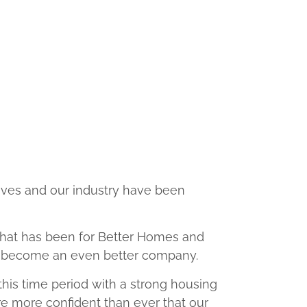
lives and our industry have been
 that has been for Better Homes and
nd become an even better company.
d this time period with a strong housing
e more confident than ever that our