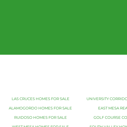
LAS CRUCES HOMES FOR SALE
UNIVERSITY CORRIDO
ALAMOGORDO HOMES FOR SALE
EAST MESA REA
RUIDOSO HOMES FOR SALE
GOLF COURSE C
WEST MESA HOMES FOR SALE
SOUTH VALLEY HO