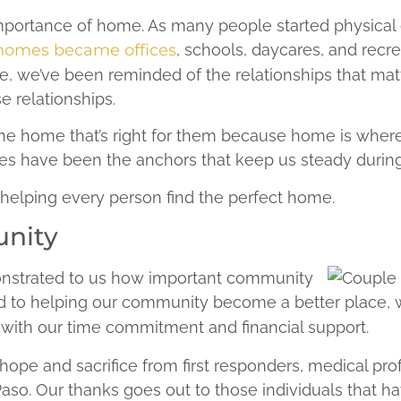
 importance of home. As many people started physica
homes became offices
, schools, daycares, and recrea
me, we’ve been reminded of the relationships that m
e relationships.
nd the home that’s right for them because home is whe
s have been the anchors that keep us steady during
 helping every person find the perfect home.
unity
nstrated to us how important community
ted to helping our community become a better place,
ith our time commitment and financial support.
ope and sacrifice from first responders, medical prof
Paso. Our thanks goes out to those individuals that h