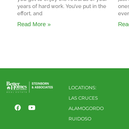
years of hard work. You’ve put in the
ones
effort, and
even
Read More »
Rea
LOCATIONS:
LAS CRUCES
ALAMOGORDO
RUIDOSO