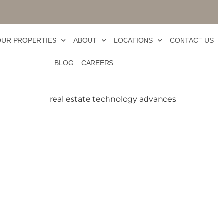
OUR PROPERTIES
ABOUT
LOCATIONS
CONTACT US
BLOG
CAREERS