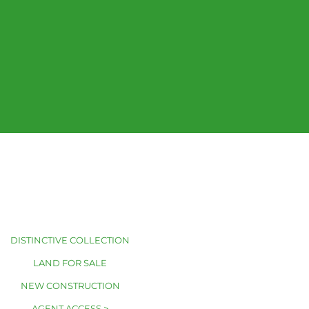
DISTINCTIVE COLLECTION
LAND FOR SALE
NEW CONSTRUCTION
AGENT ACCESS >