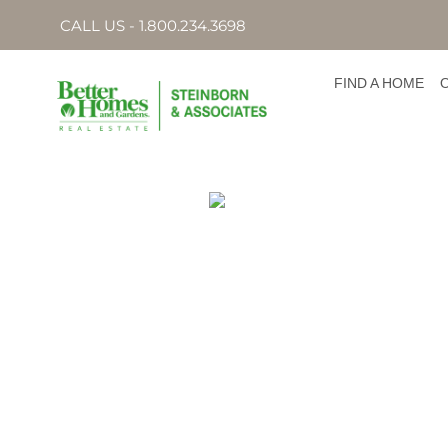
CALL US - 1.800.234.3698
FIND A HOME