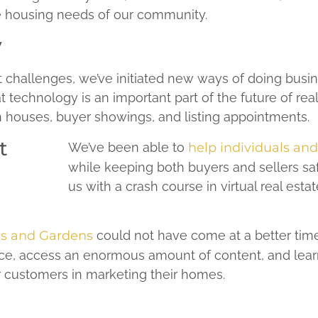
e housing needs of our community.
y
 challenges, we’ve initiated new ways of doing busi
technology is an important part of the future of rea
pen houses, buyer showings, and listing appointments.
We’ve been able to
help individuals an
while keeping both buyers and sellers sa
us with a crash course in virtual real estat
s and Gardens
could not have come at a better time.
e, access an enormous amount of content, and learn 
ur customers in marketing their homes.