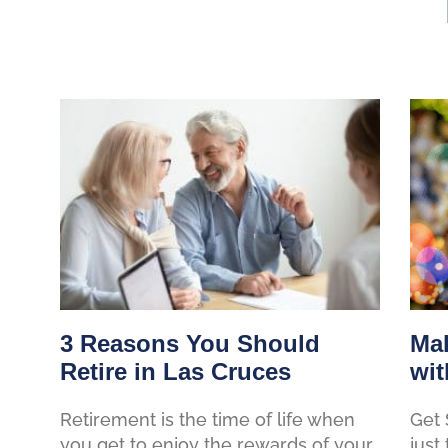
3 Reasons You Should
Mak
Retire in Las Cruces
wit
Retirement is the time of life when
Get 
you get to enjoy the rewards of your
just