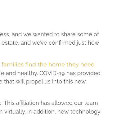
ness, and we wanted to share some of
l estate, and we’ve confirmed just how
d families find the home they need
fe and healthy. COVID-19 has provided
e that will propel us into this new
 This affiliation has allowed our team
virtually. In addition, new technology