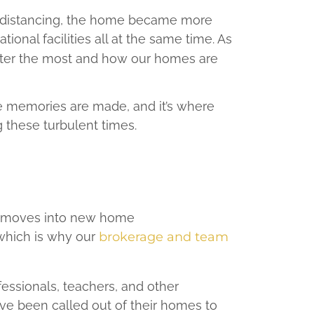
l distancing, the home became more
tional facilities all at the same time. As
atter the most and how our homes are
re memories are made, and it’s where
 these turbulent times.
 which is why our
brokerage and team
essionals, teachers, and other
ave been called out of their homes to