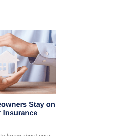
owners Stay on
r Insurance
to know about your