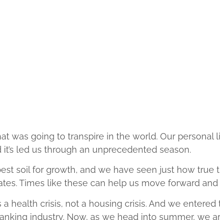
at was going to transpire in the world. Our personal 
it’s led us through an unprecedented season.
best soil for growth, and we have seen just how true
iates. Times like these can help us move forward a
is a health crisis, not a housing crisis. And we entere
nking industry. Now, as we head into summer, we ar