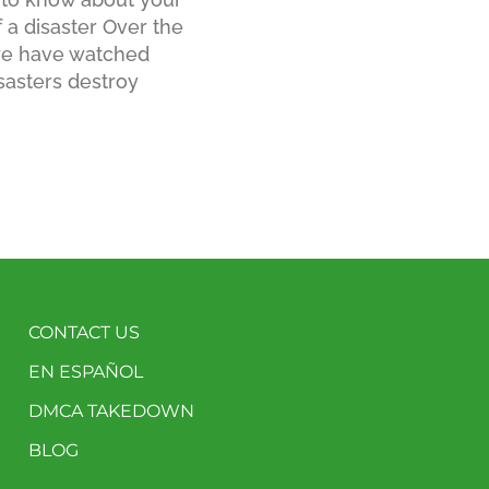
f a disaster Over the
 we have watched
sasters destroy
CONTACT US
EN ESPAÑOL
DMCA TAKEDOWN
BLOG