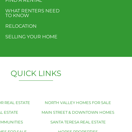
FIND A RENTAL
WHAT RENTERS NEED
TO KNOW
RELOCATION
SELLING YOUR HOME
QUICK LINKS
R REAL ESTATE
NORTH VALLEY HOMES FOR SALE
L ESTATE
MAIN STREET & DOWNTOWN HOMES
OMMUNITIES
SANTA TERESA REAL ESTATE
MES FOR SALE
HORSE PROPERTIES