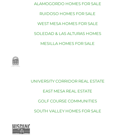
ALAMOGORDO HOMES FOR SALE
RUIDOSO HOMES FOR SALE
WEST MESA HOMES FOR SALE
SOLEDAD & LAS ALTURAS HOMES
MESILLA HOMES FOR SALE
UNIVERSITY CORRIDOR REAL ESTATE
EAST MESA REAL ESTATE
GOLF COURSE COMMUNITIES
SOUTH VALLEY HOMES FOR SALE