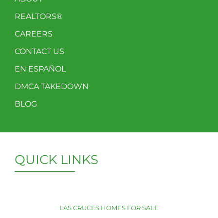
REALTORS®
CAREERS
CONTACT US
EN ESPAÑOL
DMCA TAKEDOWN
BLOG
QUICK LINKS
LAS CRUCES HOMES FOR SALE