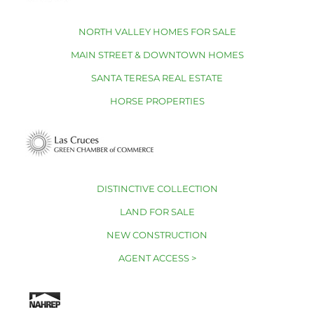
NORTH VALLEY HOMES FOR SALE
MAIN STREET & DOWNTOWN HOMES
SANTA TERESA REAL ESTATE
HORSE PROPERTIES
DISTINCTIVE COLLECTION
LAND FOR SALE
NEW CONSTRUCTION
AGENT ACCESS >