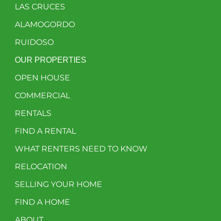
LAS CRUCES
ALAMOGORDO
RUIDOSO
OUR PROPERTIES
OPEN HOUSE
COMMERCIAL
RENTALS
FIND A RENTAL
WHAT RENTERS NEED TO KNOW
RELOCATION
SELLING YOUR HOME
FIND A HOME
ABOUT