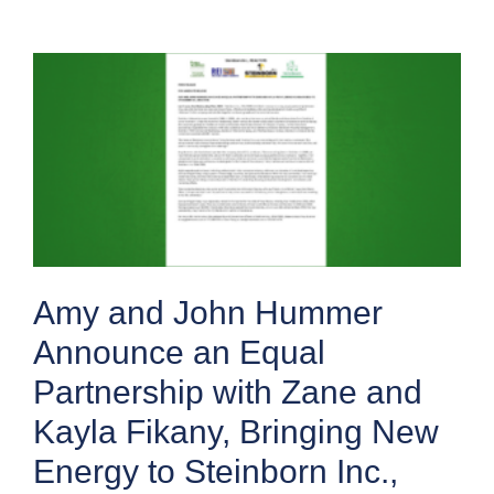
Amy and John Hummer
Announce an Equal
Partnership with Zane and
Kayla Fikany, Bringing New
Energy to Steinborn Inc.,