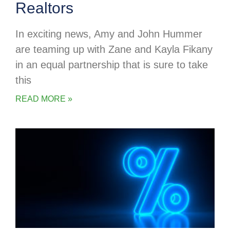
Realtors
In exciting news, Amy and John Hummer
are teaming up with Zane and Kayla Fikany
in an equal partnership that is sure to take
this
READ MORE »