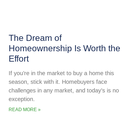
The Dream of
Homeownership Is Worth the
Effort
If you’re in the market to buy a home this
season, stick with it. Homebuyers face
challenges in any market, and today’s is no
exception.
READ MORE »