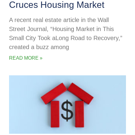
Cruces Housing Market
A recent real estate article in the Wall
Street Journal, “Housing Market in This
Small City Took aLong Road to Recovery,”
created a buzz among
READ MORE »