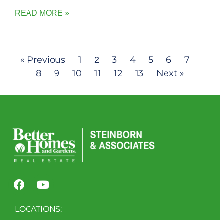
READ MORE »
« Previous
1
3
4
5
6
7
2
8
9
10
11
12
13
Next »
LOCATIONS: