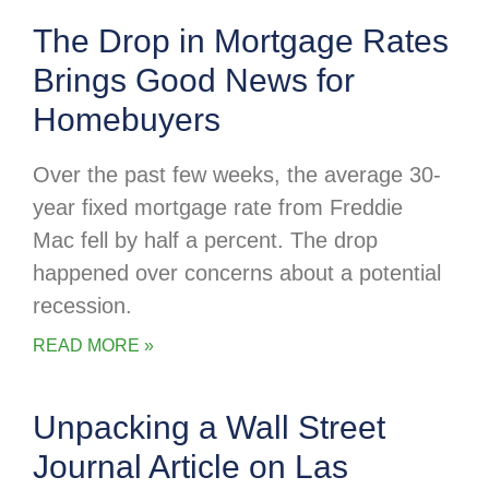
The Drop in Mortgage Rates
Brings Good News for
Homebuyers
Over the past few weeks, the average 30-
year fixed mortgage rate from Freddie
Mac fell by half a percent. The drop
happened over concerns about a potential
recession.
READ MORE »
Unpacking a Wall Street
Journal Article on Las