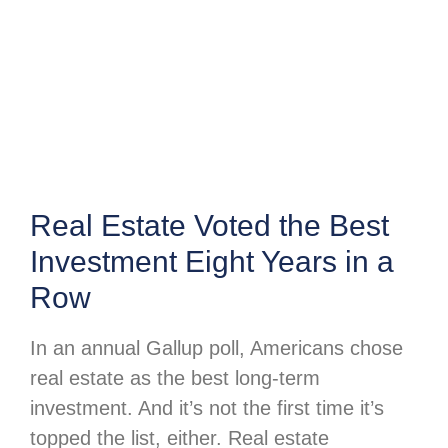
Real Estate Voted the Best
Investment Eight Years in a
Row
In an annual Gallup poll, Americans chose
real estate as the best long-term
investment. And it’s not the first time it’s
topped the list, either. Real estate