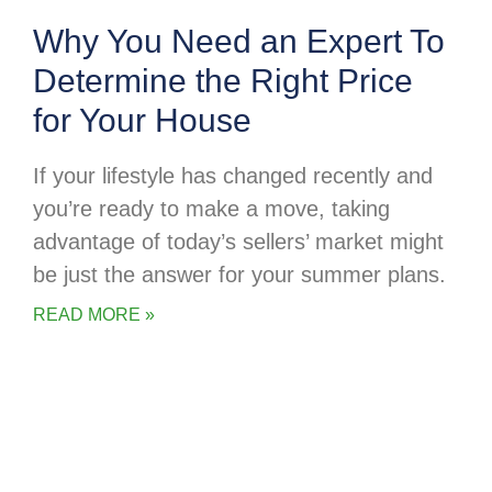
Why You Need an Expert To
Determine the Right Price
for Your House
If your lifestyle has changed recently and
you’re ready to make a move, taking
advantage of today’s sellers’ market might
be just the answer for your summer plans.
READ MORE »