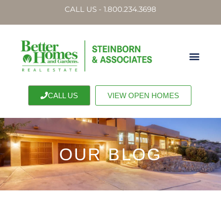
CALL US - 1.800.234.3698
CALL US
VIEW OPEN HOMES
OUR BLOG