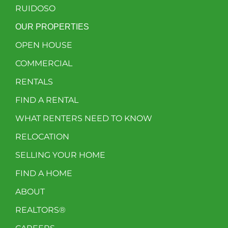
RUIDOSO
OUR PROPERTIES
OPEN HOUSE
COMMERCIAL
RENTALS
FIND A RENTAL
WHAT RENTERS NEED TO KNOW
RELOCATION
SELLING YOUR HOME
FIND A HOME
ABOUT
REALTORS®