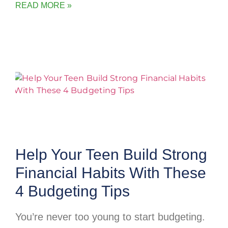
READ MORE »
Help Your Teen Build Strong
Financial Habits With These
4 Budgeting Tips
You’re never too young to start budgeting.