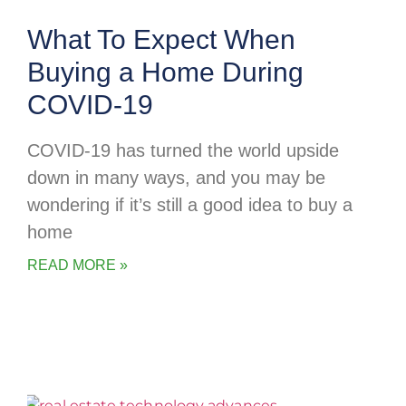
What To Expect When
Buying a Home During
COVID-19
COVID-19 has turned the world upside
down in many ways, and you may be
wondering if it’s still a good idea to buy a
home
READ MORE »