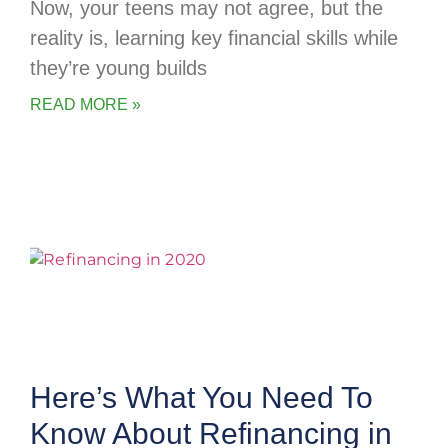
Now, your teens may not agree, but the
reality is, learning key financial skills while
they’re young builds
READ MORE »
Here’s What You Need To
Know About Refinancing in