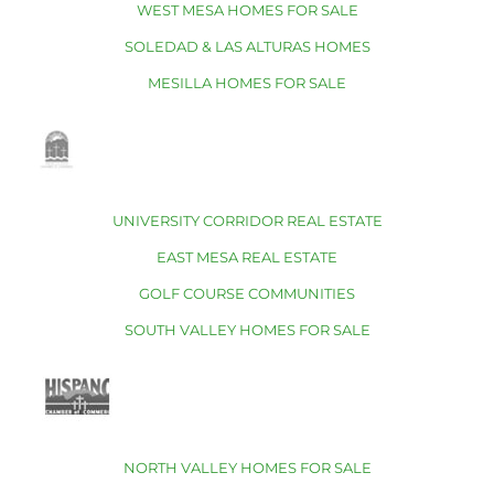
WEST MESA HOMES FOR SALE
SOLEDAD & LAS ALTURAS HOMES
MESILLA HOMES FOR SALE
UNIVERSITY CORRIDOR REAL ESTATE
EAST MESA REAL ESTATE
GOLF COURSE COMMUNITIES
SOUTH VALLEY HOMES FOR SALE
NORTH VALLEY HOMES FOR SALE