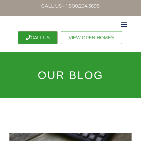
CALL US - 1.800.234.3698
CALL US
VIEW OPEN HOMES
OUR BLOG