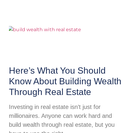
Here’s What You Should
Know About Building Wealth
Through Real Estate
Investing in real estate isn’t just for
millionaires. Anyone can work hard and
build wealth through real estate, but you