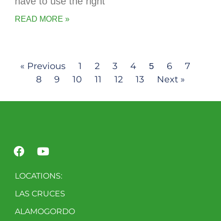
have to use the right
READ MORE »
« Previous
1
2
3
4
6
7
5
8
9
10
11
12
13
Next »
LOCATIONS:
LAS CRUCES
ALAMOGORDO