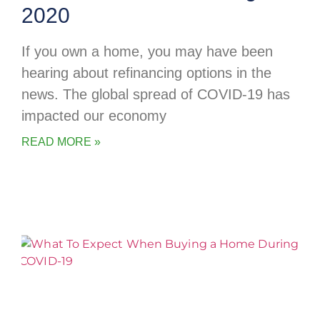
2020
If you own a home, you may have been
hearing about refinancing options in the
news. The global spread of COVID-19 has
impacted our economy
READ MORE »