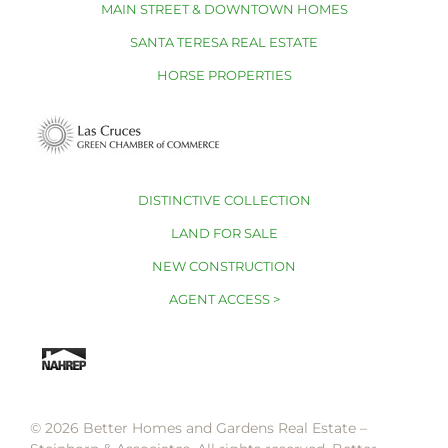
MAIN STREET & DOWNTOWN HOMES
SANTA TERESA REAL ESTATE
HORSE PROPERTIES
DISTINCTIVE COLLECTION
LAND FOR SALE
NEW CONSTRUCTION
AGENT ACCESS >
© 2026 Better Homes and Gardens Real Estate –