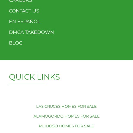
CAREERS
CONTACT US
EN ESPAÑOL
DMCA TAKEDOWN
BLOG
QUICK LINKS
LAS CRUCES HOMES FOR SALE
ALAMOGORDO HOMES FOR SALE
RUIDOSO HOMES FOR SALE