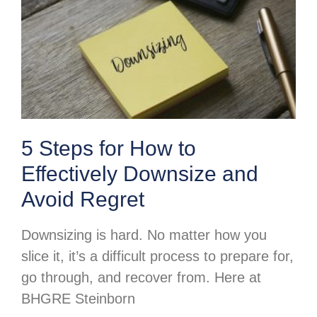
5 Steps for How to
Effectively Downsize and
Avoid Regret
Downsizing is hard. No matter how you
slice it, it’s a difficult process to prepare for,
go through, and recover from. Here at
BHGRE Steinborn