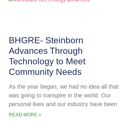
BHGRE- Steinborn
Advances Through
Technology to Meet
Community Needs
As the year began, we had no idea all that
was going to transpire in the world. Our
personal lives and our industry have been
READ MORE »