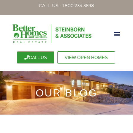
CALL US - 1.800.234.3698
CALL US
VIEW OPEN HOMES
OUR BLOG