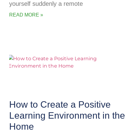
yourself suddenly a remote
READ MORE »
How to Create a Positive
Learning Environment in the
Home