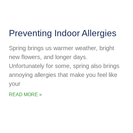
Preventing Indoor Allergies
Spring brings us warmer weather, bright
new flowers, and longer days.
Unfortunately for some, spring also brings
annoying allergies that make you feel like
your
READ MORE »