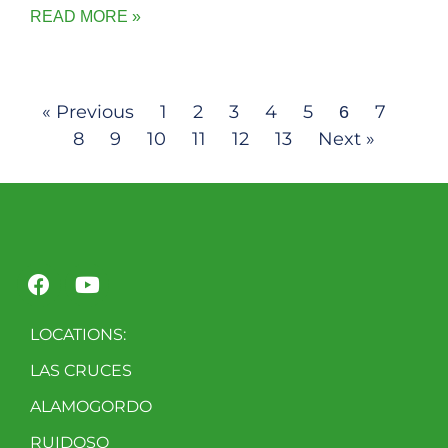
READ MORE »
« Previous
1
2
3
4
5
7
6
8
9
10
11
12
13
Next »
LOCATIONS:
LAS CRUCES
ALAMOGORDO
RUIDOSO