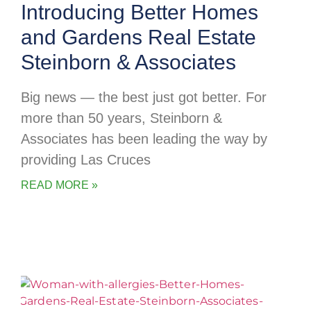
Introducing Better Homes
and Gardens Real Estate
Steinborn & Associates
Big news — the best just got better. For
more than 50 years, Steinborn &
Associates has been leading the way by
providing Las Cruces
READ MORE »