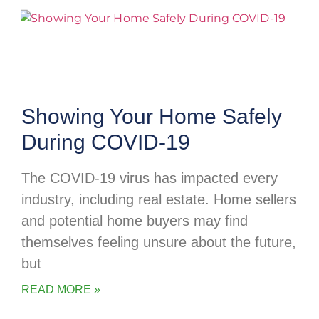
Showing Your Home Safely
During COVID-19
The COVID-19 virus has impacted every
industry, including real estate. Home sellers
and potential home buyers may find
themselves feeling unsure about the future,
but
READ MORE »