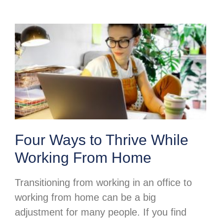
Four Ways to Thrive While
Working From Home
Transitioning from working in an office to
working from home can be a big
adjustment for many people. If you find