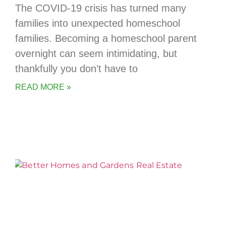
The COVID-19 crisis has turned many
families into unexpected homeschool
families. Becoming a homeschool parent
overnight can seem intimidating, but
thankfully you don’t have to
READ MORE »