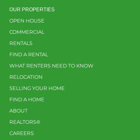
OUR PROPERTIES
OPEN HOUSE
COMMERCIAL
RENTALS
FIND A RENTAL
WHAT RENTERS NEED TO KNOW
RELOCATION
SELLING YOUR HOME
FIND A HOME
ABOUT
REALTORS®
CAREERS