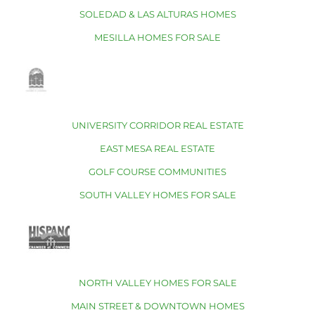
SOLEDAD & LAS ALTURAS HOMES
MESILLA HOMES FOR SALE
UNIVERSITY CORRIDOR REAL ESTATE
EAST MESA REAL ESTATE
GOLF COURSE COMMUNITIES
SOUTH VALLEY HOMES FOR SALE
NORTH VALLEY HOMES FOR SALE
MAIN STREET & DOWNTOWN HOMES