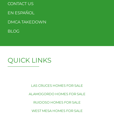
CONTACT US
EN ESPAÑOL
DMCA TAKEDOWN
BLOG
QUICK LINKS
LAS CRUCES HOMES FOR SALE
ALAMOGORDO HOMES FOR SALE
RUIDOSO HOMES FOR SALE
WEST MESA HOMES FOR SALE