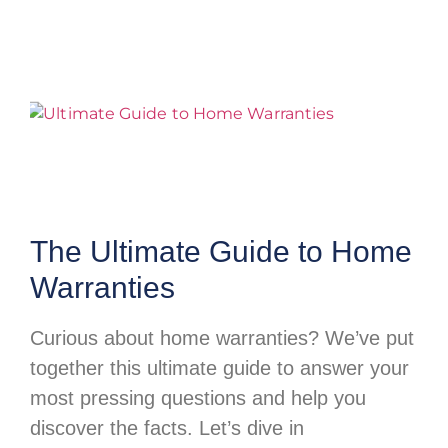
The Ultimate Guide to Home
Warranties
Curious about home warranties? We’ve put
together this ultimate guide to answer your
most pressing questions and help you
discover the facts. Let’s dive in