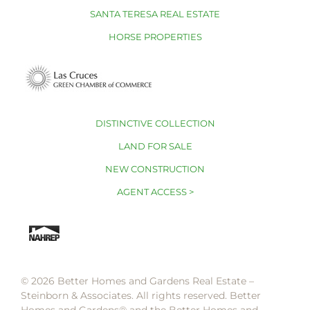
SANTA TERESA REAL ESTATE
HORSE PROPERTIES
DISTINCTIVE COLLECTION
LAND FOR SALE
NEW CONSTRUCTION
AGENT ACCESS >
© 2026 Better Homes and Gardens Real Estate –
Steinborn & Associates. All rights reserved. Better