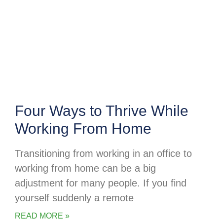
Four Ways to Thrive While
Working From Home
Transitioning from working in an office to
working from home can be a big
adjustment for many people. If you find
yourself suddenly a remote
READ MORE »