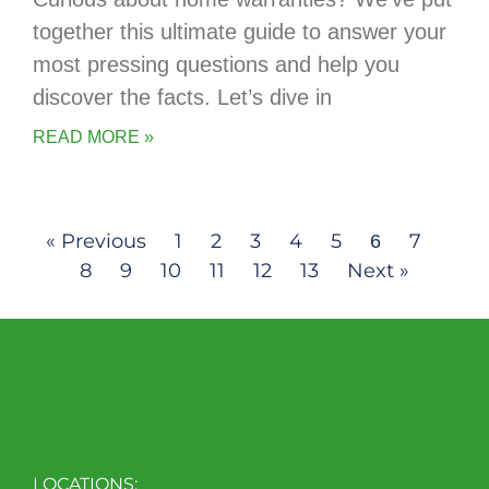
together this ultimate guide to answer your
most pressing questions and help you
discover the facts. Let’s dive in
READ MORE »
« Previous
1
2
3
4
5
7
6
8
9
10
11
12
13
Next »
LOCATIONS: