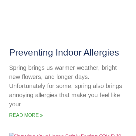
Preventing Indoor Allergies
Spring brings us warmer weather, bright
new flowers, and longer days.
Unfortunately for some, spring also brings
annoying allergies that make you feel like
your
READ MORE »