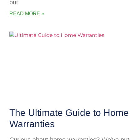
but
READ MORE »
The Ultimate Guide to Home
Warranties
Curious about home warranties? We’ve put