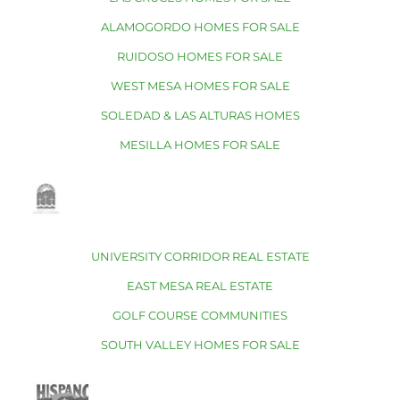
ALAMOGORDO HOMES FOR SALE
RUIDOSO HOMES FOR SALE
WEST MESA HOMES FOR SALE
SOLEDAD & LAS ALTURAS HOMES
MESILLA HOMES FOR SALE
UNIVERSITY CORRIDOR REAL ESTATE
EAST MESA REAL ESTATE
GOLF COURSE COMMUNITIES
SOUTH VALLEY HOMES FOR SALE