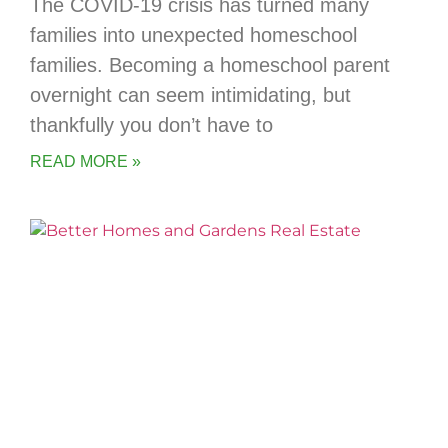
The COVID-19 crisis has turned many
families into unexpected homeschool
families. Becoming a homeschool parent
overnight can seem intimidating, but
thankfully you don’t have to
READ MORE »