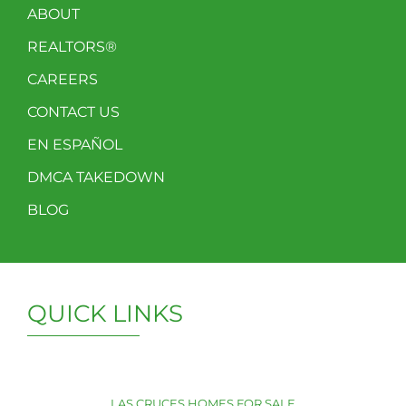
ABOUT
REALTORS®
CAREERS
CONTACT US
EN ESPAÑOL
DMCA TAKEDOWN
BLOG
QUICK LINKS
LAS CRUCES HOMES FOR SALE