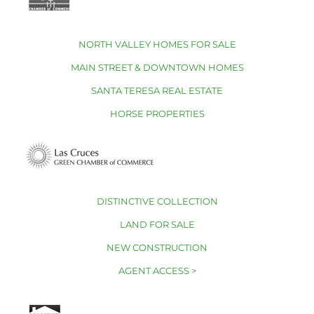
NORTH VALLEY HOMES FOR SALE
MAIN STREET & DOWNTOWN HOMES
SANTA TERESA REAL ESTATE
HORSE PROPERTIES
DISTINCTIVE COLLECTION
LAND FOR SALE
NEW CONSTRUCTION
AGENT ACCESS >