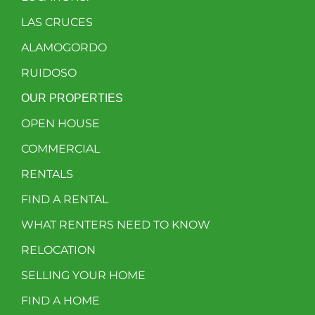
LAS CRUCES
ALAMOGORDO
RUIDOSO
OUR PROPERTIES
OPEN HOUSE
COMMERCIAL
RENTALS
FIND A RENTAL
WHAT RENTERS NEED TO KNOW
RELOCATION
SELLING YOUR HOME
FIND A HOME