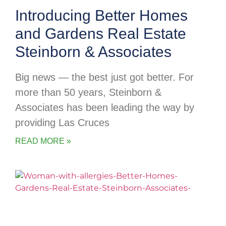
Introducing Better Homes
and Gardens Real Estate
Steinborn & Associates
Big news — the best just got better. For
more than 50 years, Steinborn &
Associates has been leading the way by
providing Las Cruces
READ MORE »