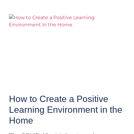
How to Create a Positive
Learning Environment in the
Home