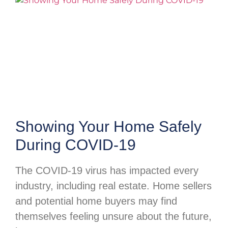
Showing Your Home Safely
During COVID-19
The COVID-19 virus has impacted every
industry, including real estate. Home sellers
and potential home buyers may find
themselves feeling unsure about the future,