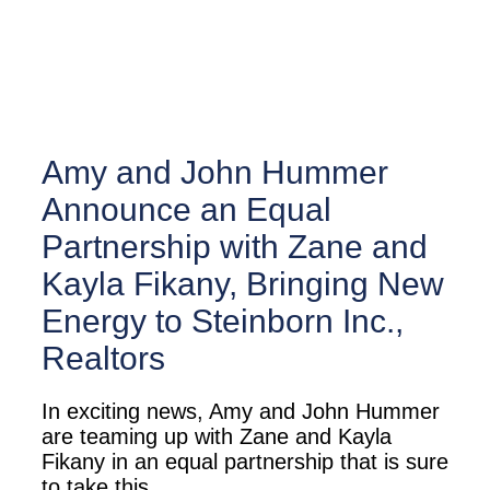
Amy and John Hummer
Announce an Equal
Partnership with Zane and
Kayla Fikany, Bringing New
Energy to Steinborn Inc.,
Realtors
In exciting news, Amy and John Hummer
are teaming up with Zane and Kayla
Fikany in an equal partnership that is sure
to take this