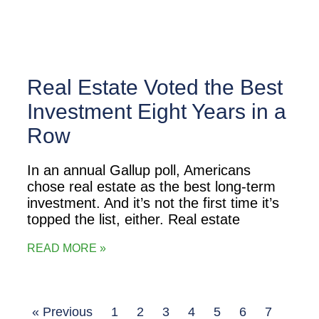
Real Estate Voted the Best
Investment Eight Years in a
Row
In an annual Gallup poll, Americans
chose real estate as the best long-term
investment. And it’s not the first time it’s
topped the list, either. Real estate
READ MORE »
« Previous
1
2
3
4
5
6
7