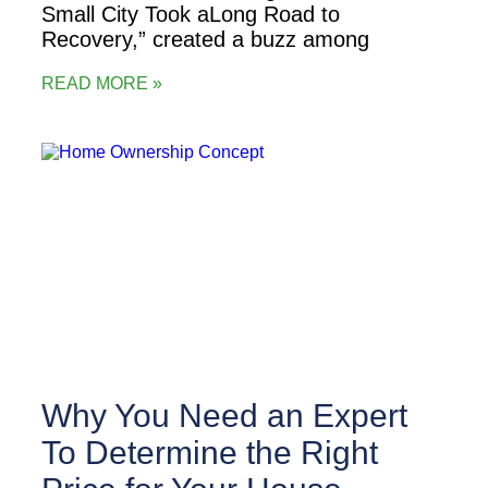
Small City Took aLong Road to
Recovery,” created a buzz among
READ MORE »
Why You Need an Expert
To Determine the Right