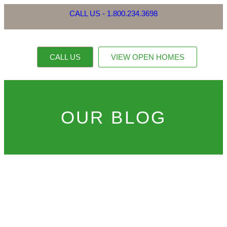
CALL US - 1.800.234.3698
CALL US
VIEW OPEN HOMES
OUR PROPERTI
CONTACT US
OUR BLOG