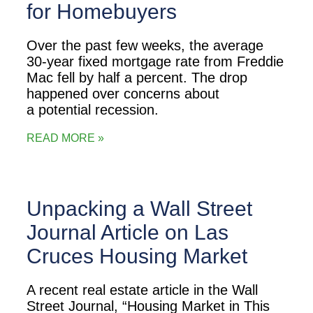
for Homebuyers
Over the past few weeks, the average
30-year fixed mortgage rate from Freddie
Mac fell by half a percent. The drop
happened over concerns about
a potential recession.
READ MORE »
Unpacking a Wall Street
Journal Article on Las
Cruces Housing Market
A recent real estate article in the Wall
Street Journal, “Housing Market in This