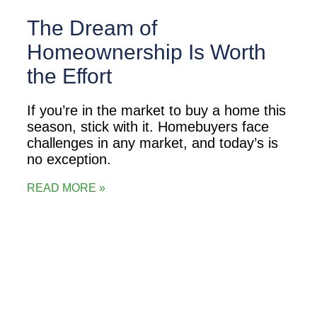
The Dream of
Homeownership Is Worth
the Effort
If you’re in the market to buy a home this
season, stick with it. Homebuyers face
challenges in any market, and today’s is
no exception.
READ MORE »