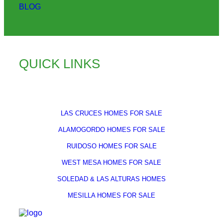
BLOG
QUICK LINKS
LAS CRUCES HOMES FOR SALE
ALAMOGORDO HOMES FOR SALE
RUIDOSO HOMES FOR SALE
WEST MESA HOMES FOR SALE
SOLEDAD & LAS ALTURAS HOMES
MESILLA HOMES FOR SALE