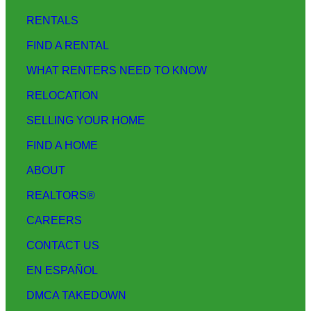
RENTALS
FIND A RENTAL
WHAT RENTERS NEED TO KNOW
RELOCATION
SELLING YOUR HOME
FIND A HOME
ABOUT
REALTORS®
CAREERS
CONTACT US
EN ESPAÑOL
DMCA TAKEDOWN