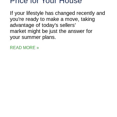
Price for Your House
If your lifestyle has changed recently and
you’re ready to make a move, taking
advantage of today’s sellers’
market might be just the answer for
your summer plans.
READ MORE »