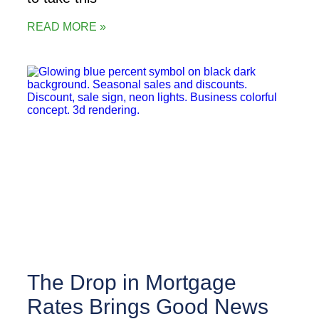
READ MORE »
The Drop in Mortgage
Rates Brings Good News