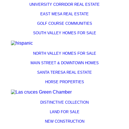
UNIVERSITY CORRIDOR REAL ESTATE
EAST MESA REAL ESTATE
GOLF COURSE COMMUNITIES
SOUTH VALLEY HOMES FOR SALE
NORTH VALLEY HOMES FOR SALE
MAIN STREET & DOWNTOWN HOMES
SANTA TERESA REAL ESTATE
HORSE PROPERTIES
DISTINCTIVE COLLECTION
LAND FOR SALE
NEW CONSTRUCTION