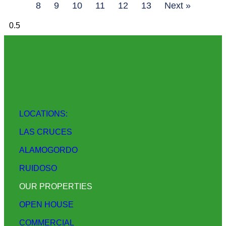
8
9
10
11
12
13
Next »
LOCATIONS:
LAS CRUCES
ALAMOGORDO
RUIDOSO
OUR PROPERTIES
OPEN HOUSE
COMMERCIAL