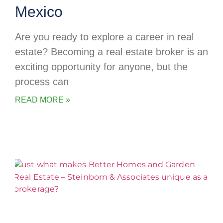
Mexico
Are you ready to explore a career in real
estate? Becoming a real estate broker is an
exciting opportunity for anyone, but the
process can
READ MORE »