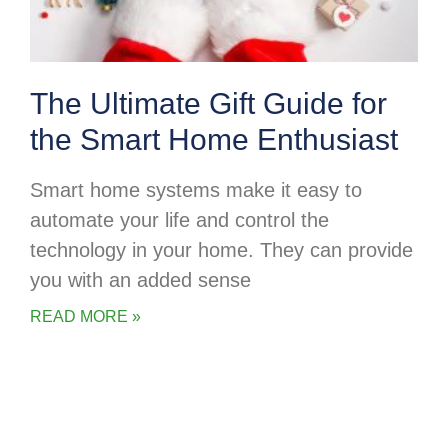
The Ultimate Gift Guide for
the Smart Home Enthusiast
Smart home systems make it easy to
automate your life and control the
technology in your home. They can provide
you with an added sense
READ MORE »