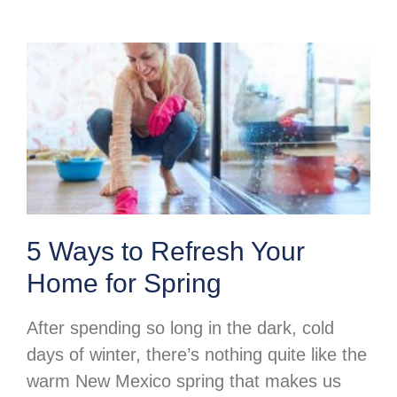
5 Ways to Refresh Your
Home for Spring
After spending so long in the dark, cold
days of winter, there’s nothing quite like the
warm New Mexico spring that makes us