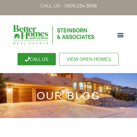
CALL US - 1.800.234.3698
CALL US
VIEW OPEN HOMES
OUR BLOG