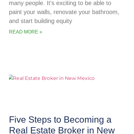
many people. It’s exciting to be able to
paint your walls, renovate your bathroom,
and start building equity
READ MORE »
Five Steps to Becoming a
Real Estate Broker in New