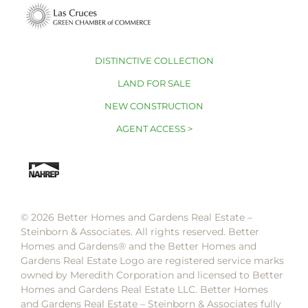
DISTINCTIVE COLLECTION
LAND FOR SALE
NEW CONSTRUCTION
AGENT ACCESS >
© 2026 Better Homes and Gardens Real Estate –
Steinborn & Associates. All rights reserved. Better
Homes and Gardens®️ and the Better Homes and
Gardens Real Estate Logo are registered service marks
owned by Meredith Corporation and licensed to Better
Homes and Gardens Real Estate LLC. Better Homes
and Gardens Real Estate – Steinborn & Associates fully