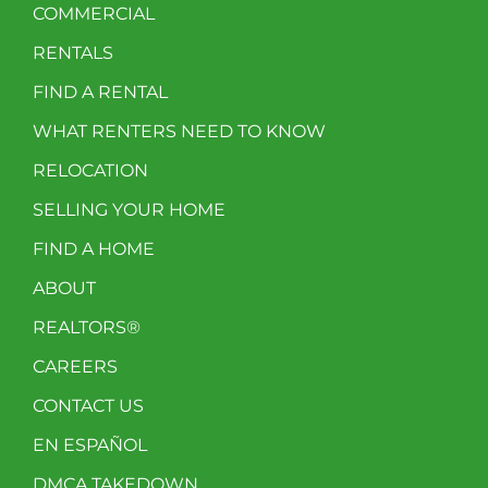
COMMERCIAL
RENTALS
FIND A RENTAL
WHAT RENTERS NEED TO KNOW
RELOCATION
SELLING YOUR HOME
FIND A HOME
ABOUT
REALTORS®
CAREERS
CONTACT US
EN ESPAÑOL
DMCA TAKEDOWN