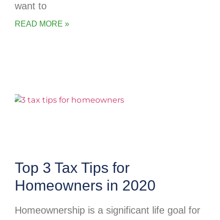
want to
READ MORE »
Top 3 Tax Tips for
Homeowners in 2020
Homeownership is a significant life goal for