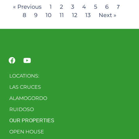
« Previous
1
2
3
4
5
6
7
8
9
10
11
12
13
Next »
LOCATIONS:
LAS CRUCES
ALAMOGORDO
RUIDOSO
OUR PROPERTIES
OPEN HOUSE