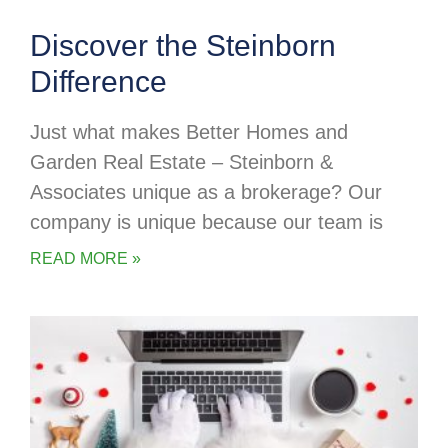
Discover the Steinborn
Difference
Just what makes Better Homes and
Garden Real Estate – Steinborn &
Associates unique as a brokerage? Our
company is unique because our team is
READ MORE »