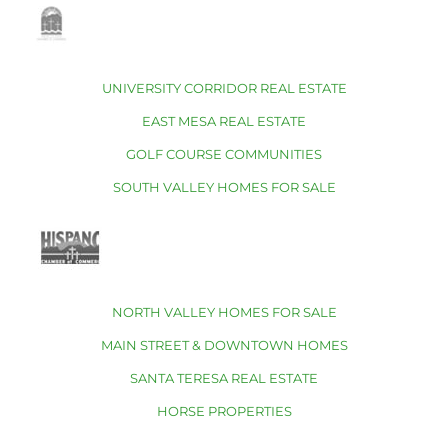
UNIVERSITY CORRIDOR REAL ESTATE
EAST MESA REAL ESTATE
GOLF COURSE COMMUNITIES
SOUTH VALLEY HOMES FOR SALE
NORTH VALLEY HOMES FOR SALE
MAIN STREET & DOWNTOWN HOMES
SANTA TERESA REAL ESTATE
HORSE PROPERTIES