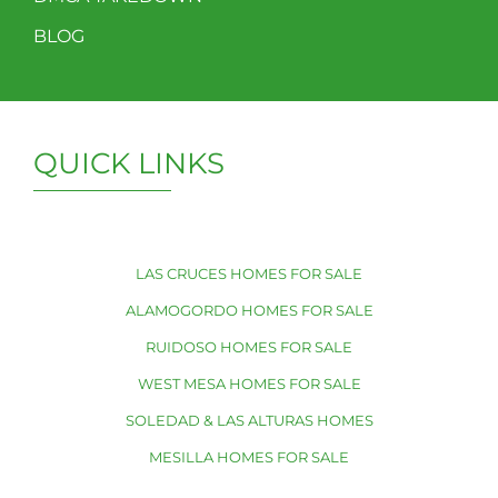
BLOG
QUICK LINKS
LAS CRUCES HOMES FOR SALE
ALAMOGORDO HOMES FOR SALE
RUIDOSO HOMES FOR SALE
WEST MESA HOMES FOR SALE
SOLEDAD & LAS ALTURAS HOMES
MESILLA HOMES FOR SALE