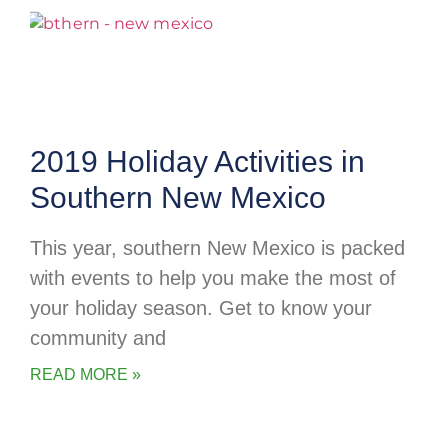
2019 Holiday Activities in
Southern New Mexico
This year, southern New Mexico is packed
with events to help you make the most of
your holiday season. Get to know your
community and
READ MORE »